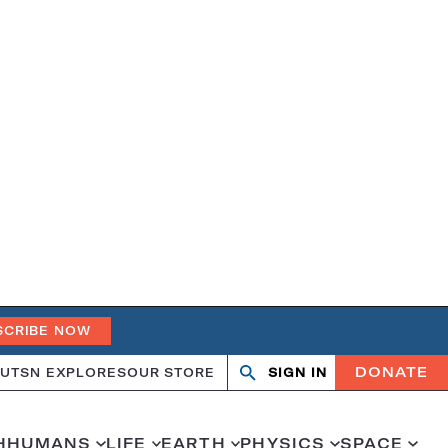
SCRIBE NOW
DONATE
UT
SN EXPLORES
OUR STORE
SIGN IN
Search
Open
Close
search
search
H
HUMANS
LIFE
EARTH
PHYSICS
SPACE