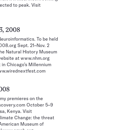
ected to peak. Visit
3, 2008
euroinformatics. To be held
008.org Sept. 21–Nov. 2
 the Natural History Museum
 website at www.nhm.org
 in Chicago’s Millennium
www.wirednextfest.com
2008
my premieres on the
iscovery.com October 5–9
a, Kenya. Visit
imate Change: the threat
e American Museum of