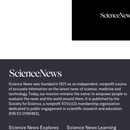
Science
News
Science News was founded in 1921 as an independent, nonprofit source
of accurate information on the latest news of science, medicine and
technology. Today, our mission remains the same: to empower people to
evaluate the news and the world around them. It is published by the
Society for Science, a nonprofit 501(c)(3) membership organization
dedicated to public engagement in scientific research and education
(EIN 53-0196483).
Science News Explores
Science News Learning