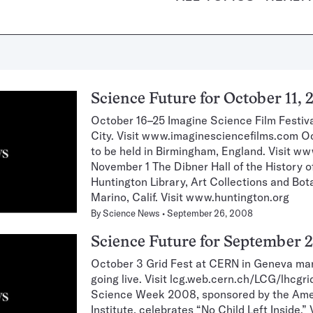
Science Future for October 11, 
October 16–25 Imagine Science Film Festiva
City. Visit www.imaginesciencefilms.com
to be held in Birmingham, England. Visit
November 1 The Dibner Hall of the History 
Huntington Library, Art Collections and Bo
Marino, Calif. Visit www.huntington.org
By
Science News
September 26, 2008
Science Future for September 2
October 3 Grid Fest at CERN in Geneva ma
going live. Visit lcg.web.cern.ch/LCG/lhcgr
Science Week 2008, sponsored by the Am
Institute, celebrates “No Child Left Inside.