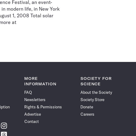
nce Festival, an event-
 in modern life, in New York
gust 1, 2008 Total solar
r more at
MORE
SOCIETY FOR
INFORMATION
SCIENCE
FAQ
About the Society
Newsletters
Society Store
iption
Rights & Permissions
Donate
Advertise
Careers
Contact
w
Follow
ce
Science
w
Follow
News