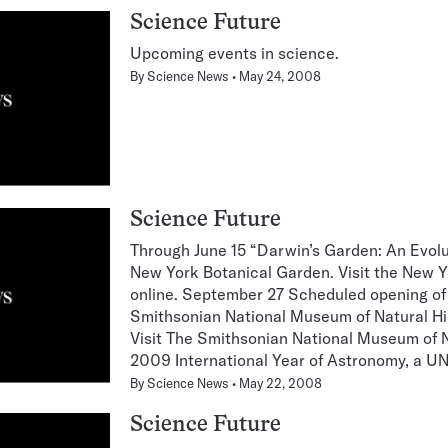
Science Future
Upcoming events in science.
By
Science News
May 24, 2008
Science Future
Through June 15 “Darwin’s Garden: An Evolu
New York Botanical Garden. Visit the New 
online. September 27 Scheduled opening of
Smithsonian National Museum of Natural Hi
Visit The Smithsonian National Museum of N
2009 International Year of Astronomy, a 
By
Science News
May 22, 2008
Science Future