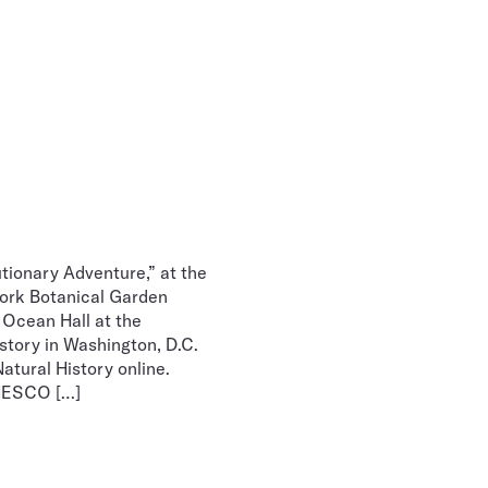
tionary Adventure,” at the
York Botanical Garden
 Ocean Hall at the
story in Washington, D.C.
atural History online.
UNESCO […]