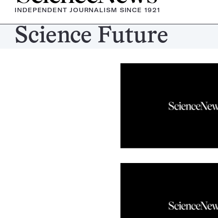
INDEPENDENT JOURNALISM SINCE 1921
Science Future