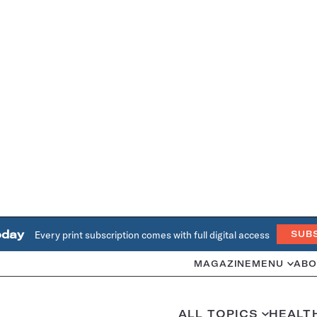
oday
Every print subscription comes with full digital access
SUB
MAGAZINE
MENU
ABO
ALL TOPICS
HEALT