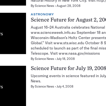
Natural History in New York City. Visit htt
By
Science News
August 28, 2008
ASTRONOMY
Science Future for August 2, 2
August 16–24 Australia celebrates National
www.scienceweek.info.au September 18 and
Wisconsin–Madison’s Holtz Center present
Global.” Visit www.sts.wisc.edu October 8 S
scheduled to launch as part of the final mi
Telescope. Visit www.nasa.gov/missions
By
Science News
July 18, 2008
Science Future for July 19, 200
Upcoming events in science featured in Jul
News.
By
Science News
July 4, 2008