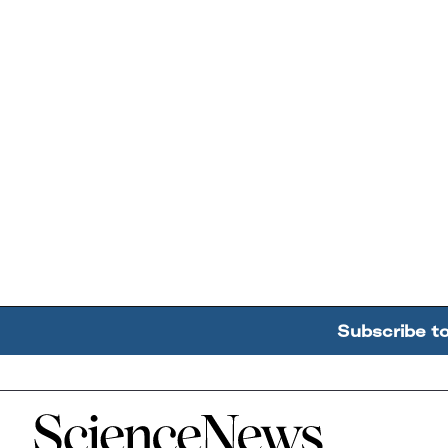
Subscribe t
Home