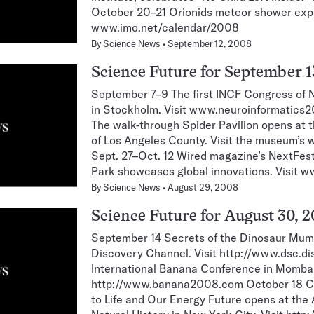
October 20–21 Orionids meteor shower exp
www.imo.net/calendar/2008
By
Science News
September 12, 2008
Science Future for September 1
September 7–9 The first INCF Congress of N
in Stockholm. Visit www.neuroinformatics2
The walk-through Spider Pavilion opens at
of Los Angeles County. Visit the museum’s
Sept. 27–Oct. 12 Wired magazine’s NextFest
Park showcases global innovations. Visit 
By
Science News
August 29, 2008
Science Future for August 30, 
September 14 Secrets of the Dinosaur Mum
Discovery Channel. Visit http://www.dsc.d
International Banana Conference in Mombas
http://www.banana2008.com October 18 Cl
to Life and Our Energy Future opens at th