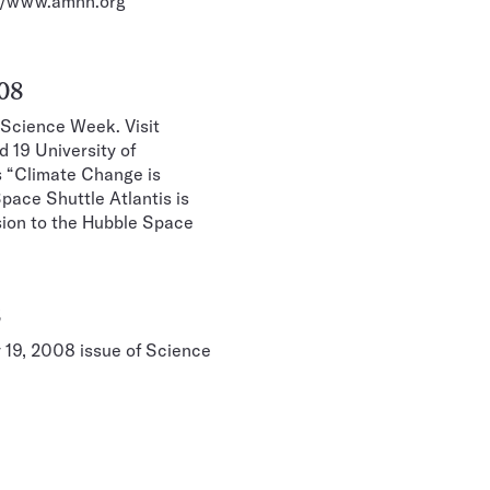
p://www.amnh.org
008
 Science Week. Visit
 19 University of
s “Climate Change is
pace Shuttle Atlantis is
ssion to the Hubble Space
8
y 19, 2008 issue of Science