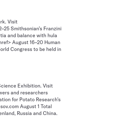
k. Visit
–25 Smithsonian’s Franzini
rtia and balance with hula
g href> August 16–20 Human
rld Congress to be held in
ience Exhibition. Visit
wers and researchers
ation for Potato Research’s
sov.com August 1 Total
eenland, Russia and China.