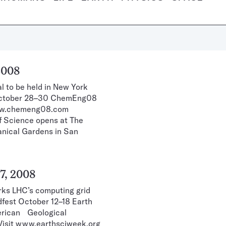
2008
l to be held in New York
 October 28–30 ChemEng08
 www.chemeng08.com
of Science opens at The
tanical Gardens in San
7, 2008
rks LHC’s computing grid
idfest October 12–18 Earth
erican Geological
” Visit www.earthsciweek.org