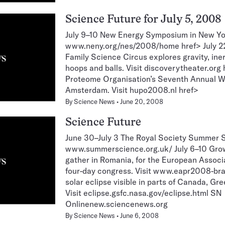
Science Future for July 5, 2008
July 9–10 New Energy Symposium in New Yor
www.neny.org/nes/2008/home href> July 22
Family Science Circus explores gravity, ine
hoops and balls. Visit discoverytheater.or
Proteome Organisation’s Seventh Annual Wo
Amsterdam. Visit hupo2008.nl href>
By
Science News
June 20, 2008
Science Future
June 30–July 3 The Royal Society Summer Sc
www.summerscience.org.uk/ July 6–10 Gro
gather in Romania, for the European Associ
four-day congress. Visit www.eapr2008-bra
solar eclipse visible in parts of Canada, Gr
Visit eclipse.gsfc.nasa.gov/eclipse.html SN
Onlinenew.sciencenews.org
By
Science News
June 6, 2008