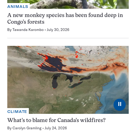
ANIMALS
A new monkey species has been found deep in
Congo’s forests
By
Tawanda Karombo
July 30, 2026
⏸
CLIMATE
What’s to blame for Canada’s wildfires?
By
Carolyn Gramling
July 24, 2026