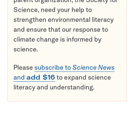
Science, need your help to
strengthen environmental literacy
and ensure that our response to
climate change is informed by
science.
Please
subscribe to
Science News
and
add $16
to expand science
literacy and understanding.