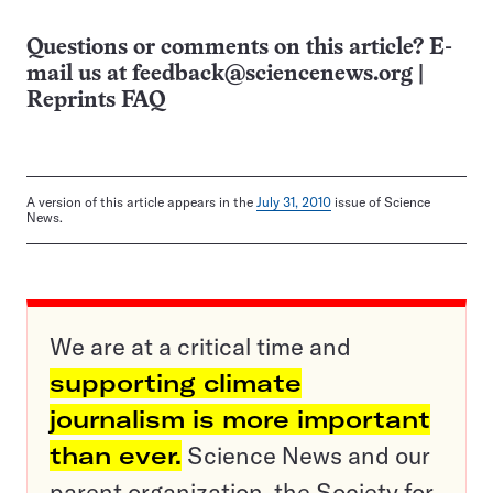
Questions or comments on this article? E-
mail us at
feedback@sciencenews.org
|
Reprints FAQ
A version of this article appears in the
July 31, 2010
issue of Science
News.
We are at a critical time and
supporting climate
journalism is more important
than ever.
Science News and our
parent organization, the Society for