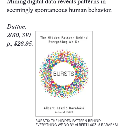
Mining digital data reveals patterns in
seemingly spontaneous human behavior.
Dutton,
2010, 310
p., $26.95.
BURSTS: THE HIDDEN PATTERN BEHIND
EVERYTHING WE DO BY ALBERT-LáSZLó BARABáSI