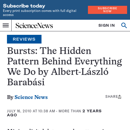
Subscribe today
SUBSCRIBE
Every print subscription comes with full digital
NOW
access
Home
SIGN IN
Search
Op
Menu
INDEPENDENT
se
JOURNALISM
REVIEWS
SINCE
1921
Bursts: The Hidden
Pattern Behind Everything
We Do by Albert-László
Barabási
SHARE
Share
By
Science News
this:
JULY 16, 2010 AT 10:38 AM
- MORE THAN
2 YEARS
AGO