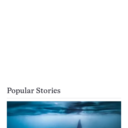
Popular Stories