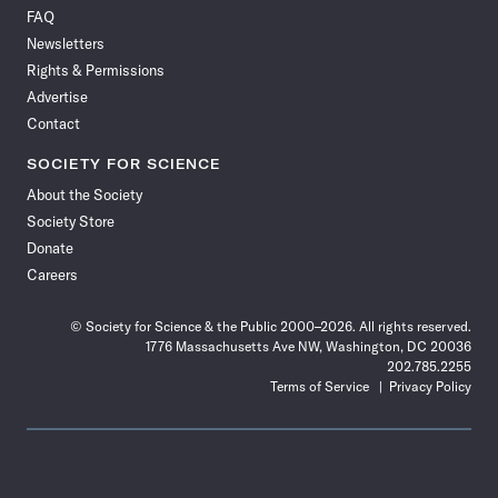
on
on
via
on
on
on
on
on
FAQ
Facebook
X
RSS
Instagram
YouTube
TikTok
Reddit
Threads
Newsletters
Rights & Permissions
Advertise
Contact
SOCIETY FOR SCIENCE
About the Society
Society Store
Donate
Careers
© Society for Science & the Public 2000–2026. All rights reserved.
1776 Massachusetts Ave NW, Washington, DC 20036
202.785.2255
Terms of Service
Privacy Policy