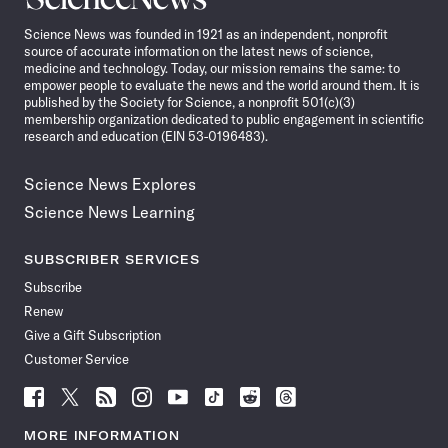
News
Science News was founded in 1921 as an independent, nonprofit
source of accurate information on the latest news of science,
medicine and technology. Today, our mission remains the same: to
empower people to evaluate the news and the world around them. It is
published by the Society for Science, a nonprofit 501(c)(3)
membership organization dedicated to public engagement in scientific
research and education (EIN 53-0196483).
Science News Explores
Science News Learning
SUBSCRIBER SERVICES
Subscribe
Renew
Give a Gift Subscription
Customer Service
Follow
Follow
Follow
Follow
Follow
Follow
Follow
Follow
Science
Science
Science
Science
Science
Science
Science
Science
News
News
News
News
News
News
News
News
MORE INFORMATION