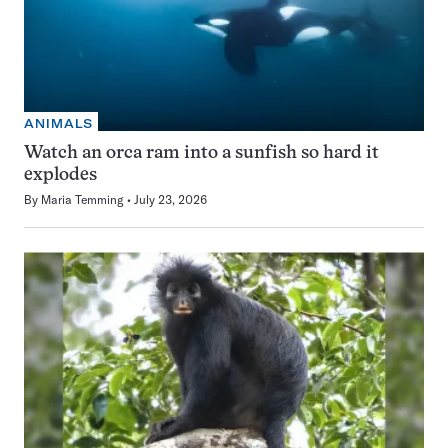
ANIMALS
Watch an orca ram into a sunfish so hard it
explodes
By
Maria Temming
July 23, 2026