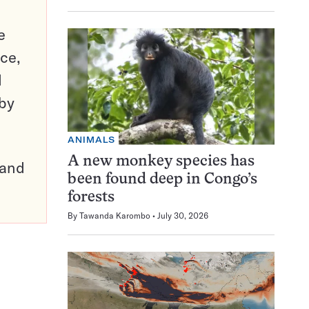
e
ce,
d
 by
ANIMALS
A new monkey species has
pand
been found deep in Congo’s
forests
By
Tawanda Karombo
July 30, 2026