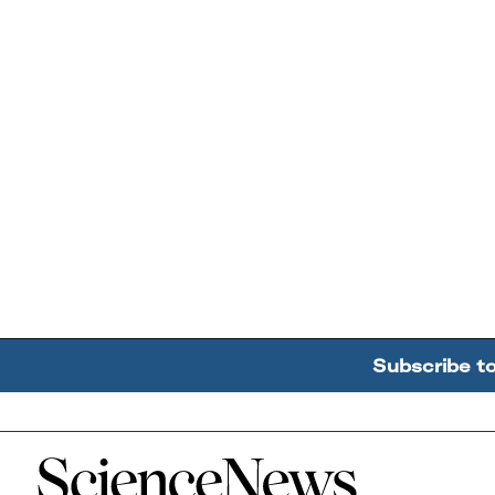
Subscribe t
Home