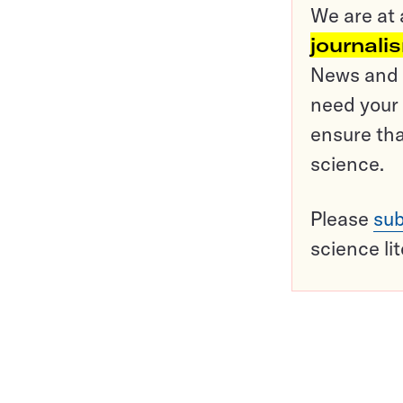
We are at 
journali
News and o
need your 
ensure tha
science.
Please
sub
science li