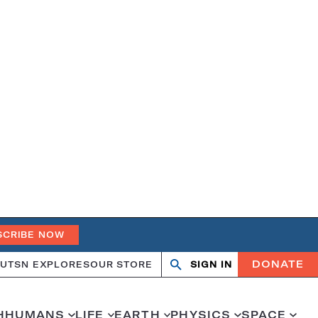
SCRIBE NOW
DONATE
UT
SN EXPLORES
OUR STORE
SIGN IN
Search
Open
Close
search
search
H
HUMANS
LIFE
EARTH
PHYSICS
SPACE