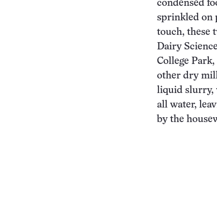
condensed foo
sprinkled on 
touch, these 
Dairy Science
College Park,
other dry mil
liquid slurry
all water, le
by the housew