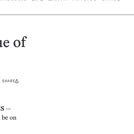
ue of
SHARE
Share
this:
ES
—
n be on