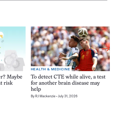
HEALTH & MEDICINE
er? Maybe
To detect CTE while alive, a test
t risk
for another brain disease may
help
By
RJ Mackenzie
July 31, 2026