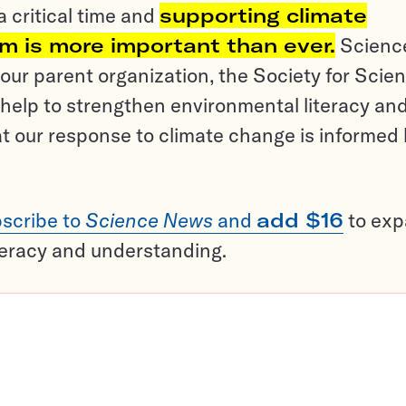
a critical time and
supporting climate
sm is more important than ever.
Scienc
ur parent organization, the Society for Scien
help to strengthen environmental literacy an
t our response to climate change is informed
scribe to
Science News
and
add $16
to ex
teracy and understanding.