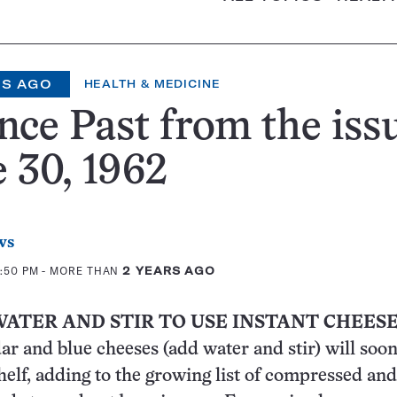
RS AGO
HEALTH & MEDICINE
nce Past from the iss
 30, 1962
ws
2:50 PM
- MORE THAN
2 YEARS AGO
WATER AND STIR TO USE INSTANT CHEES
ar and blue cheeses (add water and stir) will soo
shelf, adding to the growing list of compressed and