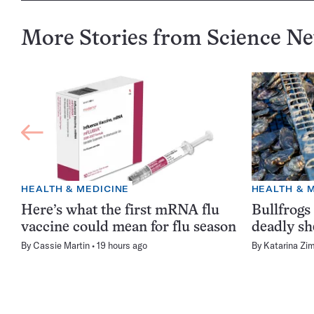
More Stories from Science N
HEALTH & MEDICINE
HEALTH & 
Here’s what the first mRNA flu
Bullfrogs
vaccine could mean for flu season
deadly sh
By
Cassie Martin
19 hours ago
By
Katarina Zi