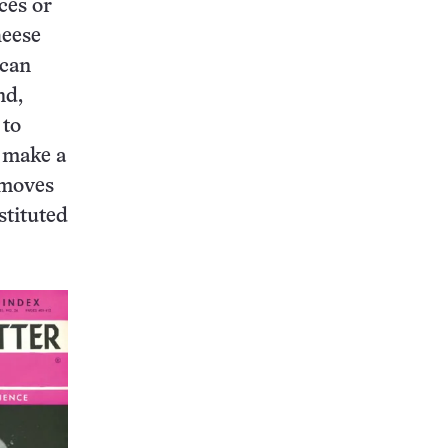
ces or
heese
ican
nd,
 to
o make a
emoves
stituted