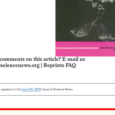
comments on this article? E-mail us
sciencenews.org
|
Reprints FAQ
le appears in the
June 30, 2012
issue of Science News.