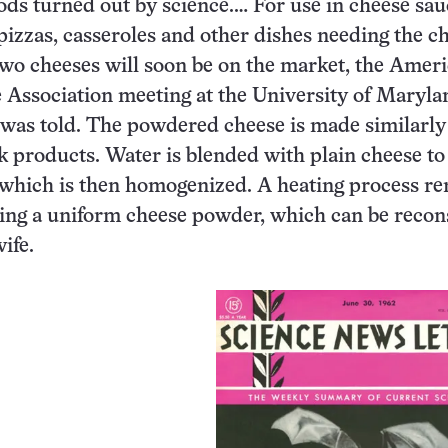
ds turned out by science.… For use in cheese sau
pizzas, casseroles and other dishes needing the c
two cheeses will soon be on the market, the Amer
 Association meeting at the University of Maryla
 was told. The powdered cheese is made similarly
k products. Water is blended with plain cheese t
, which is then homogenized. A heating process r
aving a uniform cheese powder, which can be recon
ife.