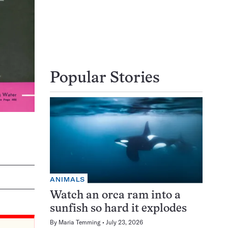
Popular Stories
ANIMALS
Watch an orca ram into a
sunfish so hard it explodes
By
Maria Temming
July 23, 2026