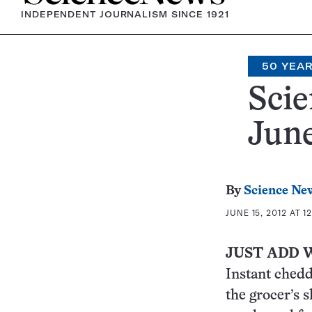
INDEPENDENT JOURNALISM SINCE 1921
50 YEA
Scie
June
By
Science Ne
JUNE 15, 2012 AT 1
JUST ADD 
Instant chedd
the grocer’s 