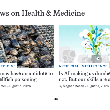
ews on
Health & Medicine
MEDICINE
ARTIFICIAL INTELLIGENCE
 may have an antidote to
Is AI making us dumb
ellfish poisoning
not. But our skills are a
mmer
August 5, 2026
By
Meghan Rosen
August 4, 2026