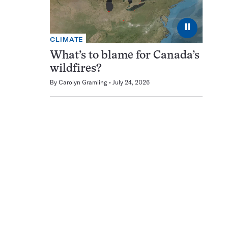
⏸
CLIMATE
What’s to blame for Canada’s
wildfires?
By
Carolyn Gramling
July 24, 2026