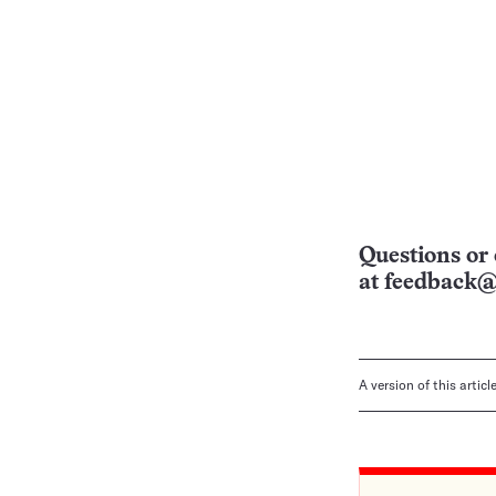
Questions or 
at
feedback@
A version of this artic