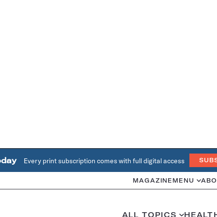
oday
Every print subscription comes with full digital access
SUB
MAGAZINE
MENU
ABO
ALL TOPICS
HEALT