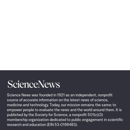
Science
News
Science News was founded in 1921 as an independent, nonprofit
source of accurate information on the latest news of science,
medicine and technology. Today, our mission remains the same: to
empower people to evaluate the news and the world around them. It is
published by the Society for Science, a nonprofit 501(c)(3)
membership organization dedicated to public engagement in scientific
research and education (EIN 53-0196483).