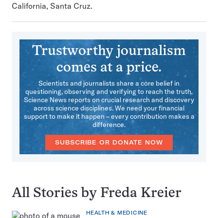
California, Santa Cruz.
Trustworthy journalism
comes at a price.
Scientists and journalists share a core belief in
questioning, observing and verifying to reach the truth.
Science News reports on crucial research and discovery
across science disciplines. We need your financial
support to make it happen – every contribution makes a
difference.
SUBSCRIBE OR DONATE NOW
All Stories by Freda Kreier
HEALTH & MEDICINE