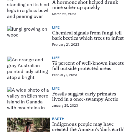
A hormone shot helped drunk
mice sober up quickly
March 22, 2023
LIFE
Chemical signals from fungi tell
bark beetles which trees to infest
February 21, 2023
LIFE
76 percent of well-known insects
fall outside protected areas
February 1, 2023
LIFE
Fossils suggest early primates
lived in a once-swampy Arctic
January 25, 2023
EARTH
Indigenous people may have
created the Amazon’s ‘dark earth’