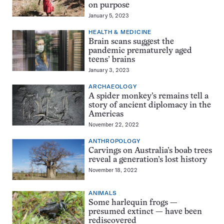
on purpose
January 5, 2023
HEALTH & MEDICINE
Brain scans suggest the
pandemic prematurely aged
teens’ brains
January 3, 2023
ARCHAEOLOGY
A spider monkey’s remains tell a
story of ancient diplomacy in the
Americas
November 22, 2022
ANTHROPOLOGY
Carvings on Australia’s boab trees
reveal a generation’s lost history
November 18, 2022
ANIMALS
Some harlequin frogs —
presumed extinct — have been
rediscovered