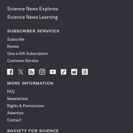
Science News Explores
Science News Learning
SUBSCRIBER SERVICES
Subscribe
Renew
Give a Gift Subscription
Customer Service
Follow
Follow
Follow
Follow
Follow
Follow
Follow
Follow
Science
Science
Science
Science
Science
Science
Science
Science
News
News
News
News
News
News
News
News
MORE INFORMATION
on
on
via
on
on
on
on
on
FAQ
Facebook
X
RSS
Instagram
YouTube
TikTok
Reddit
Threads
Newsletters
Rights & Permissions
Advertise
Contact
SOCIETY FOR SCIENCE