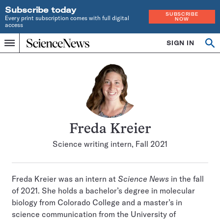
Subscribe today
SUBSCRIBE
Every print subscription comes with full digital
NOW
access
Home
SIGN IN
Search
Op
Menu
INDEPENDENT
se
JOURNALISM
SINCE
1921
Freda Kreier
Science writing intern, Fall 2021
Freda Kreier was an intern at
Science News
in the fall
of 2021. She holds a bachelor’s degree in molecular
biology from Colorado College and a master’s in
science communication from the University of