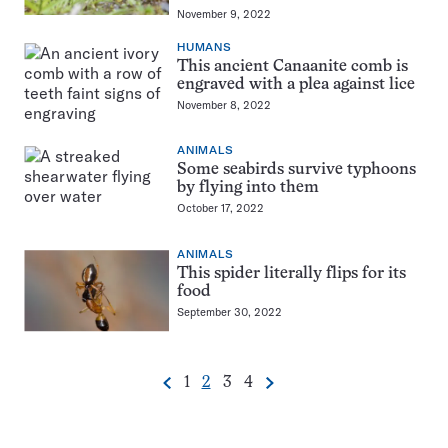
November 9, 2022
HUMANS
This ancient Canaanite comb is
engraved with a plea against lice
November 8, 2022
ANIMALS
Some seabirds survive typhoons
by flying into them
October 17, 2022
ANIMALS
This spider literally flips for its
food
September 30, 2022
Go
Go
Go
Go
1
2
3
4
Previous
Next
Pagination
to
to
to
to
Navigation
page
page
page
page