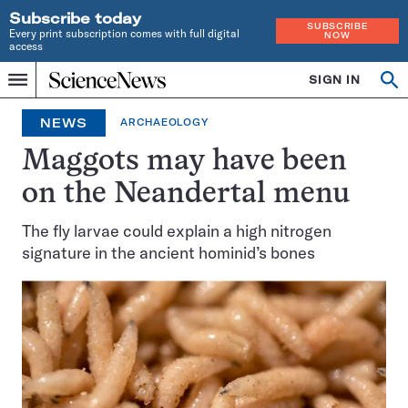
Subscribe today
SUBSCRIBE
Every print subscription comes with full digital
NOW
access
Home
SIGN IN
Op
Menu
INDEPENDENT
se
JOURNALISM
NEWS
ARCHAEOLOGY
SINCE
1921
Maggots may have been
on the Neandertal menu
The fly larvae could explain a high nitrogen
signature in the ancient hominid’s bones