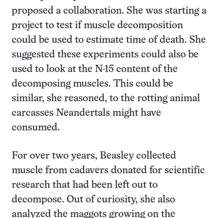
proposed a collaboration. She was starting a
project to test if muscle decomposition
could be used to estimate time of death. She
suggested these experiments could also be
used to look at the N-15 content of the
decomposing muscles. This could be
similar, she reasoned, to the rotting animal
carcasses Neandertals might have
consumed.
For over two years, Beasley collected
muscle from cadavers donated for scientific
research that had been left out to
decompose. Out of curiosity, she also
analyzed the maggots growing on the