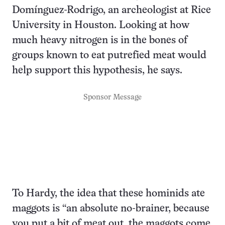
Domínguez-Rodrigo, an archeologist at Rice
University in Houston. Looking at how
much heavy nitrogen is in the bones of
groups known to eat putrefied meat would
help support this hypothesis, he says.
Sponsor Message
To Hardy, the idea that these hominids ate
maggots is “an absolute no-brainer, because
you put a bit of meat out, the maggots come,