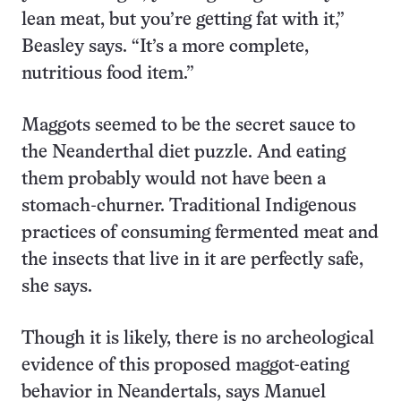
lean meat, but you’re getting fat with it,”
Beasley says. “It’s a more complete,
nutritious food item.”
Maggots seemed to be the secret sauce to
the Neanderthal diet puzzle. And eating
them probably would not have been a
stomach-churner. Traditional Indigenous
practices of consuming fermented meat and
the insects that live in it are perfectly safe,
she says.
Though it is likely, there is no archeological
evidence of this proposed maggot-eating
behavior in Neandertals, says Manuel