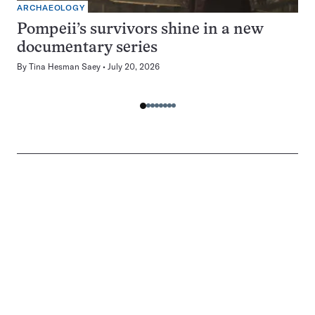
ARCHAEOLOGY
Pompeii’s survivors shine in a new
documentary series
By
Tina Hesman Saey
July 20, 2026