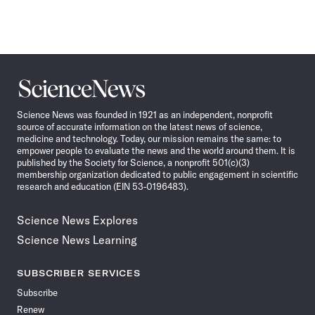
Science
News
Science News was founded in 1921 as an independent, nonprofit
source of accurate information on the latest news of science,
medicine and technology. Today, our mission remains the same: to
empower people to evaluate the news and the world around them. It is
published by the Society for Science, a nonprofit 501(c)(3)
membership organization dedicated to public engagement in scientific
research and education (EIN 53-0196483).
Science News Explores
Science News Learning
SUBSCRIBER SERVICES
Subscribe
Renew