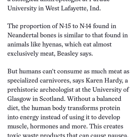
University in West Lafayette, Ind.
The proportion of N-15 to N-14 found in
Neandertal bones is similar to that found in
animals like hyenas, which eat almost
exclusively meat, Beasley says.
But humans can’t consume as much meat as
specialized carnivores, says Karen Hardy, a
prehistoric archeologist at the University of
Glasgow in Scotland. Without a balanced
diet, the human body transforms protein
into energy instead of using it to develop
muscle, hormones and more. This creates
toxic waste products that can cause nausea,