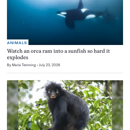
ANIMALS
Watch an orca ram into a sunfish so hard it
explodes
By
Maria Temming
July 23, 2026