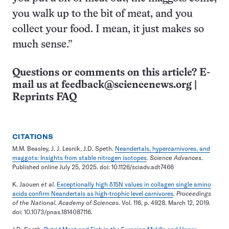
you walk up to the bit of meat, and you
collect your food. I mean, it just makes so
much sense.”
Questions or comments on this article? E-
mail us at
feedback@sciencenews.org
|
Reprints FAQ
CITATIONS
M.M. Beasley, J. J. Lesnik, J.D. Speth.
Neandertals, hypercarnivores, and
maggots: Insights from stable nitrogen isotopes
.
Science Advances
.
Published online July 25, 2025. doi: 10.1126/sciadv.adt7466
K. Jaouen
et al
.
Exceptionally high δ15N values in collagen single amino
acids confirm Neandertals as high-trophic level carnivores
.
Proceedings
of the National. Academy of Sciences
. Vol. 116, p. 4928. March 12, 2019.
doi: 10.1073/pnas.1814087116.