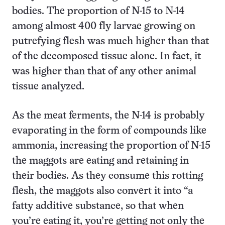
bodies. The proportion of N-15 to N-14
among almost 400 fly larvae growing on
putrefying flesh was much higher than that
of the decomposed tissue alone. In fact, it
was higher than that of any other animal
tissue analyzed.
As the meat ferments, the N-14 is probably
evaporating in the form of compounds like
ammonia, increasing the proportion of N-15
the maggots are eating and retaining in
their bodies. As they consume this rotting
flesh, the maggots also convert it into “a
fatty additive substance, so that when
you’re eating it, you’re getting not only the