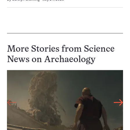
More Stories from Science
News on
Archaeology