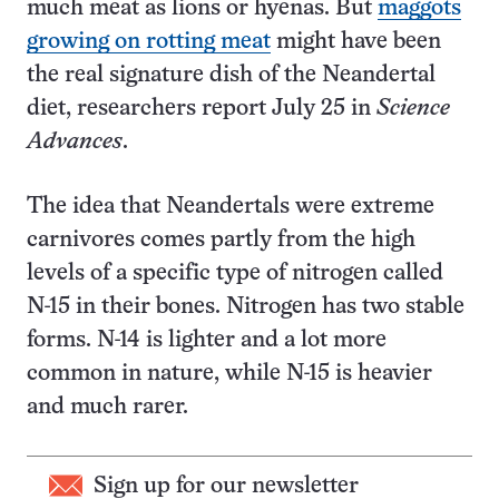
much meat as lions or hyenas. But
maggots
growing on rotting meat
might have been
the real signature dish of the Neandertal
diet, researchers report July 25 in
Science
Advances
.
The idea that Neandertals were extreme
carnivores comes partly from the high
levels of a specific type of nitrogen called
N-15 in their bones. Nitrogen has two stable
forms. N-14 is lighter and a lot more
common in nature, while N-15 is heavier
and much rarer.
Sign up for our newsletter