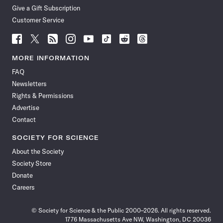
Give a Gift Subscription
Customer Service
Follow
Follow
Follow
Follow
Follow
Follow
Follow
Follow
Science
Science
Science
Science
Science
Science
Science
Science
News
News
News
News
News
News
News
News
MORE INFORMATION
on
on
via
on
on
on
on
on
FAQ
Facebook
X
RSS
Instagram
YouTube
TikTok
Reddit
Threads
Newsletters
Rights & Permissions
Advertise
Contact
SOCIETY FOR SCIENCE
About the Society
Society Store
Donate
Careers
© Society for Science & the Public 2000–2026. All rights reserved.
1776 Massachusetts Ave NW, Washington, DC 20036