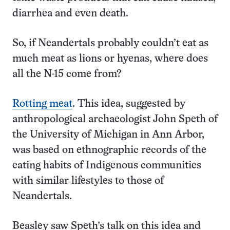
diarrhea and even death.
So, if Neandertals probably couldn’t eat as
much meat as lions or hyenas, where does
all the N-15 come from?
Rotting meat
. This idea, suggested by
anthropological archaeologist John Speth of
the University of Michigan in Ann Arbor,
was based on ethnographic records of the
eating habits of Indigenous communities
with similar lifestyles to those of
Neandertals.
Beasley saw Speth’s talk on this idea and