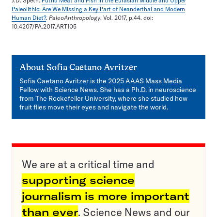
J.D. Speth.
Putrid Meat and Fish in the Eurasian Middle and Upper
Paleolithic: Are We Missing a Key Part of Neanderthal and Modern
Human Diet?
.
PaleoAnthropology
. Vol. 2017, p.44. doi:
10.4207/PA.2017.ART105
About
Sofia Caetano Avritzer
Sofia Caetano Avritzer is the 2025 AAAS Mass Media
Fellow with Science News. She has a Ph.D. in neuroscience
from The Rockefeller University, where she studied how
fruit flies move their eyes and navigate the world.
We are at a critical time and
supporting science
journalism is more important
than ever
. Science News and our