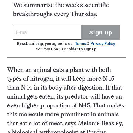
We summarize the week's scientific
breakthroughs every Thursday.
Sign up
By subscribing, you agree to our
Terms
&
Privacy Policy
.
You must be 13 or older to sign up.
When an animal eats a plant with both
types of nitrogen, it will keep more N-15
than N-14 in its body after digestion. If that
animal gets eaten, its predator will have an
even higher proportion of N-15. That makes
this molecule more prominent in animals
that eat a lot of meat, says Melanie Beasley,
a biological anthropologist at Purdue