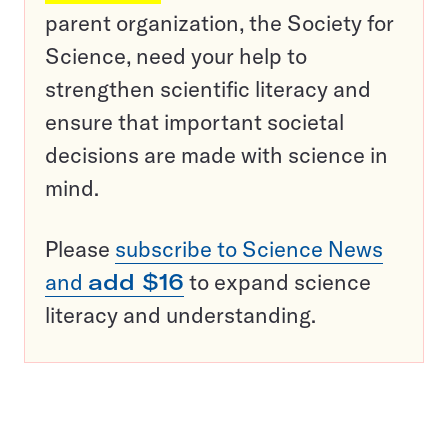
parent organization, the Society for
Science, need your help to
strengthen scientific literacy and
ensure that important societal
decisions are made with science in
mind.
Please
subscribe to Science News
and
add $16
to expand science
literacy and understanding.