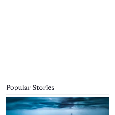
Popular Stories