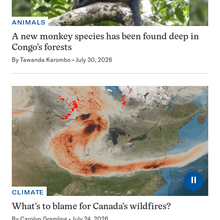
ANIMALS
A new monkey species has been found deep in
Congo’s forests
By
Tawanda Karombo
July 30, 2026
⏸
CLIMATE
What’s to blame for Canada’s wildfires?
By
Carolyn Gramling
July 24, 2026