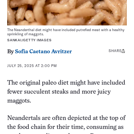
The Neanderthal diet might have included putrefied meat with a healthy
sprinkling of maggots.
SANKAI/GETTY IMAGES
SHARE
Share
By
Sofia Caetano Avritzer
this:
JULY 25, 2025 AT 2:00 PM
The original paleo diet might have included
fewer succulent steaks and more juicy
maggots.
Neandertals are often depicted at the top of
the food chain for their time, consuming as