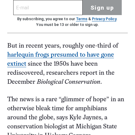
Sign up
By subscribing, you agree to our
Terms
&
Privacy Policy
.
You must be 13 or older to sign up.
But in recent years, roughly one-third of
harlequin frogs presumed to have gone
extinct
since the 1950s have been
rediscovered, researchers report in the
December
Biological Conservation
.
The news is a rare “glimmer of hope” in an
otherwise bleak time for amphibians
around the globe, says Kyle Jaynes, a
conservation biologist at Michigan State