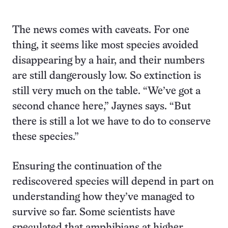
The news comes with caveats. For one
thing, it seems like most species avoided
disappearing by a hair, and their numbers
are still dangerously low. So extinction is
still very much on the table. “We’ve got a
second chance here,” Jaynes says. “But
there is still a lot we have to do to conserve
these species.”
Ensuring the continuation of the
rediscovered species will depend in part on
understanding how they’ve managed to
survive so far. Some scientists have
speculated that amphibians at higher