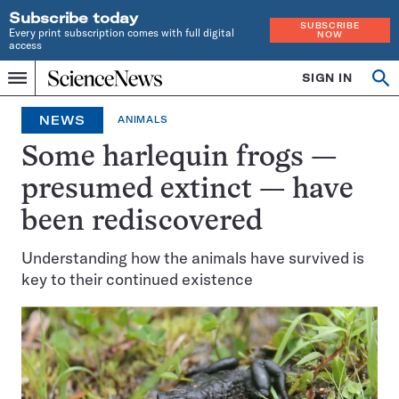
Subscribe today
SUBSCRIBE
Every print subscription comes with full digital
NOW
access
Home
SIGN IN
Op
Menu
INDEPENDENT
se
JOURNALISM
NEWS
ANIMALS
SINCE
1921
Some harlequin frogs —
presumed extinct — have
been rediscovered
Understanding how the animals have survived is
key to their continued existence