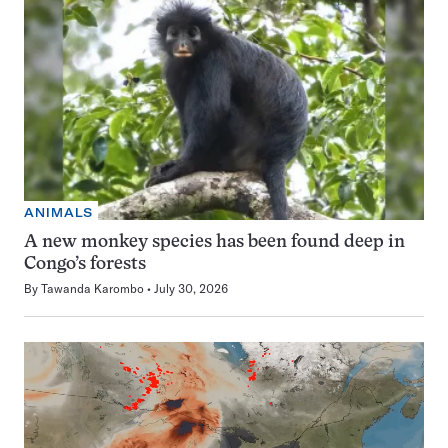
ANIMALS
A new monkey species has been found deep in
Congo’s forests
By
Tawanda Karombo
July 30, 2026