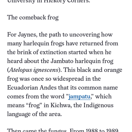
University in Hickory Corners.
The comeback frog
For Jaynes, the path to uncovering how
many harlequin frogs have returned from
the brink of extinction started when he
heard about the Jambato harlequin frog
(
Atelopus ignescens
). This black and orange
frog was once so widespread in the
Ecuadorian Andes that its common name
comes from the word ”
jampatu
,” which
means “frog” in Kichwa, the Indigenous
language of the area.
Then came the fungus. From 1988 to 1989,