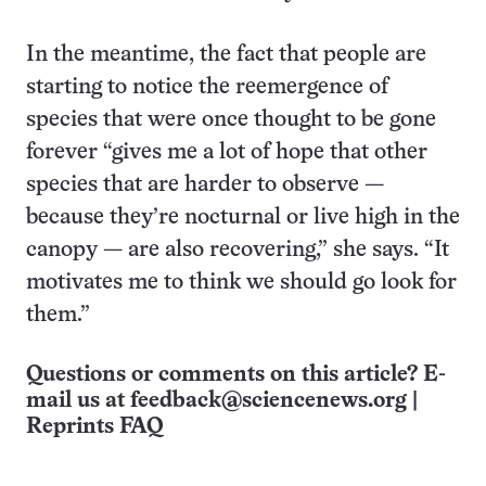
In the meantime, the fact that people are
starting to notice the reemergence of
species that were once thought to be gone
forever “gives me a lot of hope that other
species that are harder to observe —
because they’re nocturnal or live high in the
canopy — are also recovering,” she says. “It
motivates me to think we should go look for
them.”
Questions or comments on this article? E-
mail us at
feedback@sciencenews.org
|
Reprints FAQ