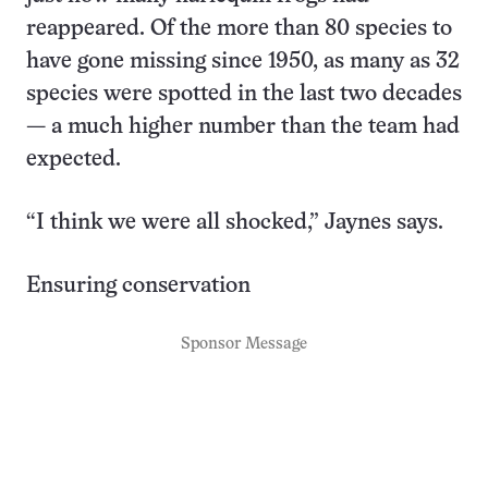
reappeared. Of the more than 80 species to
have gone missing since 1950, as many as 32
species were spotted in the last two decades
— a much higher number than the team had
expected.
“I think we were all shocked,” Jaynes says.
Ensuring conservation
Sponsor Message