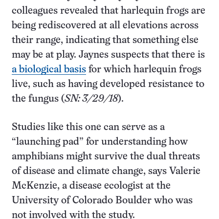
colleagues revealed that harlequin frogs are
being rediscovered at all elevations across
their range, indicating that something else
may be at play. Jaynes suspects that there is
a biological basis
for which harlequin frogs
live, such as having developed resistance to
the fungus (
SN: 3/29/18
).
Studies like this one can serve as a
“launching pad” for understanding how
amphibians might survive the dual threats
of disease and climate change, says Valerie
McKenzie, a disease ecologist at the
University of Colorado Boulder who was
not involved with the study.