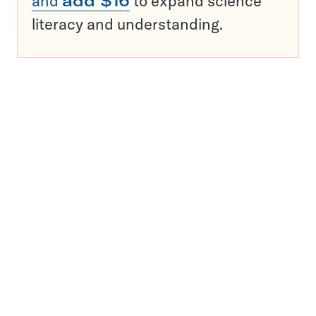
and
add $16
to expand science
literacy and understanding.