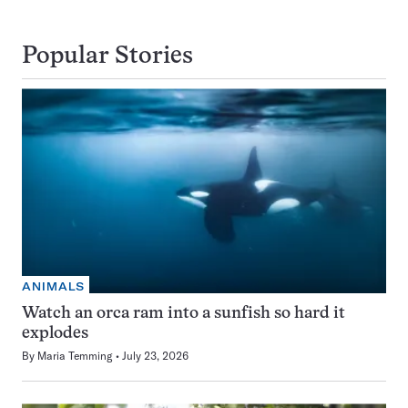
Popular Stories
ANIMALS
Watch an orca ram into a sunfish so hard it
explodes
By
Maria Temming
July 23, 2026