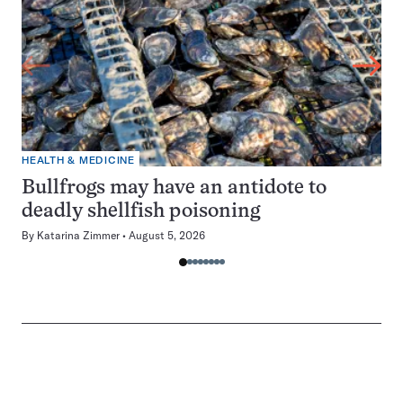
HEALTH & MEDICINE
Bullfrogs may have an antidote to
deadly shellfish poisoning
By
Katarina Zimmer
August 5, 2026