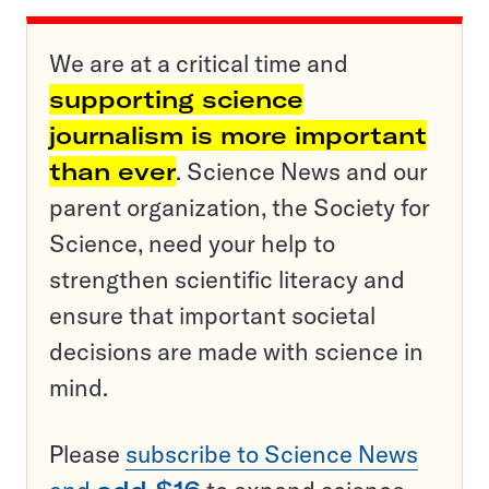
We are at a critical time and
supporting science
journalism is more important
than ever
. Science News and our
parent organization, the Society for
Science, need your help to
strengthen scientific literacy and
ensure that important societal
decisions are made with science in
mind.
Please
subscribe to Science News