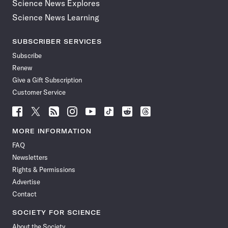
Science News Explores
Science News Learning
SUBSCRIBER SERVICES
Subscribe
Renew
Give a Gift Subscription
Customer Service
Follow
Follow
Follow
Follow
Follow
Follow
Follow
Follow
Science
Science
Science
Science
Science
Science
Science
Science
News
News
News
News
News
News
News
News
MORE INFORMATION
on
on
via
on
on
on
on
on
FAQ
Facebook
X
RSS
Instagram
YouTube
TikTok
Reddit
Threads
Newsletters
Rights & Permissions
Advertise
Contact
SOCIETY FOR SCIENCE
About the Society