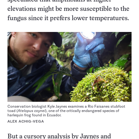
elevations might be more susceptible to the
fungus since it prefers lower temperatures.
Conservation biologist Kyle Jaynes examines a Rio Faisanes stubfoot
toad (
Atelopus coynei
), one of the critically endangered species of
harlequin frog found in Ecuador.
ALEX ACHIG-VEGA
But a cursory analysis by Jaynes and