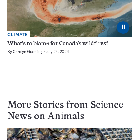
⏸
CLIMATE
What’s to blame for Canada’s wildfires?
By
Carolyn Gramling
July 24, 2026
More Stories from Science
News on
Animals