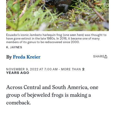
Ecuador’s iconic Jambato harlequin frog (one seen here) was thought to
have gone extinct in the late 1980s. In 2016, it became one of many
members of its genus to be rediscovered since 2000.
K. JAYNES
SHARE
Share
By
Freda Kreier
this:
NOVEMBER 9, 2022 AT 7:00 AM
- MORE THAN
2
YEARS AGO
Across Central and South America, one
group of bejeweled frogs is making a
comeback.