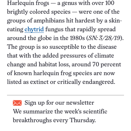
Harlequin frogs — a genus with over 100
brightly colored species — were one of the
groups of amphibians hit hardest by a skin-
eating
chytrid
fungus that rapidly spread
around the globe in the 1980s (
SN: 3/28/19
).
The group is so susceptible to the disease
that with the added pressures of climate
change and habitat loss, around 70 percent
of known harlequin frog species are now
listed as extinct or critically endangered.
Sign up for our newsletter
We summarize the week's scientific
breakthroughs every Thursday.