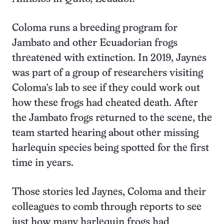
Coloma runs a breeding program for
Jambato and other Ecuadorian frogs
threatened with extinction. In 2019, Jaynes
was part of a group of researchers visiting
Coloma’s lab to see if they could work out
how these frogs had cheated death. After
the Jambato frogs returned to the scene, the
team started hearing about other missing
harlequin species being spotted for the first
time in years.
Those stories led Jaynes, Coloma and their
colleagues to comb through reports to see
just how many harlequin frogs had