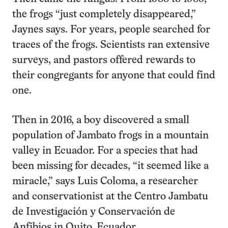
the frogs “just completely disappeared,”
Jaynes says. For years, people searched for
traces of the frogs. Scientists ran extensive
surveys, and pastors offered rewards to
their congregants for anyone that could find
one.
Then in 2016, a boy discovered a small
population of Jambato frogs in a mountain
valley in Ecuador. For a species that had
been missing for decades, “it seemed like a
miracle,” says Luis Coloma, a researcher
and conservationist at the Centro Jambatu
de Investigación y Conservación de
Anfibios in Quito, Ecuador.