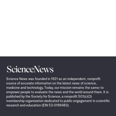
Science
News
Science News was founded in 1921 as an independent, nonprofit
source of accurate information on the latest news of science,
medicine and technology. Today, our mission remains the same: to
empower people to evaluate the news and the world around them. It is
published by the Society for Science, a nonprofit 501(c)(3)
membership organization dedicated to public engagement in scientific
research and education (EIN 53-0196483).