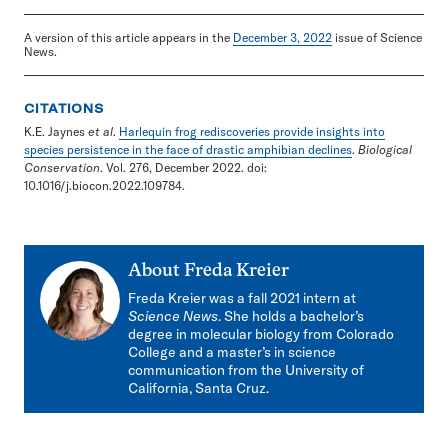
A version of this article appears in the
December 3, 2022
issue of Science
News.
CITATIONS
K.E. Jaynes
et al
.
Harlequin frog rediscoveries provide insights into
species persistence in the face of drastic amphibian declines
.
Biological
Conservation
. Vol. 276, December 2022. doi:
10.1016/j.biocon.2022.109784.
About
Freda Kreier
Freda Kreier was a fall 2021 intern at
Science News
. She holds a bachelor’s
degree in molecular biology from Colorado
College and a master’s in science
communication from the University of
California, Santa Cruz.