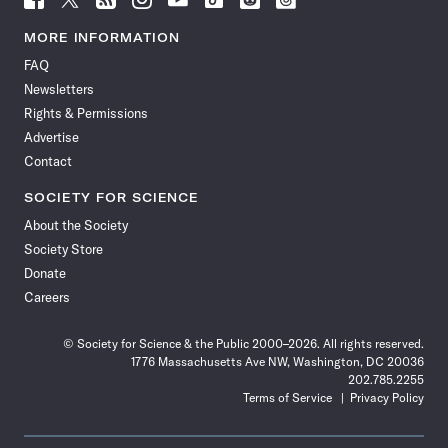
Science
Science
Science
Science
Science
Science
Science
Science
News
News
News
News
News
News
News
News
MORE INFORMATION
on
on
via
on
on
on
on
on
FAQ
Facebook
X
RSS
Instagram
YouTube
TikTok
Reddit
Threads
Newsletters
Rights & Permissions
Advertise
Contact
SOCIETY FOR SCIENCE
About the Society
Society Store
Donate
Careers
© Society for Science & the Public 2000–2026. All rights reserved.
1776 Massachusetts Ave NW, Washington, DC 20036
202.785.2255
Terms of Service
Privacy Policy