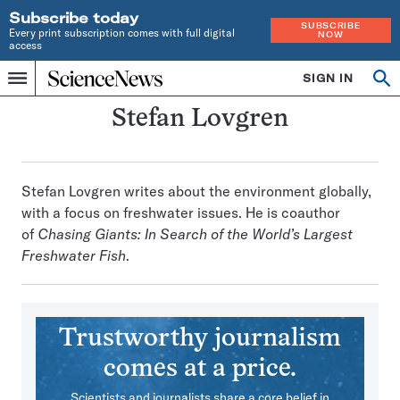
Subscribe today
SUBSCRIBE
Every print subscription comes with full digital
NOW
access
Home
SIGN IN
Search
Op
Menu
INDEPENDENT
se
JOURNALISM
Stefan Lovgren
SINCE
1921
Stefan Lovgren writes about the environment globally,
with a focus on freshwater issues. He is coauthor
of
Chasing Giants: In Search of the World’s Largest
Freshwater Fish
.
Trustworthy journalism
comes at a price.
Scientists and journalists share a core belief in