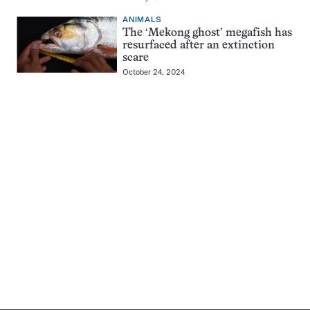
ANIMALS
The ‘Mekong ghost’ megafish has
resurfaced after an extinction
scare
October 24, 2024
Pagination
Navigation