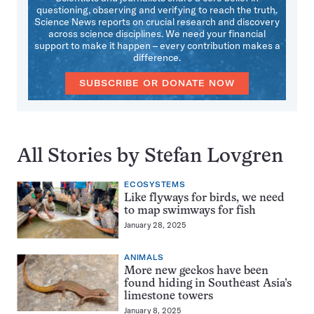
questioning, observing and verifying to reach the truth.
Science News reports on crucial research and discovery
across science disciplines. We need your financial
support to make it happen – every contribution makes a
difference.
SUBSCRIBE OR DONATE NOW
All Stories by Stefan Lovgren
ECOSYSTEMS
Like flyways for birds, we need
to map swimways for fish
January 28, 2025
ANIMALS
More new geckos have been
found hiding in Southeast Asia’s
limestone towers
January 8, 2025