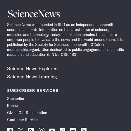
Science
News
Science News was founded in 1921 as an independent, nonprofit
source of accurate information on the latest news of science,
medicine and technology. Today, our mission remains the same: to
empower people to evaluate the news and the world around them. It is
published by the Society for Science, a nonprofit 501(c)(3)
membership organization dedicated to public engagement in scientific
research and education (EIN 53-0196483).
Science News Explores
Science News Learning
SUBSCRIBER SERVICES
Subscribe
Renew
Give a Gift Subscription
Customer Service
Follow
Follow
Follow
Follow
Follow
Follow
Follow
Follow