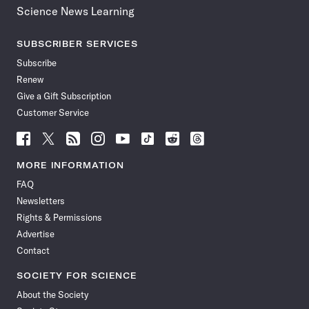
Science News Learning
SUBSCRIBER SERVICES
Subscribe
Renew
Give a Gift Subscription
Customer Service
Follow
Follow
Follow
Follow
Follow
Follow
Follow
Follow
Science
Science
Science
Science
Science
Science
Science
Science
News
News
News
News
News
News
News
News
MORE INFORMATION
on
on
via
on
on
on
on
on
FAQ
Facebook
X
RSS
Instagram
YouTube
TikTok
Reddit
Threads
Newsletters
Rights & Permissions
Advertise
Contact
SOCIETY FOR SCIENCE
About the Society