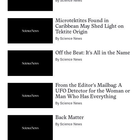
By
Science News
Microtektites Found in
Caribbean May Shed Light on
Tektite Origin
By
Science News
Off the Beat: It’s All in the Name
By
Science News
From the Editor’s Mailbag: A
UFO Detector for the Woman or
Man Who Has Everything
By
Science News
Back Matter
By
Science News