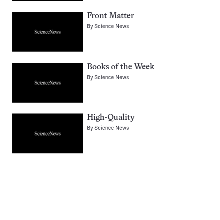
Front Matter
By
Science News
Books of the Week
By
Science News
High-Quality
By
Science News
Pagination
Navigation