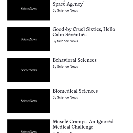
Space Agency
By
Science News
Good-by Cruel Sixties, Hello
Calm Seventies
By
Science News
Behavioral Sciences
By
Science News
Biomedical Sciences
By
Science News
Muscle Cramps: An Ignored
Medical Challenge