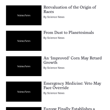
Reevaluation of the Origin of
Races
By
Science News
From Dust to Planetesimals
By
Science News
An ‘Improved’ Corn May Retard
Growth
By
Science News
Emergency Medicine: Veto May
Face Override
By
Science News
Europe Finally Establishes a