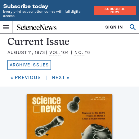
Subscribe today
SUBSCRIBE
Every print subscription comes with full digital
NOW
access
Home
SIGN IN
Search
Op
Menu
INDEPENDENT
se
JOURNALISM
Science
Current Issue
SINCE
News
1921
AUGUST 11, 1973
VOL.
104
NO.
#6
Magazine:
ARCHIVE ISSUES
« PREVIOUS
|
NEXT »