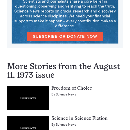
Scientists and journalists share a core belief in
questioning, observing and verifying to reach the truth.
Science News reports on crucial research and discovery
across science disciplines. We need your financial
support to make it happen – every contribution makes a
difference.
SUBSCRIBE OR DONATE NOW
More Stories from the August
11, 1973 issue
Freedom of Choice
By
Science News
Science in Science Fiction
By
Science News