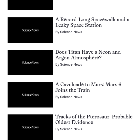
A Record-Long Spacewalk and a
Leaky Space Station
By
Science News
Does Titan Have a Neon and
Argon Atmosphere?
By
Science News
A Cavalcade to Mars: Mars 6
Joins the Train
By
Science News
Tracks of the Pterosaur: Probable
Oldest Evidence
By
Science News