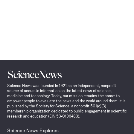
Science
News
Science News was founded in 1921 as an independent, nonprofit
source of accurate information on the latest news of science,
medicine and technology. Today, our mission remains the same: to
empower people to evaluate the news and the world around them. It is
published by the Society for Science, a nonprofit 501(c)(3)
membership organization dedicated to public engagement in scientific
research and education (EIN 53-0196483).
Science News Explores