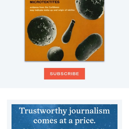
SUBSCRIBE
Trustworthy journalism
comes at a price.