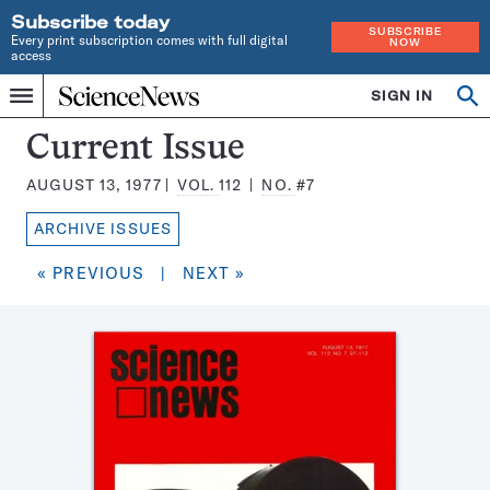
Subscribe today
SUBSCRIBE
Every print subscription comes with full digital
NOW
access
Home
SIGN IN
Search
Op
Menu
INDEPENDENT
se
JOURNALISM
Science
Current Issue
SINCE
News
1921
AUGUST 13, 1977
VOL.
112
NO.
#7
Magazine:
ARCHIVE ISSUES
« PREVIOUS
|
NEXT »