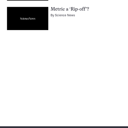
Metric a ‘Rip-off’?
By
Science News
Pagination
Navigation