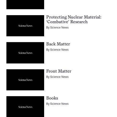
Protecting Nuclear Material:
‘Combative’ Research
By
Science News
Back Matter
By
Science News
Front Matter
By
Science News
Books
By
Science News