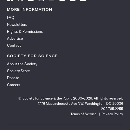
Science
Science
Science
Science
Science
Science
Science
Science
News
News
News
News
News
News
News
News
MORE INFORMATION
on
on
via
on
on
on
on
on
FAQ
Facebook
X
RSS
Instagram
YouTube
TikTok
Reddit
Threads
Newsletters
Rights & Permissions
Advertise
Contact
SOCIETY FOR SCIENCE
About the Society
Society Store
Donate
Careers
© Society for Science & the Public 2000–2026. All rights reserved.
1776 Massachusetts Ave NW, Washington, DC 20036
202.785.2255
Terms of Service
Privacy Policy