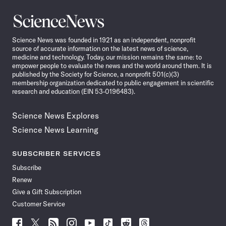
Science
News
Science News was founded in 1921 as an independent, nonprofit
source of accurate information on the latest news of science,
medicine and technology. Today, our mission remains the same: to
empower people to evaluate the news and the world around them. It is
published by the Society for Science, a nonprofit 501(c)(3)
membership organization dedicated to public engagement in scientific
research and education (EIN 53-0196483).
Science News Explores
Science News Learning
SUBSCRIBER SERVICES
Subscribe
Renew
Give a Gift Subscription
Customer Service
Follow
Follow
Follow
Follow
Follow
Follow
Follow
Follow