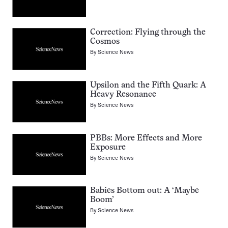
Correction: Flying through the
Cosmos
By
Science News
Upsilon and the Fifth Quark: A
Heavy Resonance
By
Science News
PBBs: More Effects and More
Exposure
By
Science News
Babies Bottom out: A ‘Maybe
Boom’
By
Science News