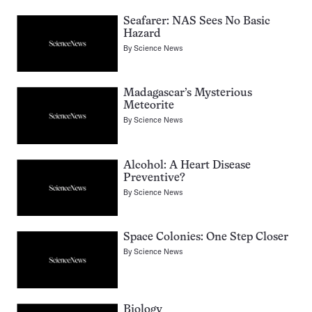
Seafarer: NAS Sees No Basic
Hazard
By
Science News
Madagascar’s Mysterious
Meteorite
By
Science News
Alcohol: A Heart Disease
Preventive?
By
Science News
Space Colonies: One Step Closer
By
Science News
Biology