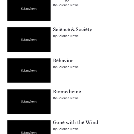
By
Science News
Science & Society
By
Science News
Behavior
By
Science News
Biomedicine
By
Science News
Gone with the Wind
By
Science News