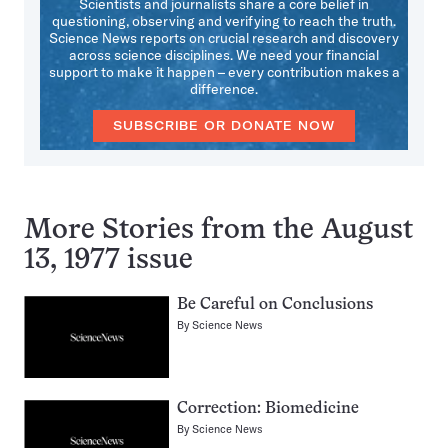
Scientists and journalists share a core belief in
questioning, observing and verifying to reach the truth.
Science News reports on crucial research and discovery
across science disciplines. We need your financial
support to make it happen – every contribution makes a
difference.
SUBSCRIBE OR DONATE NOW
More Stories from the August
13, 1977 issue
Be Careful on Conclusions
By
Science News
Correction: Biomedicine
By
Science News