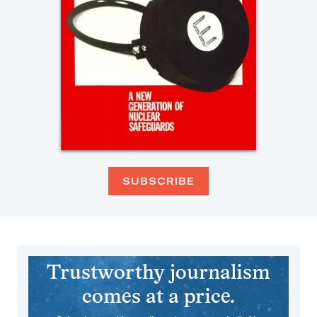
SUBSCRIBE
Trustworthy journalism
comes at a price.