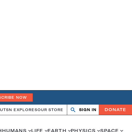
SCRIBE NOW
DONATE
UT
SN EXPLORES
OUR STORE
SIGN IN
Search
Open
Close
search
search
H
HUMANS
LIFE
EARTH
PHYSICS
SPACE