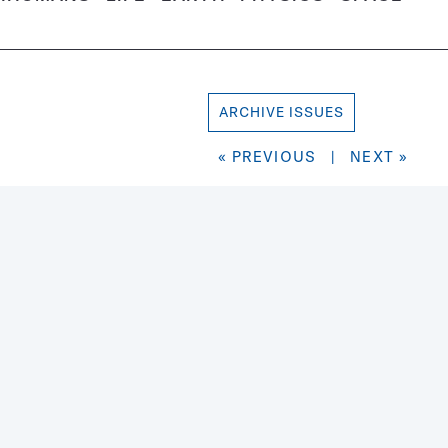
ARCHIVE ISSUES
« PREVIOUS
|
NEXT »