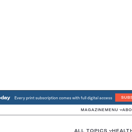
oday
Every print subscription comes with full digital access
SUB
MAGAZINE
MENU
ABO
ALL TOPICS
HEALT