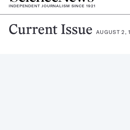
INDEPENDENT JOURNALISM SINCE 1921
Science
Current Issue
AUGUST 2, 
News
Magazine: