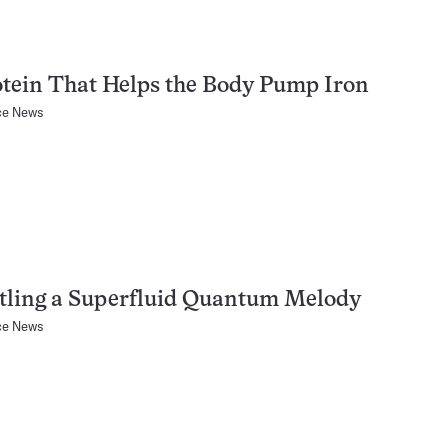
tein That Helps the Body Pump Iron
ce News
tling a Superfluid Quantum Melody
ce News