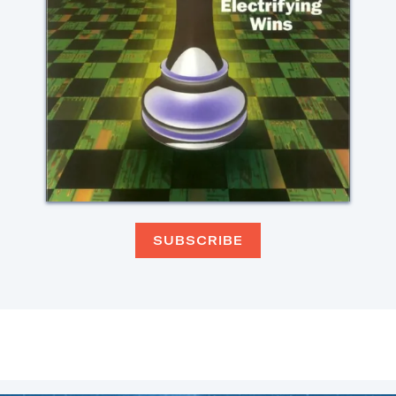
SUBSCRIBE