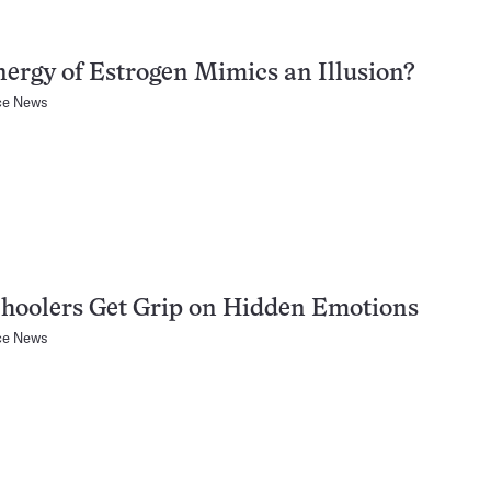
nergy of Estrogen Mimics an Illusion?
ce News
hoolers Get Grip on Hidden Emotions
ce News