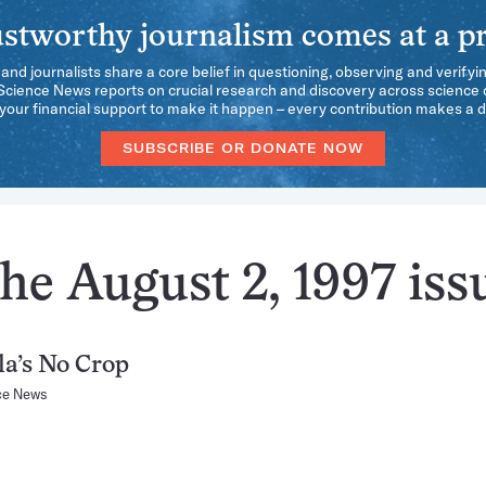
stworthy journalism comes at a pr
 and journalists share a core belief in questioning, observing and verifyi
 Science News reports on crucial research and discovery across science d
our financial support to make it happen – every contribution makes a d
SUBSCRIBE OR DONATE NOW
he August 2, 1997 iss
a’s No Crop
ce News