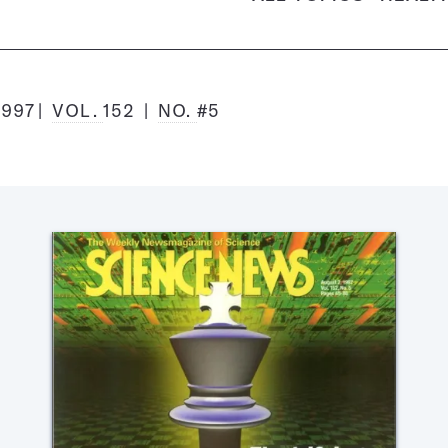
1997
VOL.
152
NO.
#5