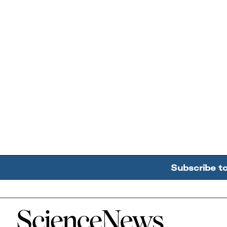
Subscribe t
Home