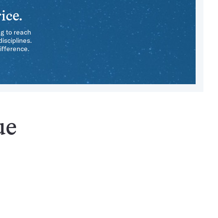
ice.
ng to reach
isciplines.
ifference.
ue