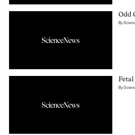
Odd 
By
Scien
Fetal
By
Scien