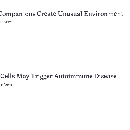
Companions Create Unusual Environment
ce News
 Cells May Trigger Autoimmune Disease
ce News