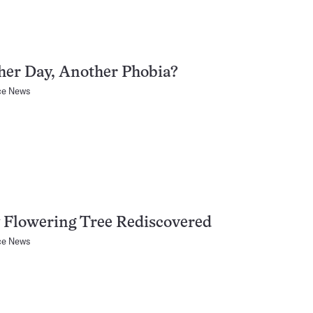
her Day, Another Phobia?
ce News
 Flowering Tree Rediscovered
ce News