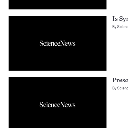
Is Sy
By
Scien
Presc
By
Scien