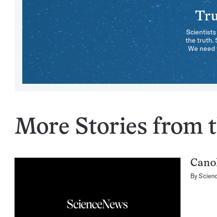
Tru
Scientists
the truth.
We need y
More Stories from t
Canol
By
Scien