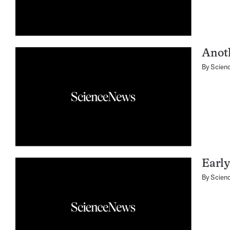
Anot
By
Scien
Early
By
Scien