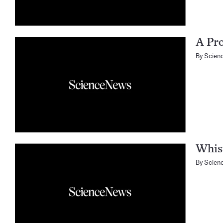
A Pro
By
Scien
Whis
By
Scien