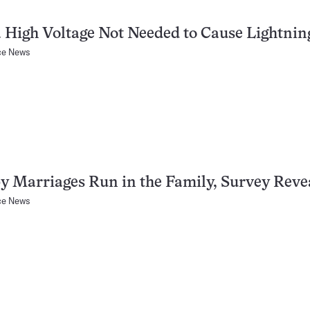
 High Voltage Not Needed to Cause Lightnin
ce News
 Marriages Run in the Family, Survey Reve
ce News