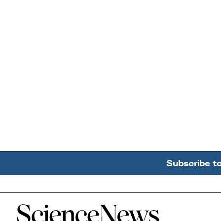
Subscribe t
Home