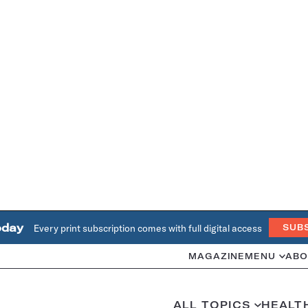
oday
Every print subscription comes with full digital access
SUB
MAGAZINE
MENU
ABO
ALL TOPICS
HEALT