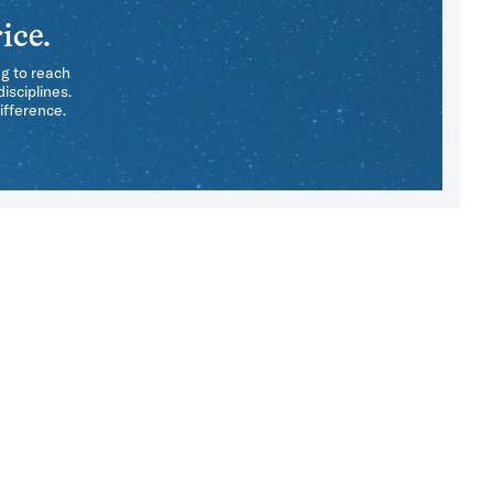
ice.
ng to reach
isciplines.
ifference.