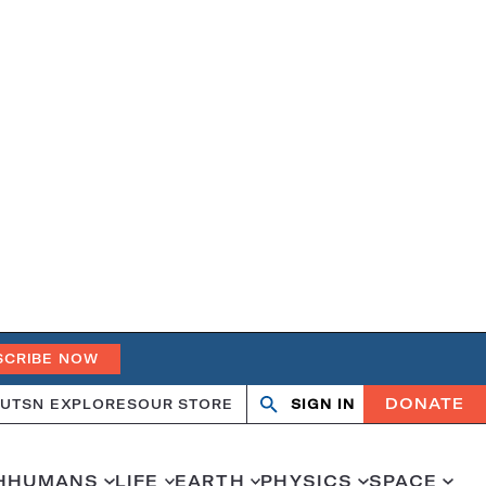
SCRIBE NOW
DONATE
UT
SN EXPLORES
OUR STORE
SIGN IN
Search
Open
Close
search
search
H
HUMANS
LIFE
EARTH
PHYSICS
SPACE