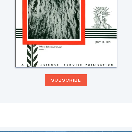
SUBSCRIBE