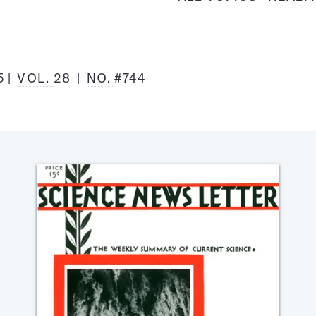
5
VOL.
28
NO.
#744