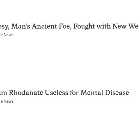
sy, Man’s Ancient Foe, Fought with New W
ce News
m Rhodanate Useless for Mental Disease
ce News