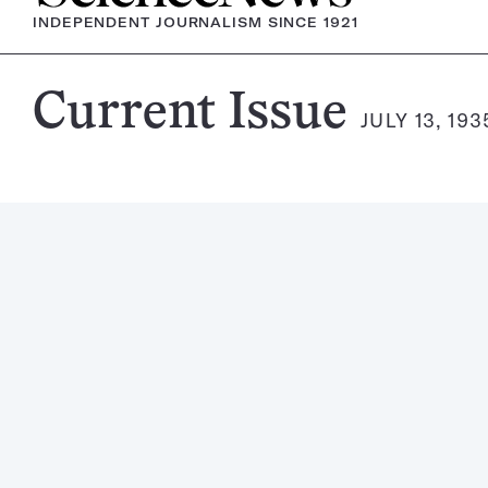
INDEPENDENT JOURNALISM SINCE 1921
Science
Current Issue
JULY 13, 193
News
Magazine: