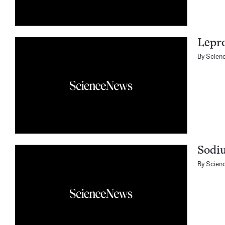
Lepro
By
Scien
Sodiu
By
Scien