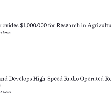
Provides $1,000,000 for Research in Agricult
ce News
and Develops High-Speed Radio Operated R
e
ce News