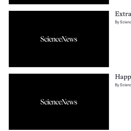
Extra
By
Scien
Happy
By
Scien