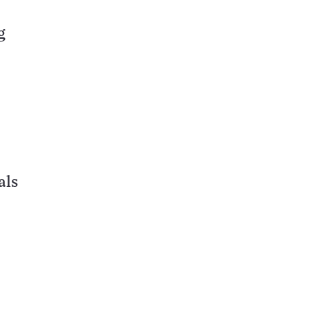
g
als