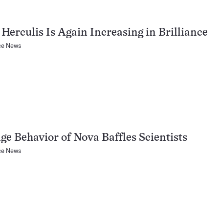
Herculis Is Again Increasing in Brilliance
ce News
ge Behavior of Nova Baffles Scientists
ce News