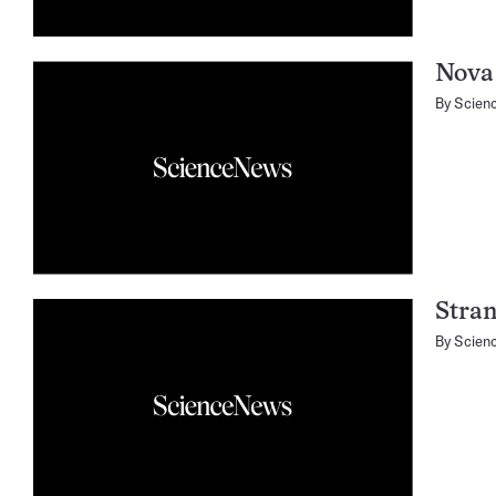
Nova 
By
Scien
Stran
By
Scien