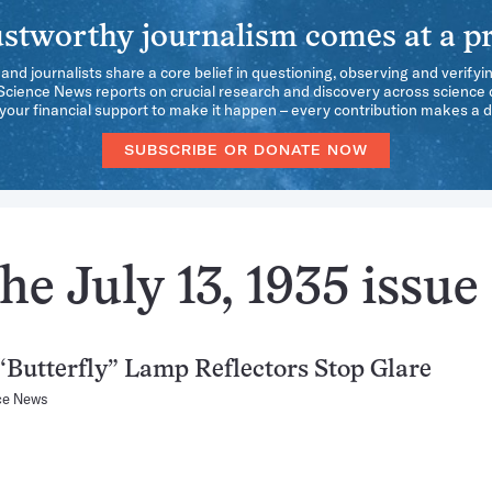
stworthy journalism comes at a pr
 and journalists share a core belief in questioning, observing and verifyi
 Science News reports on crucial research and discovery across science d
our financial support to make it happen – every contribution makes a d
SUBSCRIBE OR DONATE NOW
e July 13, 1935 issue
Butterfly” Lamp Reflectors Stop Glare
ce News