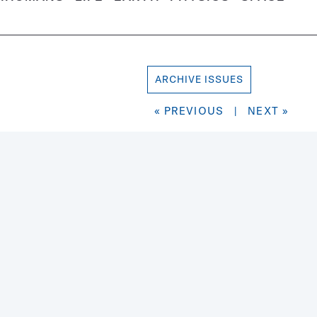
ARCHIVE ISSUES
« PREVIOUS
|
NEXT »