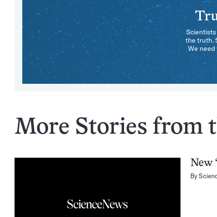
Tru
Scientists
the truth.
We need y
More Stories from th
New “
By
Scien