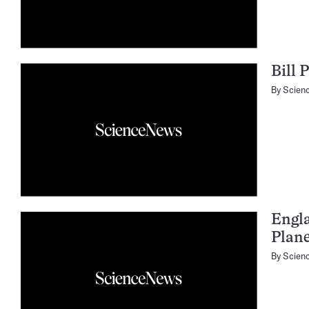
Bill 
By
Scien
Engl
Plan
By
Scien