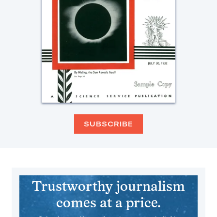
SUBSCRIBE
Trustworthy journalism
comes at a price.