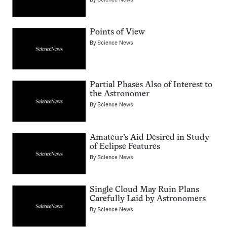
Points of View
By
Science News
Partial Phases Also of Interest to
the Astronomer
By
Science News
Amateur’s Aid Desired in Study
of Eclipse Features
By
Science News
Single Cloud May Ruin Plans
Carefully Laid by Astronomers
By
Science News