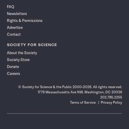
on
on
via
on
on
on
on
on
FAQ
Facebook
X
RSS
Instagram
YouTube
TikTok
Reddit
Threads
Newsletters
Rights & Permissions
Advertise
Contact
SOCIETY FOR SCIENCE
About the Society
Society Store
Donate
Careers
© Society for Science & the Public 2000–2026. All rights reserved.
1776 Massachusetts Ave NW, Washington, DC 20036
202.785.2255
Terms of Service
Privacy Policy