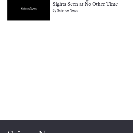
Sights Seen at No Other Time
By
Science News
Pagination
Navigation