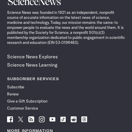
Science
News
Science News was founded in 1921 as an independent, nonprofit
source of accurate information on the latest news of science,
medicine and technology. Today, our mission remains the same: to
empower people to evaluate the news and the world around them. It is
published by the Society for Science, a nonprofit 501(c)(3)
membership organization dedicated to public engagement in scientific
research and education (EIN 53-0196483).
Science News Explores
Science News Learning
SUBSCRIBER SERVICES
Subscribe
Renew
Give a Gift Subscription
Customer Service
Follow
Follow
Follow
Follow
Follow
Follow
Follow
Follow
Science
Science
Science
Science
Science
Science
Science
Science
News
News
News
News
News
News
News
News
MORE INFORMATION