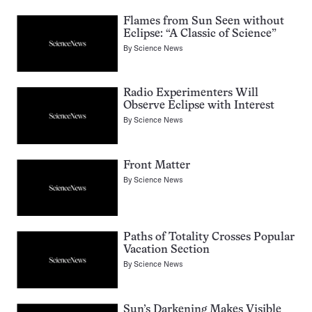
Flames from Sun Seen without
Eclipse: “A Classic of Science”
By
Science News
Radio Experimenters Will
Observe Eclipse with Interest
By
Science News
Front Matter
By
Science News
Paths of Totality Crosses Popular
Vacation Section
By
Science News
Sun’s Darkening Makes Visible