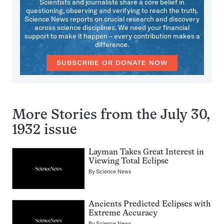
Scientists and journalists share a core belief in
questioning, observing and verifying to reach the truth.
Science News reports on crucial research and discovery
across science disciplines. We need your financial
support to make it happen – every contribution makes a
difference.
SUBSCRIBE OR DONATE NOW
More Stories from the July 30,
1932 issue
Layman Takes Great Interest in
Viewing Total Eclipse
By
Science News
Ancients Predicted Eclipses with
Extreme Accuracy
By
Science News