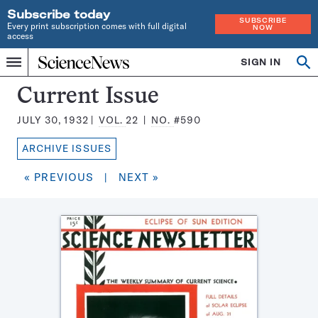
Subscribe today
SUBSCRIBE
Every print subscription comes with full digital
NOW
access
Home
SIGN IN
Search
Op
Menu
INDEPENDENT
se
JOURNALISM
Science
Current Issue
SINCE
News
1921
JULY 30, 1932
VOL.
22
NO.
#590
Magazine:
ARCHIVE ISSUES
« PREVIOUS
|
NEXT »