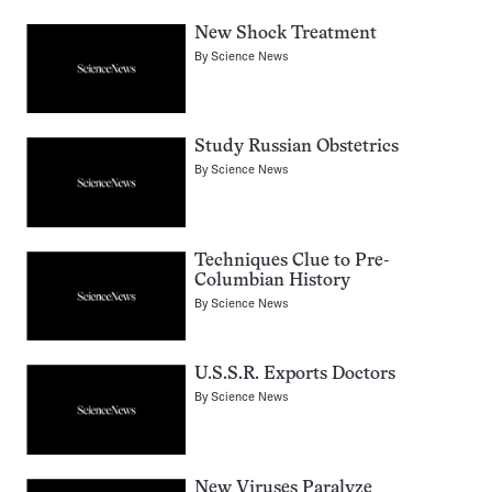
New Shock Treatment
By
Science News
Study Russian Obstetrics
By
Science News
Techniques Clue to Pre-
Columbian History
By
Science News
U.S.S.R. Exports Doctors
By
Science News
New Viruses Paralyze