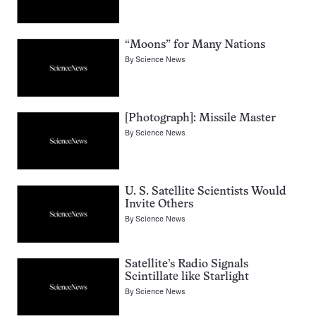
“Moons” for Many Nations
By
Science News
[Photograph]: Missile Master
By
Science News
U. S. Satellite Scientists Would
Invite Others
By
Science News
Satellite’s Radio Signals
Scintillate like Starlight
By
Science News