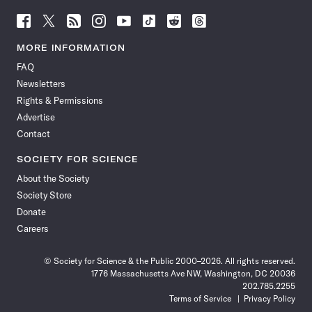
Follow
Follow
Follow
Follow
Follow
Follow
Follow
Follow
Science
Science
Science
Science
Science
Science
Science
Science
News
News
News
News
News
News
News
News
MORE INFORMATION
on
on
via
on
on
on
on
on
FAQ
Facebook
X
RSS
Instagram
YouTube
TikTok
Reddit
Threads
Newsletters
Rights & Permissions
Advertise
Contact
SOCIETY FOR SCIENCE
About the Society
Society Store
Donate
Careers
© Society for Science & the Public 2000–2026. All rights reserved.
1776 Massachusetts Ave NW, Washington, DC 20036
202.785.2255
Terms of Service
Privacy Policy