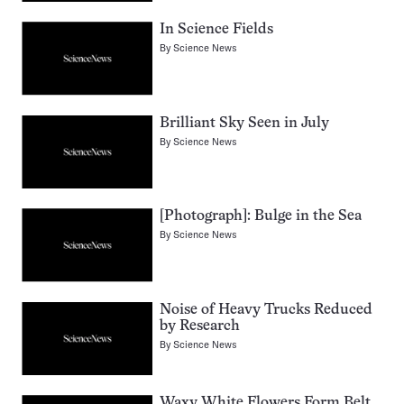
In Science Fields
By
Science News
Brilliant Sky Seen in July
By
Science News
[Photograph]: Bulge in the Sea
By
Science News
Noise of Heavy Trucks Reduced
by Research
By
Science News
Waxy White Flowers Form Belt