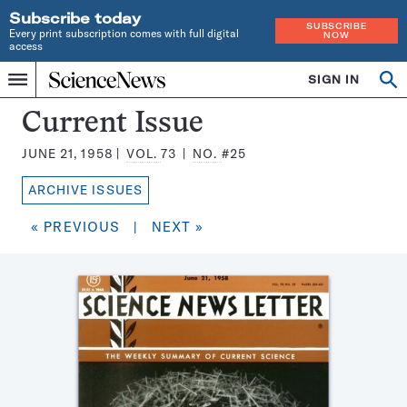
Subscribe today
SUBSCRIBE
Every print subscription comes with full digital
NOW
access
Home
SIGN IN
Search
Op
Menu
INDEPENDENT
se
JOURNALISM
Science
Current Issue
SINCE
News
1921
JUNE 21, 1958
VOL.
73
NO.
#25
Magazine:
ARCHIVE ISSUES
« PREVIOUS
|
NEXT »