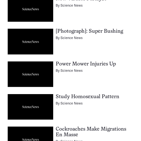
By
Science News
[Photograph]: Super Bushing
By
Science News
Power Mower Injuries Up
By
Science News
Study Homosexual Pattern
By
Science News
Cockroaches Make Migrations
En Masse