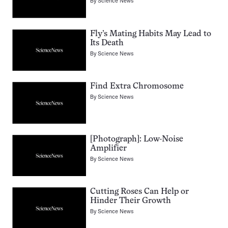
By
Science News
Fly’s Mating Habits May Lead to
Its Death
By
Science News
Find Extra Chromosome
By
Science News
[Photograph]: Low-Noise
Amplifier
By
Science News
Cutting Roses Can Help or
Hinder Their Growth
By
Science News