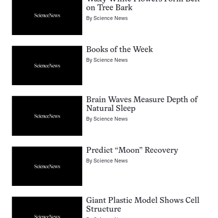
on Tree Bark
By
Science News
Books of the Week
By
Science News
Brain Waves Measure Depth of
Natural Sleep
By
Science News
Predict “Moon” Recovery
By
Science News
Giant Plastic Model Shows Cell
Structure