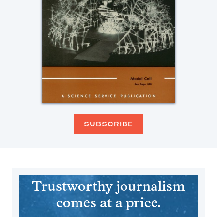
SUBSCRIBE
Trustworthy journalism
comes at a price.