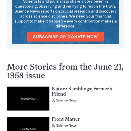
Scientists and journalists share a core belief in
questioning, observing and verifying to reach the truth.
Science News reports on crucial research and discovery
across science disciplines. We need your financial
support to make it happen – every contribution makes a
difference.
SUBSCRIBE OR DONATE NOW
More Stories from the June 21,
1958 issue
Nature Ramblings: Farmer’s
Friend
By
Science News
Front Matter
By
Science News