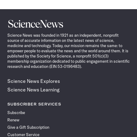
Science
News
Science News was founded in 1921 as an independent, nonprofit
source of accurate information on the latest news of science,
medicine and technology. Today, our mission remains the same: to
empower people to evaluate the news and the world around them. It is
published by the Society for Science, a nonprofit 501(c)(3)
membership organization dedicated to public engagement in scientific
research and education (EIN 53-0196483).
Science News Explores
Science News Learning
SUBSCRIBER SERVICES
Subscribe
Renew
Give a Gift Subscription
Customer Service