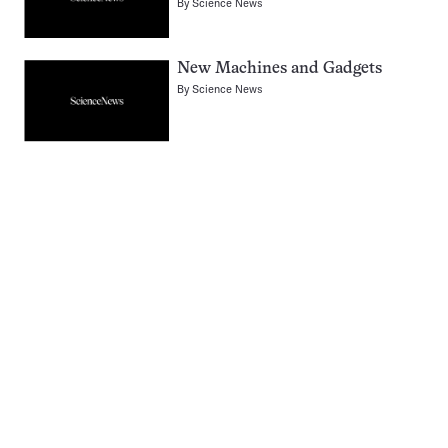
By
Science News
New Machines and Gadgets
By
Science News
Pagination
Navigation