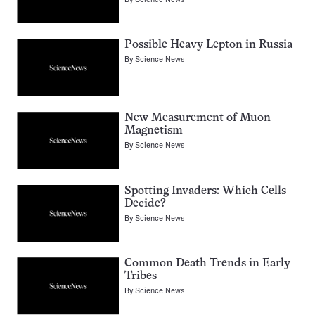
Possible Heavy Lepton in Russia
By
Science News
New Measurement of Muon
Magnetism
By
Science News
Spotting Invaders: Which Cells
Decide?
By
Science News
Common Death Trends in Early
Tribes
By
Science News