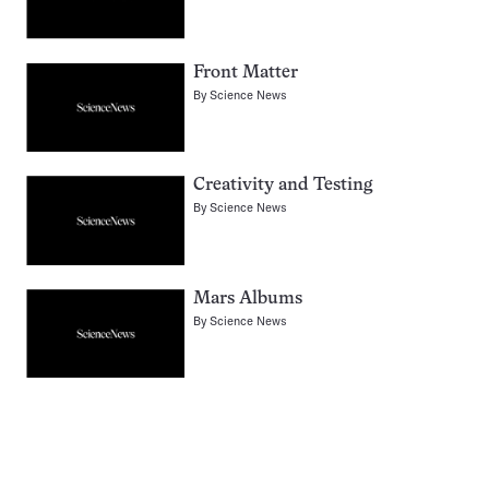
Front Matter
By
Science News
Creativity and Testing
By
Science News
Mars Albums
By
Science News
Pagination
Navigation