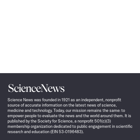
Science
News
Science News was founded in 1921 as an independent, nonprofit
source of accurate information on the latest news of science,
medicine and technology. Today, our mission remains the same: to
empower people to evaluate the news and the world around them. It is
published by the Society for Science, a nonprofit 501(c)(3)
membership organization dedicated to public engagement in scientific
research and education (EIN 53-0196483).