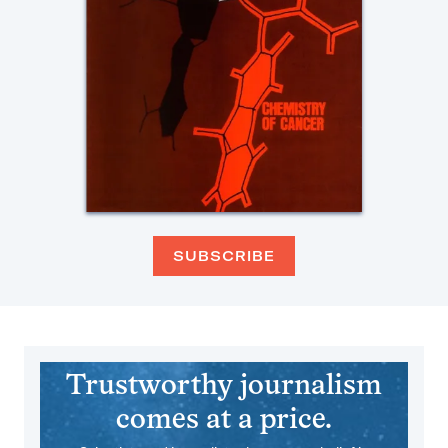
SUBSCRIBE
Trustworthy journalism
comes at a price.