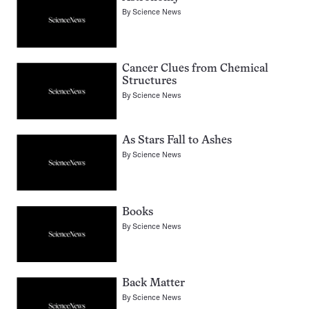
By
Science News
Cancer Clues from Chemical
Structures
By
Science News
As Stars Fall to Ashes
By
Science News
Books
By
Science News
Back Matter
By
Science News