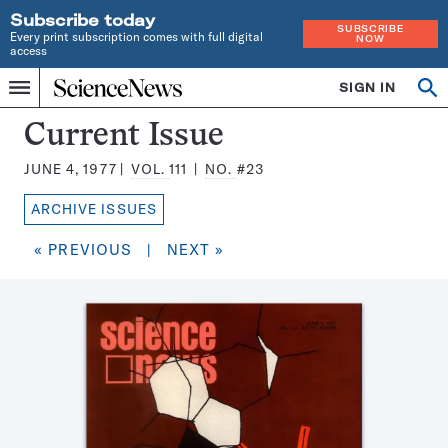
Subscribe today
SUBSCRIBE
Every print subscription comes with full digital
NOW
access
Home
SIGN IN
Search
Op
Menu
INDEPENDENT
se
JOURNALISM
Science
Current Issue
SINCE
News
1921
JUNE 4, 1977
VOL.
111
NO.
#23
Magazine:
ARCHIVE ISSUES
« PREVIOUS
|
NEXT »