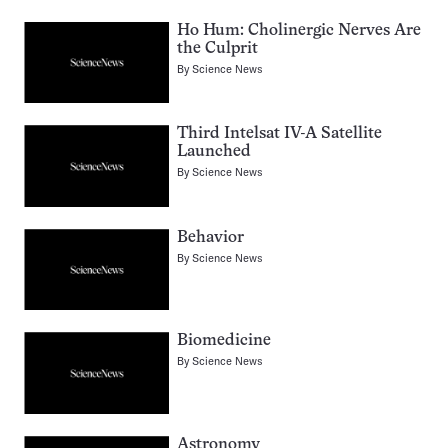
Ho Hum: Cholinergic Nerves Are
the Culprit
By
Science News
Third Intelsat IV-A Satellite
Launched
By
Science News
Behavior
By
Science News
Biomedicine
By
Science News
Astronomy