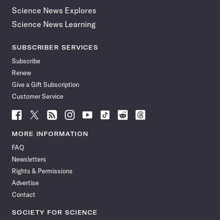
Science News Explores
Science News Learning
SUBSCRIBER SERVICES
Subscribe
Renew
Give a Gift Subscription
Customer Service
Follow
Follow
Follow
Follow
Follow
Follow
Follow
Follow
Science
Science
Science
Science
Science
Science
Science
Science
News
News
News
News
News
News
News
News
MORE INFORMATION
on
on
via
on
on
on
on
on
FAQ
Facebook
X
RSS
Instagram
YouTube
TikTok
Reddit
Threads
Newsletters
Rights & Permissions
Advertise
Contact
SOCIETY FOR SCIENCE