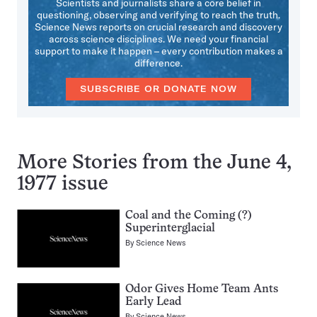
Scientists and journalists share a core belief in
questioning, observing and verifying to reach the truth.
Science News reports on crucial research and discovery
across science disciplines. We need your financial
support to make it happen – every contribution makes a
difference.
SUBSCRIBE OR DONATE NOW
More Stories from the June 4,
1977 issue
Coal and the Coming (?)
Superinterglacial
By
Science News
Odor Gives Home Team Ants
Early Lead
By
Science News