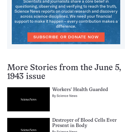
Scientists and journalists share a core belief in
questioning, observing and verifying to reach the truth.
Science News reports on crucial research and discovery
across science disciplines. We need your financial
support to make it happen – every contribution makes a
difference.
SUBSCRIBE OR DONATE NOW
More Stories from the June 5,
1943 issue
Workers’ Health Guarded
By
Science News
Destroyer of Blood Cells Ever
Present in Body
By
Science News