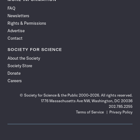
on
on
via
on
on
on
on
on
FAQ
Facebook
X
RSS
Instagram
YouTube
TikTok
Reddit
Threads
Newsletters
Rights & Permissions
Advertise
Contact
SOCIETY FOR SCIENCE
About the Society
Society Store
Donate
Careers
© Society for Science & the Public 2000–2026. All rights reserved.
1776 Massachusetts Ave NW, Washington, DC 20036
202.785.2255
Terms of Service
Privacy Policy