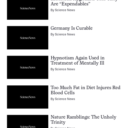
Are “Expendables”
By
Science News
Germany Is Curable
By
Science News
Hypnotism Again Used in
Treatment of Mentally Ill
By
Science News
Too Much Fat in Diet Injures Red
Blood Cells
By
Science News
Nature Ramblings: The Unholy
Trinity