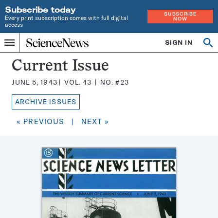
Subscribe today
SUBSCRIBE
Every print subscription comes with full digital
NOW
access
Home
SIGN IN
Search
Op
Menu
INDEPENDENT
se
JOURNALISM
Science
Current Issue
SINCE
News
1921
JUNE 5, 1943
VOL.
43
NO.
#23
Magazine:
ARCHIVE ISSUES
« PREVIOUS
|
NEXT »