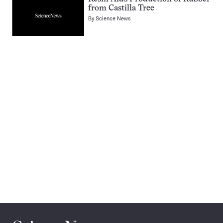
from Castilla Tree
By
Science News
Pagination
Navigation