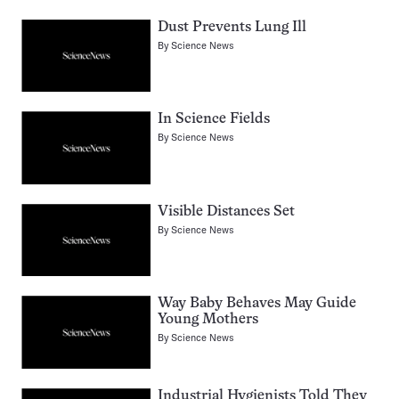
Dust Prevents Lung Ill
By
Science News
In Science Fields
By
Science News
Visible Distances Set
By
Science News
Way Baby Behaves May Guide
Young Mothers
By
Science News
Industrial Hygienists Told They