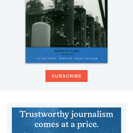
SUBSCRIBE
Trustworthy journalism
comes at a price.