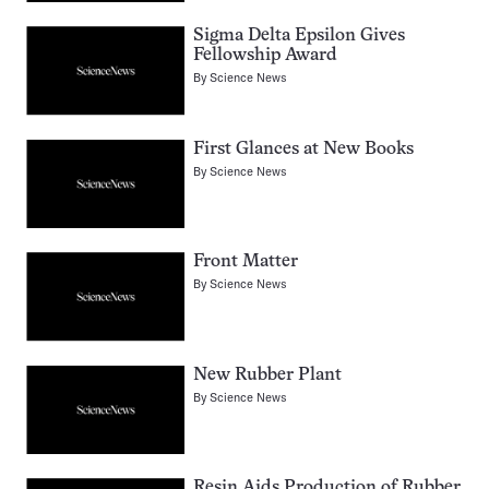
Sigma Delta Epsilon Gives
Fellowship Award
By
Science News
First Glances at New Books
By
Science News
Front Matter
By
Science News
New Rubber Plant
By
Science News
Resin Aids Production of Rubber