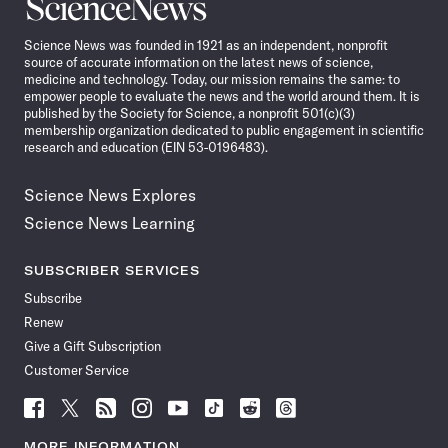
Science
News
Science News was founded in 1921 as an independent, nonprofit
source of accurate information on the latest news of science,
medicine and technology. Today, our mission remains the same: to
empower people to evaluate the news and the world around them. It is
published by the Society for Science, a nonprofit 501(c)(3)
membership organization dedicated to public engagement in scientific
research and education (EIN 53-0196483).
Science News Explores
Science News Learning
SUBSCRIBER SERVICES
Subscribe
Renew
Give a Gift Subscription
Customer Service
Follow
Follow
Follow
Follow
Follow
Follow
Follow
Follow
Science
Science
Science
Science
Science
Science
Science
Science
News
News
News
News
News
News
News
News
MORE INFORMATION