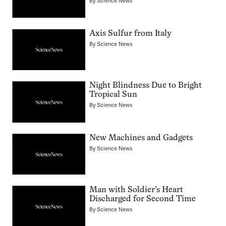
By
Science News
Axis Sulfur from Italy
By
Science News
Night Blindness Due to Bright
Tropical Sun
By
Science News
New Machines and Gadgets
By
Science News
Man with Soldier’s Heart
Discharged for Second Time
By
Science News