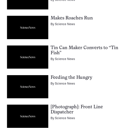
Makes Roaches Run
By
Science News
Tin Can Maker Converts to “Tin
Fish”
By
Science News
Feeding the Hungry
By
Science News
[Photograph]: Front Line
Dispatcher
By
Science News