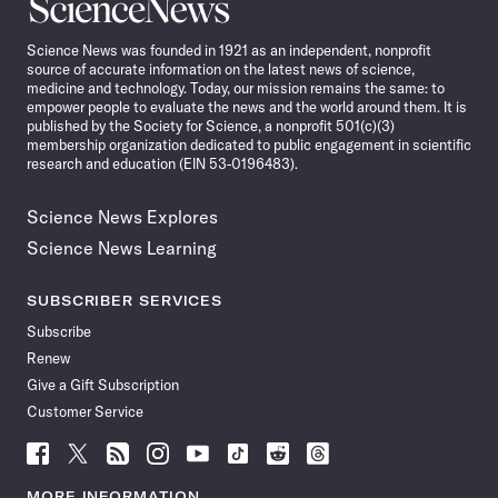
Science
News
Science News was founded in 1921 as an independent, nonprofit
source of accurate information on the latest news of science,
medicine and technology. Today, our mission remains the same: to
empower people to evaluate the news and the world around them. It is
published by the Society for Science, a nonprofit 501(c)(3)
membership organization dedicated to public engagement in scientific
research and education (EIN 53-0196483).
Science News Explores
Science News Learning
SUBSCRIBER SERVICES
Subscribe
Renew
Give a Gift Subscription
Customer Service
Follow
Follow
Follow
Follow
Follow
Follow
Follow
Follow
Science
Science
Science
Science
Science
Science
Science
Science
News
News
News
News
News
News
News
News
MORE INFORMATION