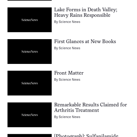
Lake Forms in Death Valley;
Heavy Rains Responsible
By
Science News
First Glances at New Books
By
Science News
Front Matter
By
Science News
Remarkable Results Claimed for
Arthritis Treatment
By
Science News
[Photograph]: Sulfanilamide