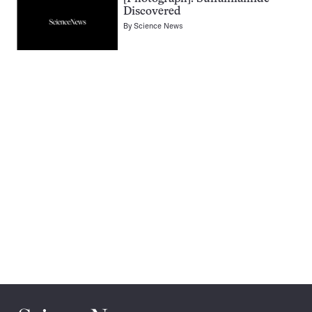
Discovered
By
Science News
Pagination
Navigation