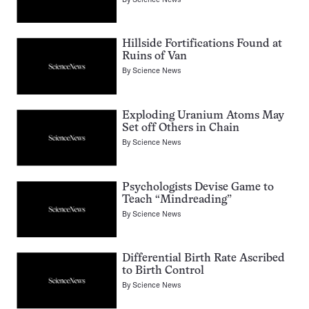
Hillside Fortifications Found at
Ruins of Van
By
Science News
Exploding Uranium Atoms May
Set off Others in Chain
By
Science News
Psychologists Devise Game to
Teach “Mindreading”
By
Science News
Differential Birth Rate Ascribed
to Birth Control
By
Science News