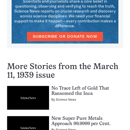
Scientists and journalists share a core belief in
questioning, observing and verifying to reach the truth.
Science News reports on crucial research and discovery
across science disciplines. We need your financial
support to make it happen – every contribution makes a
difference.
SUBSCRIBE OR DONATE NOW
More Stories from the March
11, 1939 issue
No Trace Left of Gold That
Ransomed the Inca
By
Science News
New Super Pure Metals
Approach 99.9999 per Cent.
By
Science News