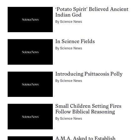
‘Potato Spirit’ Believed Ancient
Indian God
By
Science News
In Science Fields
By
Science News
Introducing Psittacosis Polly
By
Science News
Small Children Setting Fires
Follow Biblical Reasoning
By
Science News
A.M.A. Asked to Establish