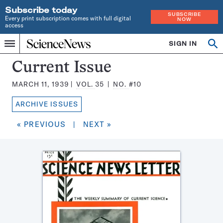
Subscribe today
SUBSCRIBE
Every print subscription comes with full digital
NOW
access
Home
SIGN IN
Search
Op
Menu
INDEPENDENT
se
JOURNALISM
Science
Current Issue
SINCE
News
1921
MARCH 11, 1939
VOL.
35
NO.
#10
Magazine:
ARCHIVE ISSUES
« PREVIOUS
|
NEXT »