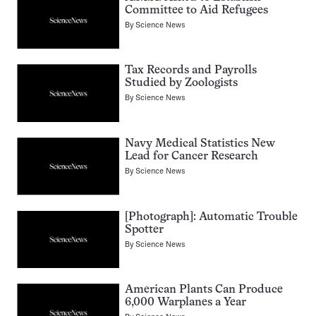
Committee to Aid Refugees
By
Science News
Tax Records and Payrolls
Studied by Zoologists
By
Science News
Navy Medical Statistics New
Lead for Cancer Research
By
Science News
[Photograph]: Automatic Trouble
Spotter
By
Science News
American Plants Can Produce
6,000 Warplanes a Year