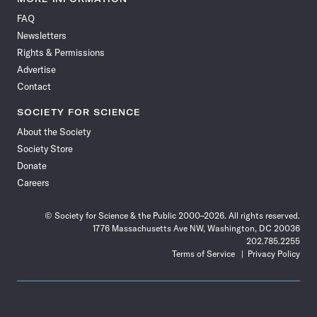
on
on
via
on
on
on
on
on
FAQ
Facebook
X
RSS
Instagram
YouTube
TikTok
Reddit
Threads
Newsletters
Rights & Permissions
Advertise
Contact
SOCIETY FOR SCIENCE
About the Society
Society Store
Donate
Careers
© Society for Science & the Public 2000–2026. All rights reserved.
1776 Massachusetts Ave NW, Washington, DC 20036
202.785.2255
Terms of Service
Privacy Policy