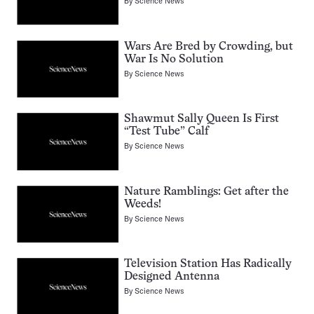
By
Science News
Wars Are Bred by Crowding, but
War Is No Solution
By
Science News
Shawmut Sally Queen Is First
“Test Tube” Calf
By
Science News
Nature Ramblings: Get after the
Weeds!
By
Science News
Television Station Has Radically
Designed Antenna
By
Science News