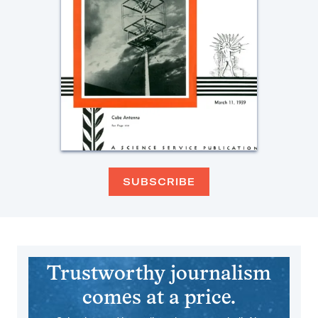
SUBSCRIBE
Trustworthy journalism
comes at a price.