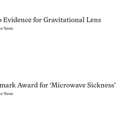
 Evidence for Gravitational Lens
ce News
mark Award for ‘Microwave Sickness’
ce News