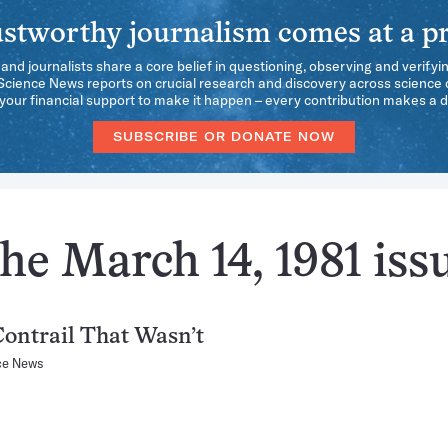
stworthy journalism comes at a pr
 and journalists share a core belief in questioning, observing and verifyi
 Science News reports on crucial research and discovery across science d
our financial support to make it happen – every contribution makes a d
SUBSCRIBE OR DONATE NOW
he March 14, 1981 iss
ontrail That Wasn’t
ce News