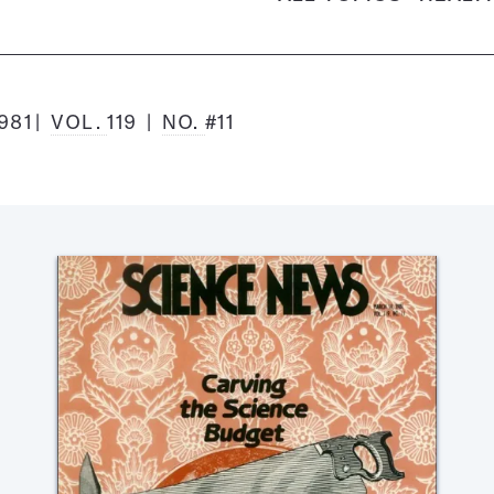
981
VOL.
119
NO.
#11