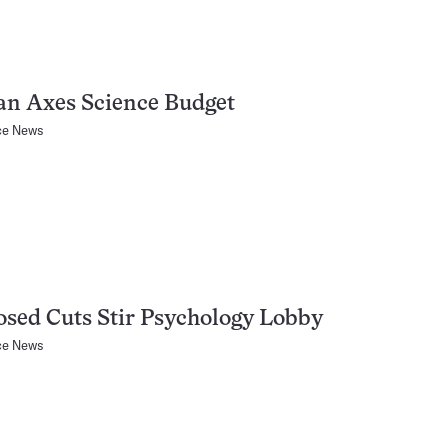
an Axes Science Budget
ce News
sed Cuts Stir Psychology Lobby
ce News