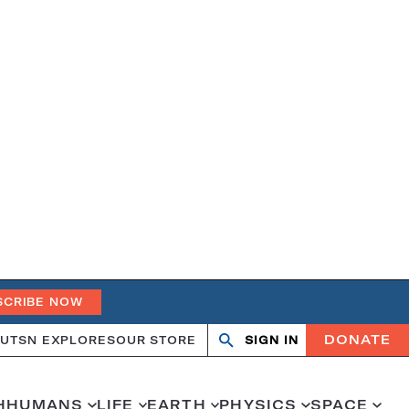
SCRIBE NOW
DONATE
UT
SN EXPLORES
OUR STORE
SIGN IN
Search
Open
Close
search
search
H
HUMANS
LIFE
EARTH
PHYSICS
SPACE