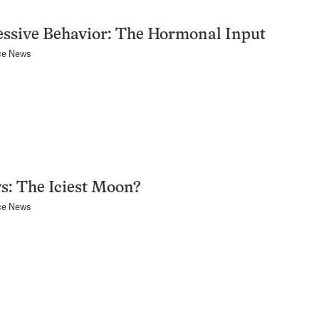
ssive Behavior: The Hormonal Input
ce News
s: The Iciest Moon?
ce News