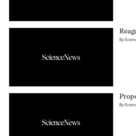
Reag
By
Scien
Propo
By
Scien