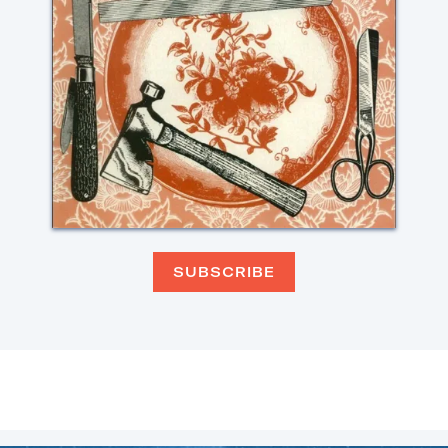
SUBSCRIBE