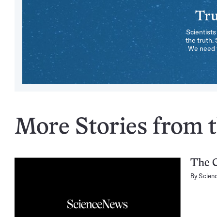
Tru
Scientists
the truth.
We need y
More Stories from t
The C
By
Scien