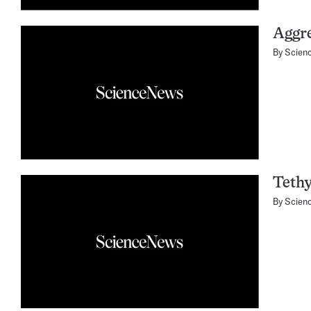
Aggre
By
Scien
Tethy
By
Scien