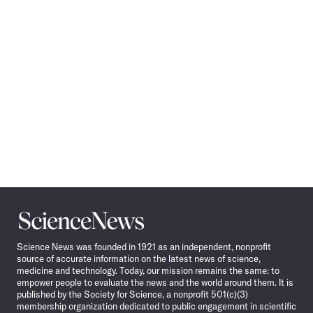
Navigation
Science
News
Science News was founded in 1921 as an independent, nonprofit
source of accurate information on the latest news of science,
medicine and technology. Today, our mission remains the same: to
empower people to evaluate the news and the world around them. It is
published by the Society for Science, a nonprofit 501(c)(3)
membership organization dedicated to public engagement in scientific