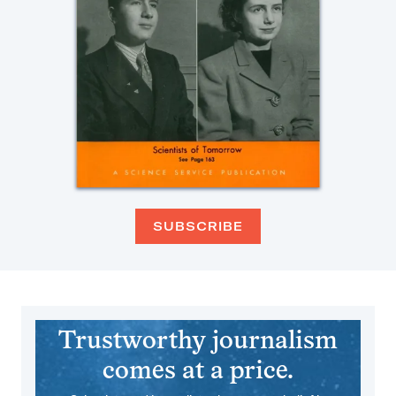
SUBSCRIBE
Trustworthy journalism
comes at a price.