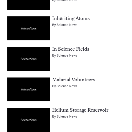
Inheriting Atoms
By
Science News
In Science Fields
By
Science News
Malarial Volunteers
By
Science News
Helium Storage Reservoir
By
Science News