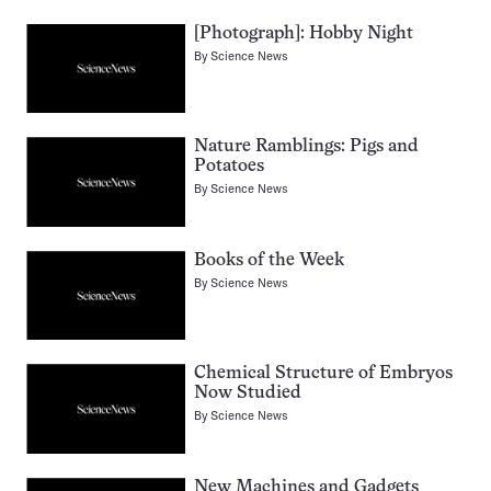
[Photograph]: Hobby Night
By
Science News
Nature Ramblings: Pigs and
Potatoes
By
Science News
Books of the Week
By
Science News
Chemical Structure of Embryos
Now Studied
By
Science News
New Machines and Gadgets