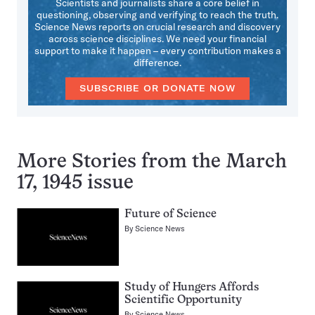
Scientists and journalists share a core belief in
questioning, observing and verifying to reach the truth.
Science News reports on crucial research and discovery
across science disciplines. We need your financial
support to make it happen – every contribution makes a
difference.
SUBSCRIBE OR DONATE NOW
More Stories from the March
17, 1945 issue
Future of Science
By
Science News
Study of Hungers Affords
Scientific Opportunity
By
Science News