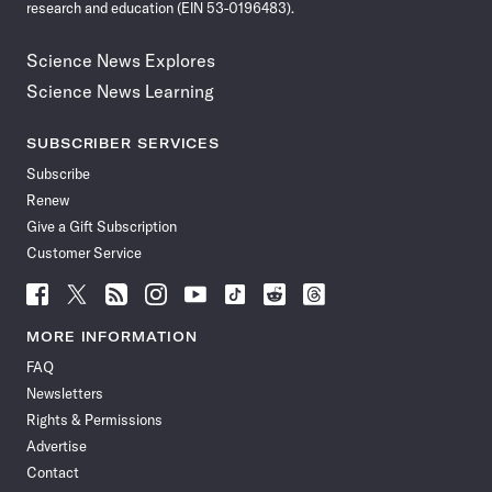
research and education (EIN 53-0196483).
Science News Explores
Science News Learning
SUBSCRIBER SERVICES
Subscribe
Renew
Give a Gift Subscription
Customer Service
Follow
Follow
Follow
Follow
Follow
Follow
Follow
Follow
Science
Science
Science
Science
Science
Science
Science
Science
News
News
News
News
News
News
News
News
MORE INFORMATION
on
on
via
on
on
on
on
on
FAQ
Facebook
X
RSS
Instagram
YouTube
TikTok
Reddit
Threads
Newsletters
Rights & Permissions
Advertise
Contact