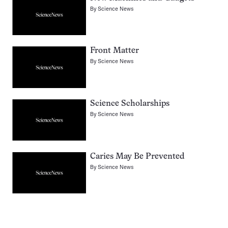
By
Science News
Front Matter
By
Science News
Science Scholarships
By
Science News
Caries May Be Prevented
By
Science News
Pagination