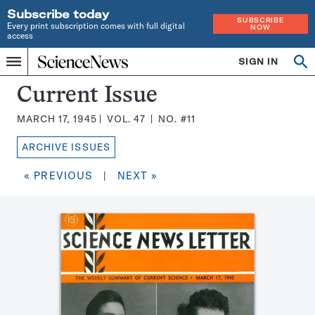
Subscribe today
SUBSCRIBE
Every print subscription comes with full digital
NOW
access
Home
SIGN IN
Search
Op
Menu
INDEPENDENT
se
JOURNALISM
Science
Current Issue
SINCE
News
1921
MARCH 17, 1945
VOL.
47
NO.
#11
Magazine:
ARCHIVE ISSUES
« PREVIOUS
|
NEXT »