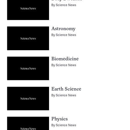
By
Science News
Astronomy
By
Science News
Biomedicine
By
Science News
Earth Science
By
Science News
Physics
By
Science News