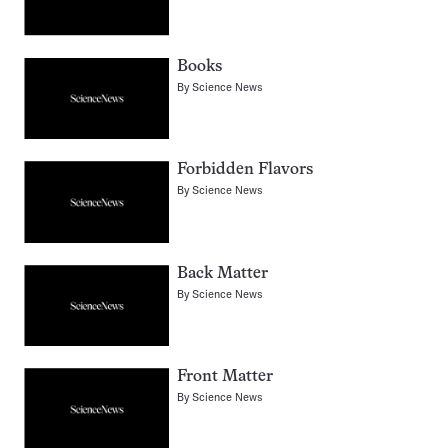
Books
By
Science News
Forbidden Flavors
By
Science News
Back Matter
By
Science News
Front Matter
By
Science News