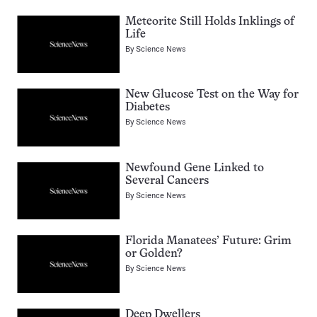
Meteorite Still Holds Inklings of
Life
By
Science News
New Glucose Test on the Way for
Diabetes
By
Science News
Newfound Gene Linked to
Several Cancers
By
Science News
Florida Manatees’ Future: Grim
or Golden?
By
Science News
Deep Dwellers