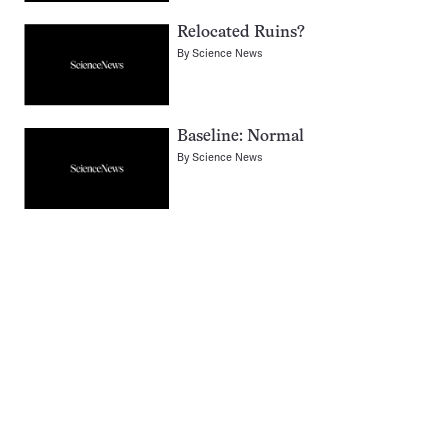
Relocated Ruins?
By
Science News
Baseline: Normal
By
Science News
Pagination
Navigation