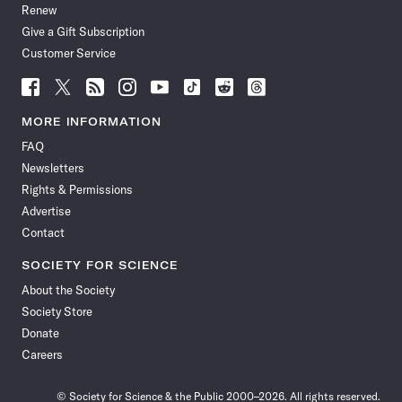
Renew
Give a Gift Subscription
Customer Service
Follow
Follow
Follow
Follow
Follow
Follow
Follow
Follow
Science
Science
Science
Science
Science
Science
Science
Science
News
News
News
News
News
News
News
News
MORE INFORMATION
on
on
via
on
on
on
on
on
FAQ
Facebook
X
RSS
Instagram
YouTube
TikTok
Reddit
Threads
Newsletters
Rights & Permissions
Advertise
Contact
SOCIETY FOR SCIENCE
About the Society
Society Store
Donate
Careers
© Society for Science & the Public 2000–2026. All rights reserved.