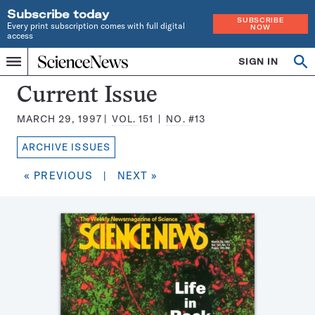
Subscribe today
SUBSCRIBE
Every print subscription comes with full digital
NOW
access
Home
SIGN IN
Search
Op
Menu
INDEPENDENT
se
JOURNALISM
Science
Current Issue
SINCE
News
1921
MARCH 29, 1997
VOL.
151
NO.
#13
Magazine:
ARCHIVE ISSUES
« PREVIOUS
|
NEXT »