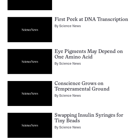
First Peek at DNA Transcription
By
Science News
Eye Pigments May Depend on
One Amino Acid
By
Science News
Conscience Grows on
Temperamental Ground
By
Science News
Swapping Insulin Syringes for
Tiny Beads
By
Science News