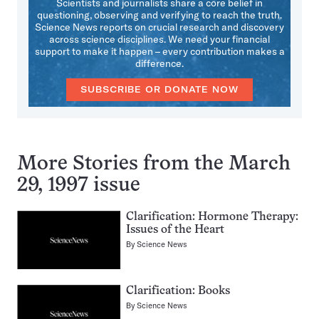
Scientists and journalists share a core belief in
questioning, observing and verifying to reach the truth.
Science News reports on crucial research and discovery
across science disciplines. We need your financial
support to make it happen – every contribution makes a
difference.
SUBSCRIBE OR DONATE NOW
More Stories from the March
29, 1997 issue
Clarification: Hormone Therapy:
Issues of the Heart
By
Science News
Clarification: Books
By
Science News