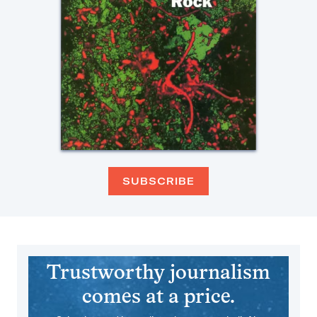
SUBSCRIBE
Trustworthy journalism
comes at a price.