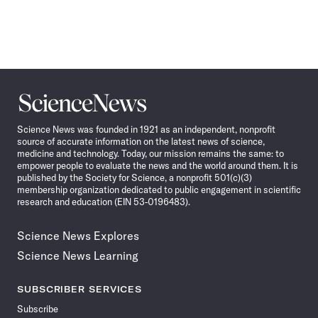
Science
News
Science News was founded in 1921 as an independent, nonprofit
source of accurate information on the latest news of science,
medicine and technology. Today, our mission remains the same: to
empower people to evaluate the news and the world around them. It is
published by the Society for Science, a nonprofit 501(c)(3)
membership organization dedicated to public engagement in scientific
research and education (EIN 53-0196483).
Science News Explores
Science News Learning
SUBSCRIBER SERVICES
Subscribe