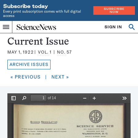
Subscribe today
SUBSCRIBE
Every print subscription comes with full digital
NOW
access
Home
SIGN IN
Search
Op
Menu
INDEPENDENT
se
JOURNALISM
Science
Current Issue
SINCE
News
1921
MAY 1, 1922
VOL.
1
NO.
57
Magazine:
ARCHIVE ISSUES
« PREVIOUS
|
NEXT »