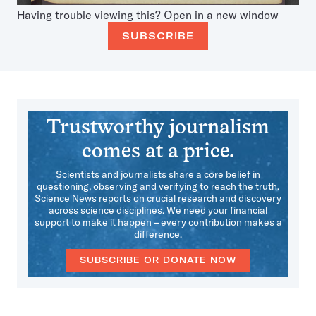
Having trouble viewing this?
Open in a new window
SUBSCRIBE
Trustworthy journalism
comes at a price.
Scientists and journalists share a core belief in
questioning, observing and verifying to reach the truth.
Science News reports on crucial research and discovery
across science disciplines. We need your financial
support to make it happen – every contribution makes a
difference.
SUBSCRIBE OR DONATE NOW