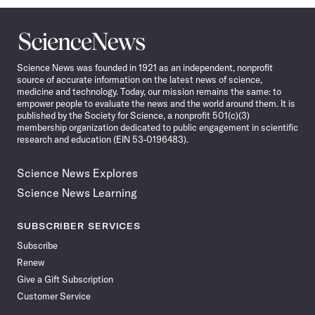
Science
News
Science News was founded in 1921 as an independent, nonprofit
source of accurate information on the latest news of science,
medicine and technology. Today, our mission remains the same: to
empower people to evaluate the news and the world around them. It is
published by the Society for Science, a nonprofit 501(c)(3)
membership organization dedicated to public engagement in scientific
research and education (EIN 53-0196483).
Science News Explores
Science News Learning
SUBSCRIBER SERVICES
Subscribe
Renew
Give a Gift Subscription
Customer Service