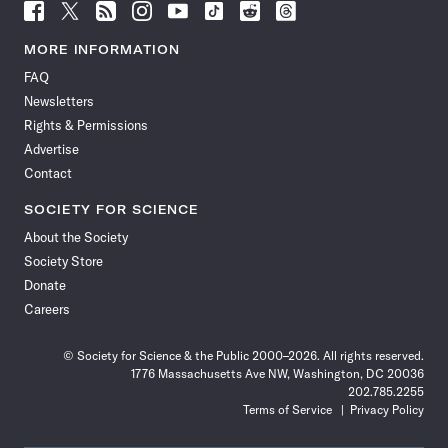
Follow
Follow
Follow
Follow
Follow
Follow
Follow
Follow
Science
Science
Science
Science
Science
Science
Science
Science
News
News
News
News
News
News
News
News
MORE INFORMATION
on
on
via
on
on
on
on
on
FAQ
Facebook
X
RSS
Instagram
YouTube
TikTok
Reddit
Threads
Newsletters
Rights & Permissions
Advertise
Contact
SOCIETY FOR SCIENCE
About the Society
Society Store
Donate
Careers
© Society for Science & the Public 2000–2026. All rights reserved.
1776 Massachusetts Ave NW, Washington, DC 20036
202.785.2255
Terms of Service
Privacy Policy