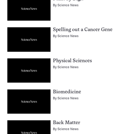
By
Science News
Spelling out a Cancer Gene
By
Science News
Physical Sciences
By
Science News
Biomedicine
By
Science News
Back Matter
By
Science News