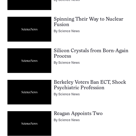
Spinning Their Way to Nuclear
Fusion
By
Science News
Silicon Crystals from Born-Again
Process
By
Science News
Berkeley Voters Ban ECT, Shock
Psychiatric Profession
By
Science News
Reagan Appoints Two
By
Science News