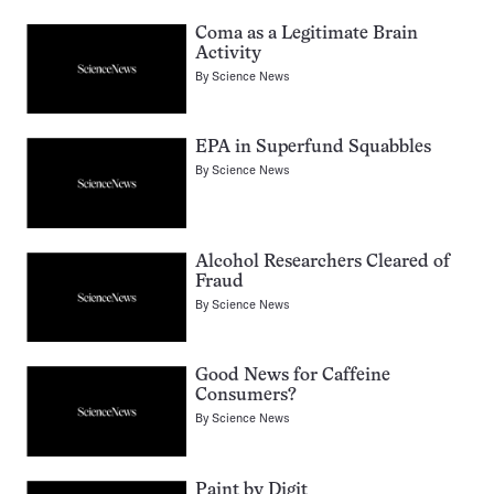
Coma as a Legitimate Brain
Activity
By
Science News
EPA in Superfund Squabbles
By
Science News
Alcohol Researchers Cleared of
Fraud
By
Science News
Good News for Caffeine
Consumers?
By
Science News
Paint by Digit