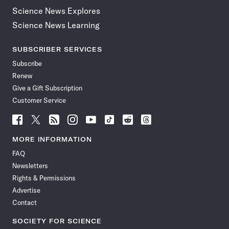
Science News Explores
Science News Learning
SUBSCRIBER SERVICES
Subscribe
Renew
Give a Gift Subscription
Customer Service
Follow
Follow
Follow
Follow
Follow
Follow
Follow
Follow
Science
Science
Science
Science
Science
Science
Science
Science
News
News
News
News
News
News
News
News
MORE INFORMATION
on
on
via
on
on
on
on
on
FAQ
Facebook
X
RSS
Instagram
YouTube
TikTok
Reddit
Threads
Newsletters
Rights & Permissions
Advertise
Contact
SOCIETY FOR SCIENCE