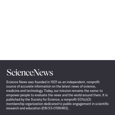
Science
News
Science News was founded in 1921 as an independent, nonprofit
source of accurate information on the latest news of science,
medicine and technology. Today, our mission remains the same: to
empower people to evaluate the news and the world around them. It is
published by the Society for Science, a nonprofit 501(c)(3)
membership organization dedicated to public engagement in scientific
research and education (EIN 53-0196483).