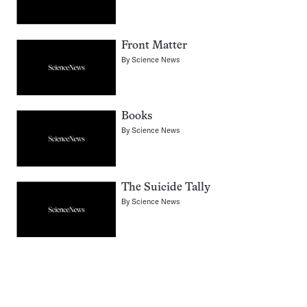
Front Matter
By
Science News
Books
By
Science News
The Suicide Tally
By
Science News
Pagination
Navigation