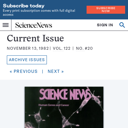
Subscribe today
SUBSCRIBE
Every print subscription comes with full digital
NOW
access
Home
SIGN IN
Search
Op
Menu
INDEPENDENT
se
JOURNALISM
Science
Current Issue
SINCE
News
1921
NOVEMBER 13, 1982
VOL.
122
NO.
#20
Magazine:
ARCHIVE ISSUES
« PREVIOUS
|
NEXT »