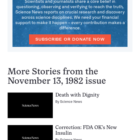
Scientists and journalists share a core belief in
questioning, observing and verifying to reach the truth.
Science News reports on crucial research and discovery
across science disciplines. We need your financial
support to make it happen – every contribution makes a
difference.
SUBSCRIBE OR DONATE NOW
More Stories from the
November 13, 1982 issue
Death with Dignity
By
Science News
Correction: FDA OK’s New
Insulin
By
Science News