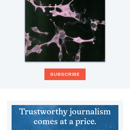
SUBSCRIBE
Trustworthy journalism
comes at a price.