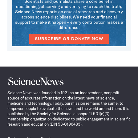
Scientists and journalists share a core belief in
questioning, observing and verifying to reach the truth.
Science News reports on crucial research and discovery
across science disciplines. We need your financial
support to make it happen – every contribution makes a
difference.
SUBSCRIBE OR DONATE NOW
Science
News
Science News was founded in 1921 as an independent, nonprofit
source of accurate information on the latest news of science,
medicine and technology. Today, our mission remains the same: to
empower people to evaluate the news and the world around them. It is
published by the Society for Science, a nonprofit 501(c)(3)
membership organization dedicated to public engagement in scientific
research and education (EIN 53-0196483).