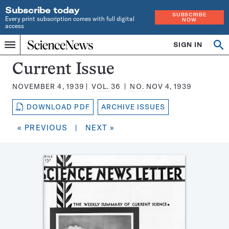
Subscribe today
SUBSCRIBE
Every print subscription comes with full digital
NOW
access
Home
SIGN IN
Search
Op
Menu
INDEPENDENT
se
JOURNALISM
Science
Current Issue
SINCE
News
1921
NOVEMBER 4, 1939
VOL.
36
NO.
NOV 4, 1939
Magazine:
DOWNLOAD PDF
ARCHIVE ISSUES
« PREVIOUS
|
NEXT »