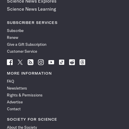
Science News Explores
Science News Learning
SUBSCRIBER SERVICES
Subscribe
Renew
Give a Gift Subscription
Customer Service
Follow
Follow
Follow
Follow
Follow
Follow
Follow
Follow
Science
Science
Science
Science
Science
Science
Science
Science
News
News
News
News
News
News
News
News
MORE INFORMATION
on
on
via
on
on
on
on
on
FAQ
Facebook
X
RSS
Instagram
YouTube
TikTok
Reddit
Threads
Newsletters
Rights & Permissions
Advertise
Contact
SOCIETY FOR SCIENCE
About the Society