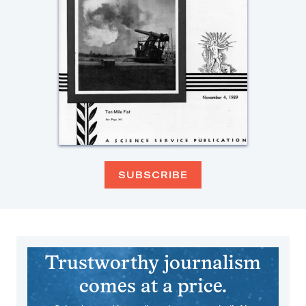
SUBSCRIBE
Trustworthy journalism
comes at a price.