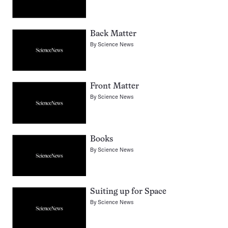
Back Matter
By
Science News
Front Matter
By
Science News
Books
By
Science News
Suiting up for Space
By
Science News