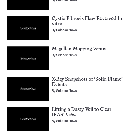
Cystic Fibrosis Flaw Reversed In
vitro
By
Science News
Magellan Mapping Venus
By
Science News
X-Ray Snapshots of ‘Solid Flame’
Events
By
Science News
Lifting a Dusty Veil to Clear
IRAS’ View
By
Science News