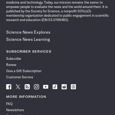
medicine and technology. Today, our mission remains the same: to
empower people to evaluate the news and the world around them. It is
published by the Society for Science, a nonprofit 501(c)(3)
membership organization dedicated to public engagement in scientific
research and education (EIN 53-0196483).
Science News Explores
Science News Learning
SUBSCRIBER SERVICES
Subscribe
Renew
Give a Gift Subscription
Customer Service
Follow
Follow
Follow
Follow
Follow
Follow
Follow
Follow
Science
Science
Science
Science
Science
Science
Science
Science
News
News
News
News
News
News
News
News
MORE INFORMATION
on
on
via
on
on
on
on
on
FAQ
Facebook
X
RSS
Instagram
YouTube
TikTok
Reddit
Threads
Newsletters