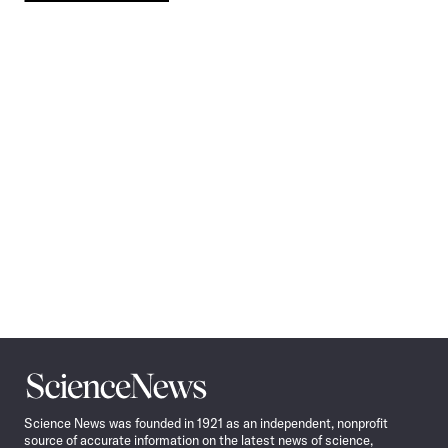
Pagination
Navigation
Science
News
Science News was founded in 1921 as an independent, nonprofit
source of accurate information on the latest news of science,