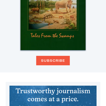
SUBSCRIBE
Trustworthy journalism
comes at a price.