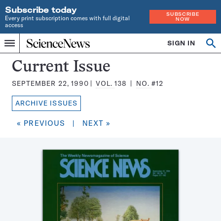
Subscribe today
SUBSCRIBE
Every print subscription comes with full digital
NOW
access
Home
SIGN IN
Search
Op
Menu
INDEPENDENT
se
JOURNALISM
Science
Current Issue
SINCE
News
1921
SEPTEMBER 22, 1990
VOL.
138
NO.
#12
Magazine:
ARCHIVE ISSUES
« PREVIOUS
|
NEXT »