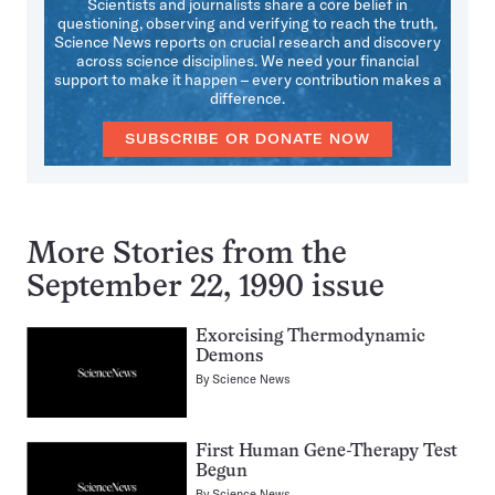
Scientists and journalists share a core belief in
questioning, observing and verifying to reach the truth.
Science News reports on crucial research and discovery
across science disciplines. We need your financial
support to make it happen – every contribution makes a
difference.
SUBSCRIBE OR DONATE NOW
More Stories from the
September 22, 1990 issue
Exorcising Thermodynamic
Demons
By
Science News
First Human Gene-Therapy Test
Begun
By
Science News