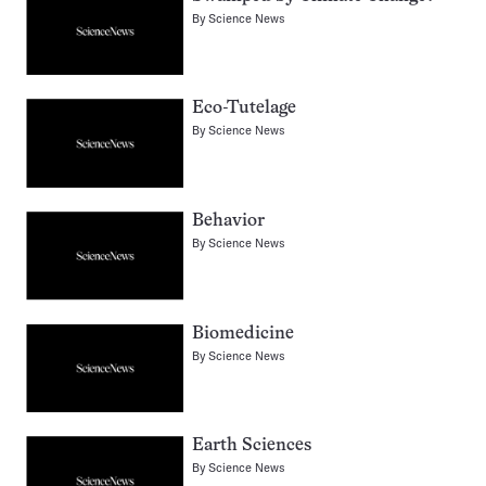
By
Science News
Eco-Tutelage
By
Science News
Behavior
By
Science News
Biomedicine
By
Science News
Earth Sciences
By
Science News