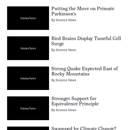
Putting the Move on Primate
Parkinson’s
By
Science News
Bird Brains Display Tuneful Cell
Surge
By
Science News
Strong Quake Expected East of
Rocky Mountains
By
Science News
Stronger Support for
Equivalence Principle
By
Science News
Swamped by Climate Change?