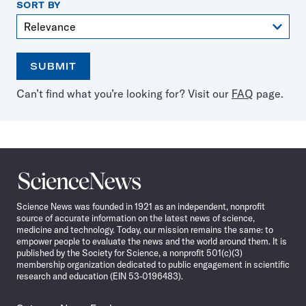
SORT BY
SUBMIT
Open
Use
Can’t find what you’re looking for? Visit our
FAQ
page.
the
the
calendar
arrow
keys
to
select
a
Science
date
News
Science News was founded in 1921 as an independent, nonprofit
source of accurate information on the latest news of science,
medicine and technology. Today, our mission remains the same: to
empower people to evaluate the news and the world around them. It is
published by the Society for Science, a nonprofit 501(c)(3)
membership organization dedicated to public engagement in scientific
research and education (EIN 53-0196483).