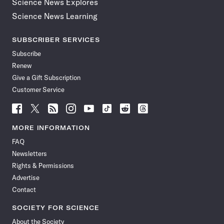
Science News Explores
Science News Learning
SUBSCRIBER SERVICES
Subscribe
Renew
Give a Gift Subscription
Customer Service
Follow
Follow
Follow
Follow
Follow
Follow
Follow
Follow
Science
Science
Science
Science
Science
Science
Science
Science
News
News
News
News
News
News
News
News
MORE INFORMATION
on
on
via
on
on
on
on
on
FAQ
Facebook
X
RSS
Instagram
YouTube
TikTok
Reddit
Threads
Newsletters
Rights & Permissions
Advertise
Contact
SOCIETY FOR SCIENCE
About the Society