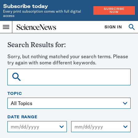
Subscribe today
SUBSCRIBE
Every print subscription comes with full digital
NOW
access
Home
SIGN IN
Search
Op
Menu
INDEPENDENT
se
JOURNALISM
SINCE
Search Results for:
1921
Sorry, but nothing matched your search terms. Please
try again with some different keywords.
Search
TOPIC
DATE RANGE
From
To