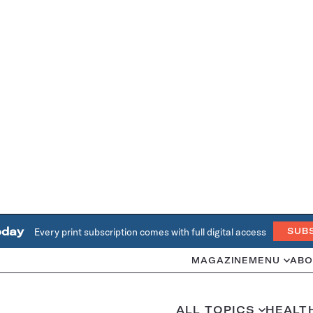
oday
Every print subscription comes with full digital access
SUB
MAGAZINE
MENU
ABO
ALL TOPICS
HEALT