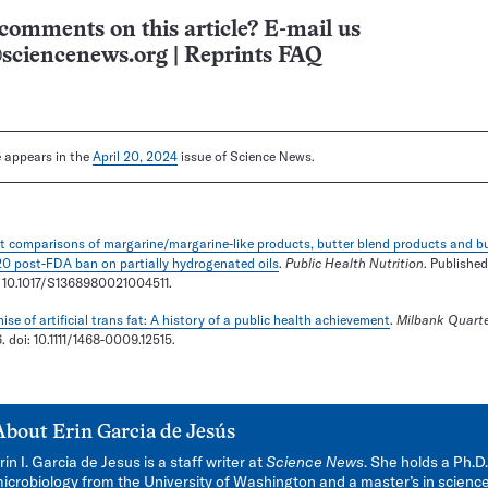
comments on this article? E-mail us
sciencenews.org
|
Reprints FAQ
le appears in the
April 20, 2024
issue of Science News.
t comparisons of margarine/margarine-like products, butter blend products and bu
0 post-FDA ban on partially hydrogenated oils
.
Public Health Nutrition
. Published
: 10.1017/S1368980021004511.
ise of artificial trans fat: A history of a public health achievement
.
Milbank Quarte
 doi: 10.1111/1468-0009.12515.
About
Erin Garcia de Jesús
rin I. Garcia de Jesus is a staff writer at
Science News
. She holds a Ph.D.
icrobiology from the University of Washington and a master’s in scienc