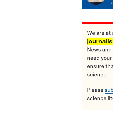
c
We are at 
journali
News and o
need your 
ensure tha
science.
Please
sub
science li