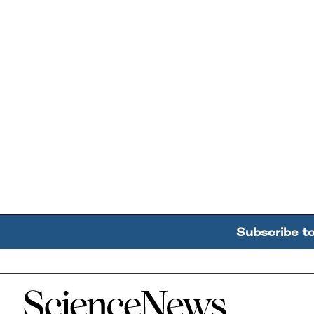
Subscribe t
Home