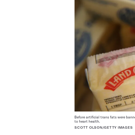
Before artificial trans fats were ba
to heart health.
SCOTT OLSON/GETTY IMAGES