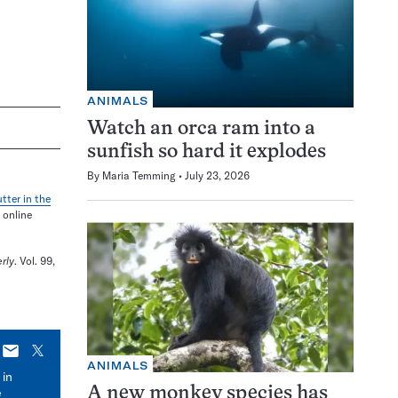
ANIMALS
Watch an orca ram into a
sunfish so hard it explodes
By
Maria Temming
July 23, 2026
tter in the
 online
rly
. Vol. 99,
E-
X
ANIMALS
mail
 in
e
A new monkey species has