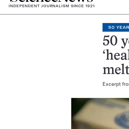
INDEPENDENT JOURNALISM SINCE 1921
50 YEA
50 y
‘hea
mel
Excerpt fro