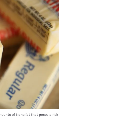
mounts of trans fat that posed a risk