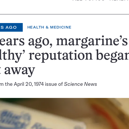
RS AGO
HEALTH & MEDICINE
ears ago, margarine’s
lthy’ reputation bega
t away
m the April 20, 1974 issue of
Science News