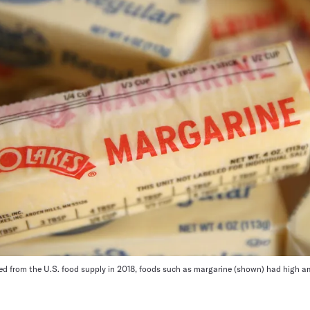
nned from the U.S. food supply in 2018, foods such as margarine (shown) had high a