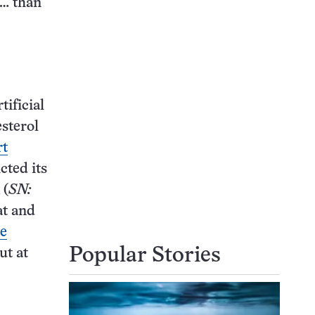
 … than
ificial
esterol
rt
cted its
(
SN:
at and
he
Popular Stories
but at
.