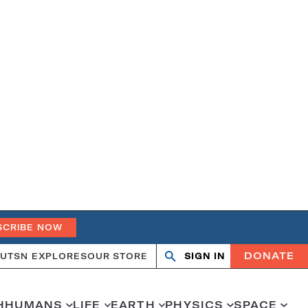
SCRIBE NOW
DONATE
UT
SN EXPLORES
OUR STORE
SIGN IN
Search
Open
Close
search
search
H
HUMANS
LIFE
EARTH
PHYSICS
SPACE