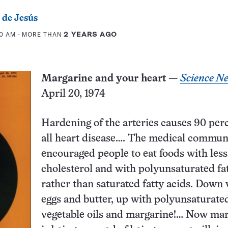
 de Jesús
00 AM
- MORE THAN
2 YEARS AGO
Margarine and your heart
—
Science N
April 20, 1974
Hardening of the arteries­ causes 90 per
all heart disease…. The medical commun
encouraged people to eat foods with less
cholesterol and with polyunsaturated fa
rather than saturated fatty acids. Down 
eggs and butter, up with polyunsaturate
vegetable oils and margarine!… Now ma