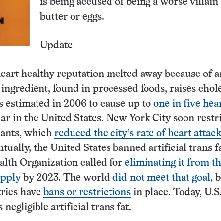
is being accused of being a worse villain
butter or eggs.
Update
eart healthy reputation melted away because of art
 ingredient, found in processed foods, raises chol
s estimated in 2006 to cause up to
one in five hea
ar in the United States. New York City soon restri
rants, which
reduced the city’s rate of heart attack
ntually, the United States banned artificial trans f
lth Organization called for
eliminating it from t
upply
by 2023. The world
did not meet that goal
, 
tries have
bans or restrictions
in place. Today, U.S
negligible artificial trans fat.