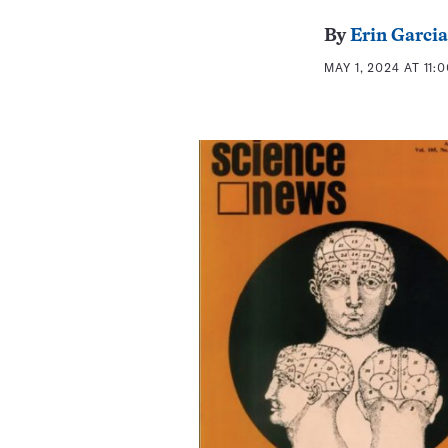
By
Erin Garcia
MAY 1, 2024 AT 11: