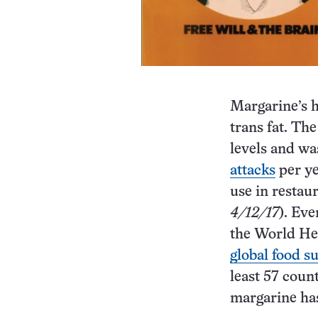
Margarine’s h
trans fat. The
levels and wa
attacks
per ye
use in restau
4/12/17
). Eve
the World Hea
global food s
least 57 coun
margarine has 