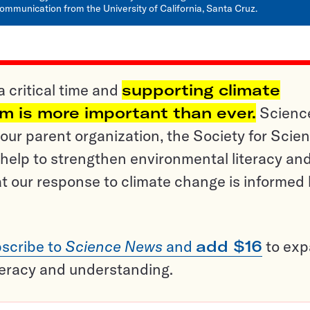
ommunication from the University of California, Santa Cruz.
a critical time and
supporting climate
sm is more important than ever.
Scienc
ur parent organization, the Society for Scien
help to strengthen environmental literacy an
t our response to climate change is informed
scribe to
Science News
and
add $16
to ex
teracy and understanding.