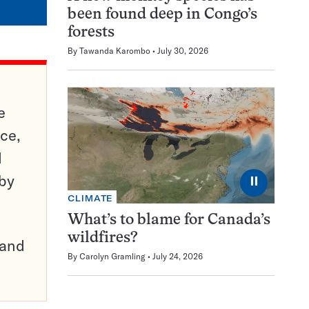
been found deep in Congo’s
forests
By
Tawanda Karombo
July 30, 2026
e
ce,
d
 by
⏸
CLIMATE
What’s to blame for Canada’s
wildfires?
pand
By
Carolyn Gramling
July 24, 2026