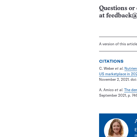
Questions or 
at
feedback@
A version of this artic
CITATIONS
C. Weber
et al
.
Nutrien
US marketplace in 202
November 2, 2021. doi
A. Amico
et al
.
The dem
September 2021, p. 746.
E
m