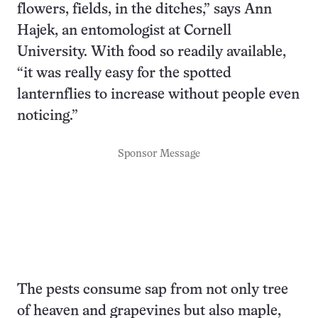
flowers, fields, in the ditches,” says Ann
Hajek, an entomologist at Cornell
University. With food so readily available,
“it was really easy for the spotted
lanternflies to increase without people even
noticing.”
Sponsor Message
The pests consume sap from not only tree
of heaven and grapevines but also maple,