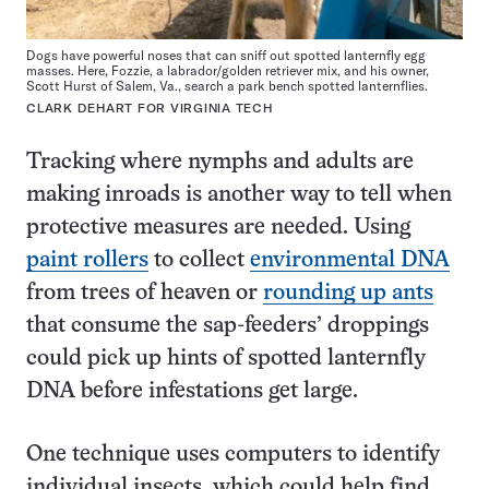
Dogs have powerful noses that can sniff out spotted lanternfly egg
masses. Here, Fozzie, a labrador/golden retriever mix, and his owner,
Scott Hurst of Salem, Va., search a park bench spotted lanternflies.
CLARK DEHART FOR VIRGINIA TECH
Tracking where nymphs and adults are
making inroads is another way to tell when
protective measures are needed. Using
paint rollers
to collect
environmental DNA
from trees of heaven or
rounding up ants
that consume the sap-feeders’ droppings
could pick up hints of spotted lanternfly
DNA before infestations get large.
One technique uses computers to identify
individual insects, which could help find