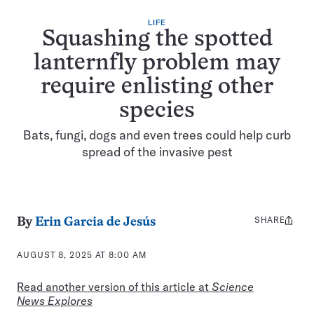
LIFE
Squashing the spotted
lanternfly problem may
require enlisting other
species
Bats, fungi, dogs and even trees could help curb
spread of the invasive pest
SHARE
Share
By
Erin Garcia de Jesús
this:
AUGUST 8, 2025 AT 8:00 AM
Read another version of this article at
Science
News Explores