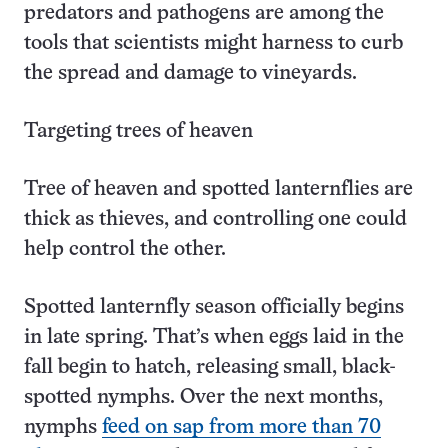
predators and pathogens are among the
tools that scientists might harness to curb
the spread and damage to vineyards.
Targeting trees of heaven
Tree of heaven and spotted lanternflies are
thick as thieves, and controlling one could
help control the other.
Spotted lanternfly season officially begins
in late spring. That’s when eggs laid in the
fall begin to hatch, releasing small, black-
spotted nymphs. Over the next months,
nymphs
feed on sap from more than 70