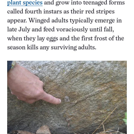
plant species
and grow into teenaged forms
called fourth instars as their red stripes
appear. Winged adults typically emerge in
late July and feed voraciously until fall,
when they lay eggs and the first frost of the
season kills any surviving adults.