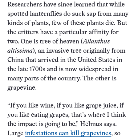
Researchers have since learned that while
spotted lanternflies do suck sap from many
kinds of plants, few of these plants die. But
the critters have a particular affinity for
two. One is tree of heaven (
Ailanthus
altissima
), an invasive tree originally from
China that arrived in the United States in
the late 1700s and is now widespread in
many parts of the country. The other is
grapevine.
“If you like wine, if you like grape juice, if
you like eating grapes, that’s where I think
the impact is going to be,” Helmus says.
Large
infestations can kill grapevines
, so