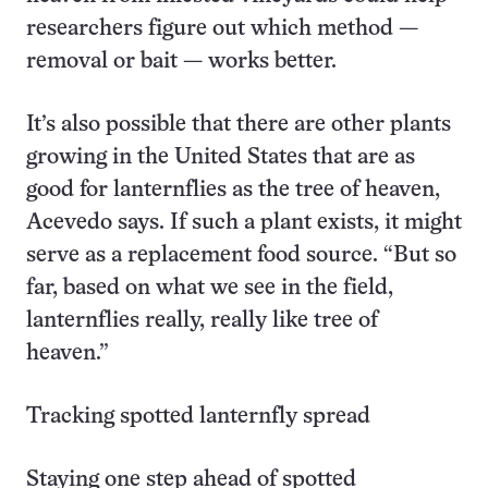
researchers figure out which method —
removal or bait — works better.
It’s also possible that there are other plants
growing in the United States that are as
good for lanternflies as the tree of heaven,
Acevedo says. If such a plant exists, it might
serve as a replacement food source. “But so
far, based on what we see in the field,
lanternflies really, really like tree of
heaven.”
Tracking spotted lanternfly spread
Staying one step ahead of spotted