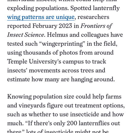
exploding populations. Spotted lanternfly
wing patterns are unique
, researchers
reported February 2023 in
Frontiers of
Insect Science
. Helmus and colleagues have
tested such “wingerprinting” in the field,
using thousands of photos from around
Temple University’s campus to track
insects’ movements across trees and
estimate how many are hanging around.
Knowing population size could help farms
and vineyards figure out treatment options,
such as whether to use insecticide and how
much. “If there’s only 200 lanternflies out
there,” lots of insecticide might not be