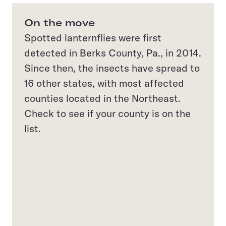
On the move
Spotted lanternflies were first
detected in Berks County, Pa., in 2014.
Since then, the insects have spread to
16 other states, with most affected
counties located in the Northeast.
Check to see if your county is on the
list.