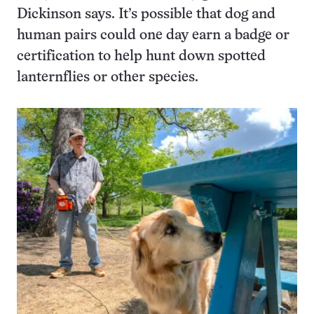
Dickinson says. It’s possible that dog and
human pairs could one day earn a badge or
certification to help hunt down spotted
lanternflies or other species.