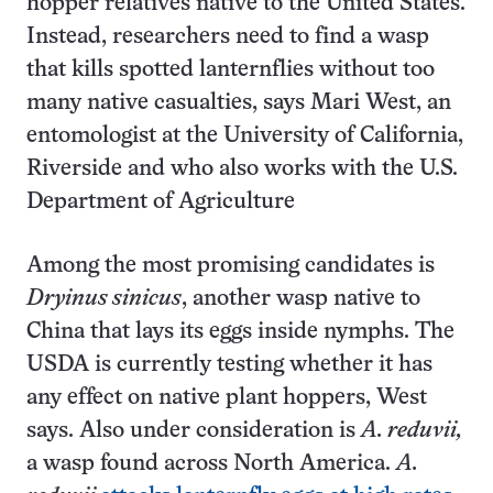
hopper relatives native to the United States.
Instead, researchers need to find a wasp
that kills spotted lanternflies without too
many native casualties, says Mari West, an
entomologist at the University of California,
Riverside and who also works with the U.S.
Department of Agriculture
Among the most promising candidates is
Dryinus sinicus
, another wasp native to
China that lays its eggs inside nymphs. The
USDA is currently testing whether it has
any effect on native plant hoppers, West
says. Also under consideration is
A. reduvii,
a wasp found across North America.
A.