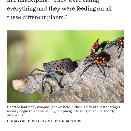
in Philadelphia. “They were eating
everything and they were feeding on all
these different plants.”
Spotted lanternfly nymphs (shown here in their red fourth instar stage)
usually begin to appear in July, morphing into winged adults shortly
afterward.
USDA-ARS PHOTO BY STEPHEN AUSMUS