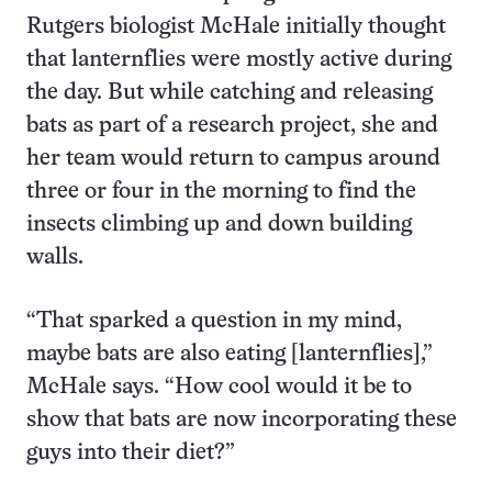
Rutgers biologist McHale initially thought
that lanternflies were mostly active during
the day. But while catching and releasing
bats as part of a research project, she and
her team would return to campus around
three or four in the morning to find the
insects climbing up and down building
walls.
“That sparked a question in my mind,
maybe bats are also eating [lanternflies],”
McHale says. “How cool would it be to
show that bats are now incorporating these
guys into their diet?”