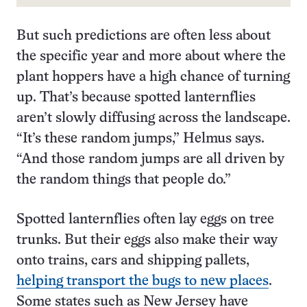
But such predictions are often less about
the specific year and more about where the
plant hoppers have a high chance of turning
up. That’s because spotted lanternflies
aren’t slowly diffusing across the landscape.
“It’s these random jumps,” Helmus says.
“And those random jumps are all driven by
the random things that people do.”
Spotted lanternflies often lay eggs on tree
trunks. But their eggs also make their way
onto trains, cars and shipping pallets,
helping transport the bugs to new places
.
Some states such as New Jersey have