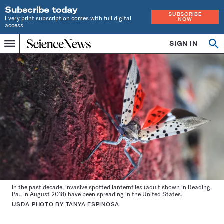
Subscribe today
SUBSCRIBE
Every print subscription comes with full digital
NOW
access
Home
SIGN IN
Op
Menu
INDEPENDENT
se
JOURNALISM
SINCE
1921
In the past decade, invasive spotted lanternflies (adult shown in Reading,
Pa., in August 2018) have been spreading in the United States.
USDA PHOTO BY TANYA ESPINOSA