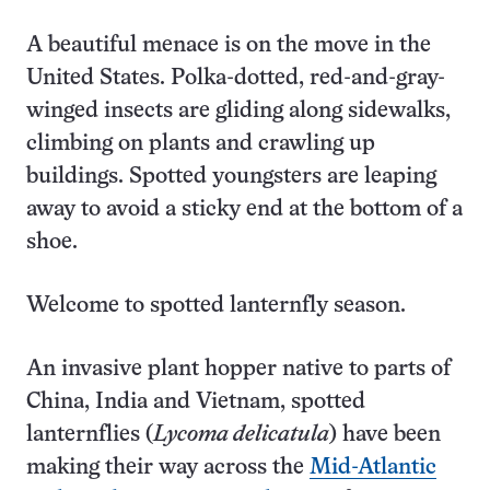
A beautiful menace is on the move in the
United States. Polka-dotted, red-and-gray-
winged insects are gliding along sidewalks,
climbing on plants and crawling up
buildings. Spotted youngsters are leaping
away to avoid a sticky end at the bottom of a
shoe.
Welcome to spotted lanternfly season.
An invasive plant hopper native to parts of
China, India and Vietnam, spotted
lanternflies (
Lycoma delicatula
) have been
making their way across the
Mid-Atlantic