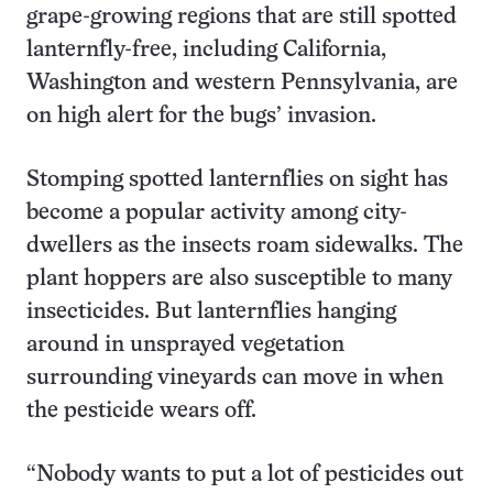
grape-growing regions that are still spotted
lanternfly-free, including California,
Washington and western Pennsylvania, are
on high alert for the bugs’ invasion.
Stomping spotted lanternflies on sight has
become a popular activity among city-
dwellers as the insects roam sidewalks. The
plant hoppers are also susceptible to many
insecticides. But lanternflies hanging
around in unsprayed vegetation
surrounding vineyards can move in when
the pesticide wears off.
“Nobody wants to put a lot of pesticides out