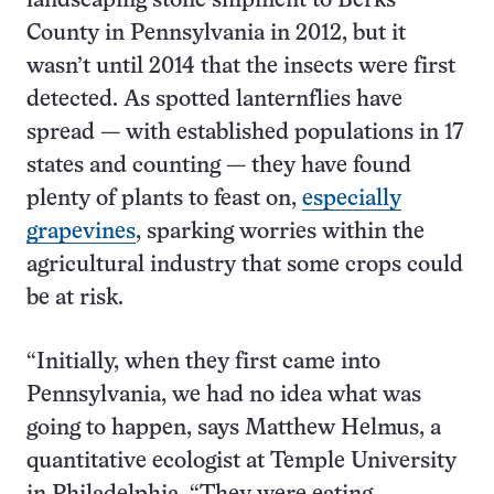
landscaping stone shipment to Berks
County in Pennsylvania in 2012, but it
wasn’t until 2014 that the insects were first
detected. As spotted lanternflies have
spread — with established populations in 17
states and counting — they have found
plenty of plants to feast on,
especially
grapevines
, sparking worries within the
agricultural industry that some crops could
be at risk.
“Initially, when they first came into
Pennsylvania, we had no idea what was
going to happen, says Matthew Helmus, a
quantitative ecologist at Temple University