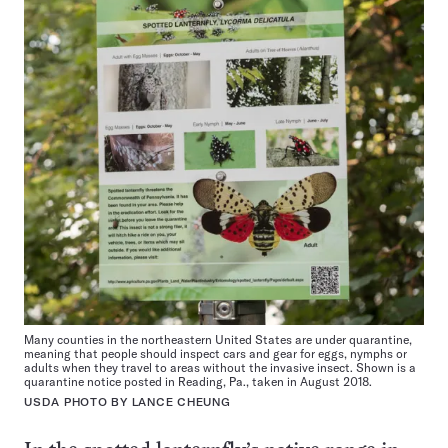
Many counties in the northeastern United States are under quarantine,
meaning that people should inspect cars and gear for eggs, nymphs or
adults when they travel to areas without the invasive insect. Shown is a
quarantine notice posted in Reading, Pa., taken in August 2018.
USDA PHOTO BY LANCE CHEUNG