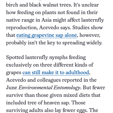
birch and black walnut trees. It’s unclear
how feeding on plants not found in their
native range in Asia might affect lanternfly
reproduction, Acevedo says. Studies show
that
eating grapevine sap alone
, however,
probably isn’t the key to spreading widely.
Spotted lanternfly nymphs feeding
exclusively on three different kinds of
grapes
can still make it to adulthood
,
Acevedo and colleagues reported in the
June
Environmental Entomology
. But fewer
survive than those given mixed diets that
included tree of heaven sap. Those
surviving adults also lay fewer eggs. The