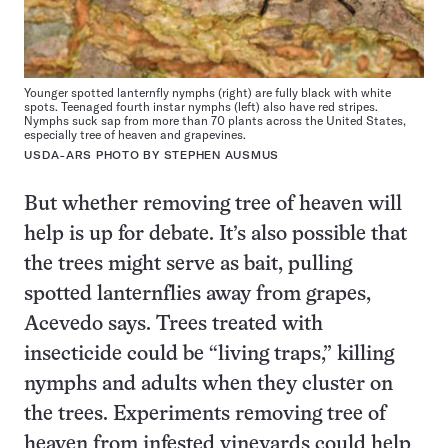
Younger spotted lanternfly nymphs (right) are fully black with white
spots. Teenaged fourth instar nymphs (left) also have red stripes.
Nymphs suck sap from more than 70 plants across the United States,
especially tree of heaven and grapevines.
USDA-ARS PHOTO BY STEPHEN AUSMUS
But whether removing tree of heaven will
help is up for debate. It’s also possible that
the trees might serve as bait, pulling
spotted lanternflies away from grapes,
Acevedo says. Trees treated with
insecticide could be “living traps,” killing
nymphs and adults when they cluster on
the trees. Experiments removing tree of
heaven from infested vineyards could help