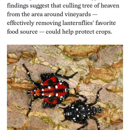
findings suggest that culling tree of heaven
from the area around vineyards —
effectively removing lanternflies’ favorite
food source — could help protect crops.