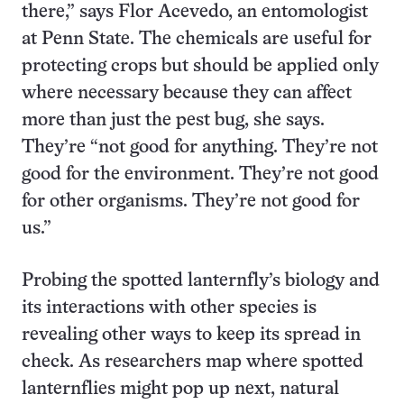
there,” says Flor Acevedo, an entomologist
at Penn State. The chemicals are useful for
protecting crops but should be applied only
where necessary because they can affect
more than just the pest bug, she says.
They’re “not good for anything. They’re not
good for the environment. They’re not good
for other organisms. They’re not good for
us.”
Probing the spotted lanternfly’s biology and
its interactions with other species is
revealing other ways to keep its spread in
check. As researchers map where spotted
lanternflies might pop up next, natural