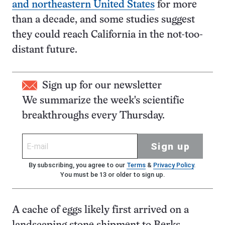
and northeastern United States
for more
than a decade, and some studies suggest
they could reach California in the not-too-
distant future.
Sign up for our newsletter
We summarize the week's scientific
breakthroughs every Thursday.
Sign up
By subscribing, you agree to our
Terms
&
Privacy Policy
.
You must be 13 or older to sign up.
A cache of eggs likely first arrived on a