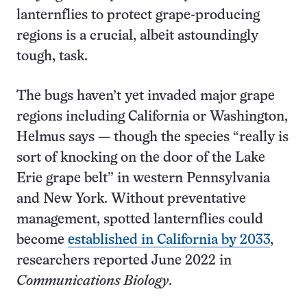
lanternflies to protect grape-producing
regions is a crucial, albeit astoundingly
tough, task.
The bugs haven’t yet invaded major grape
regions including California or Washington,
Helmus says — though the species “really is
sort of knocking on the door of the Lake
Erie grape belt” in western Pennsylvania
and New York. Without preventative
management, spotted lanternflies could
become
established in California by 2033
,
researchers reported June 2022 in
Communications Biology
.