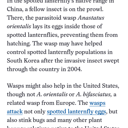
In the spotted lanternfly’s native range in
China, a fellow insect is on the prowl.
There, the parasitoid wasp
Anastatus
orientalis
lays its eggs inside those of
spotted lanternflies, preventing them from
hatching. The wasp may have helped
control spotted lanternfly populations in
South Korea after the invasive insect swept
through the country in 2004.
Wasps might also help in the United States,
though not
A. orientalis
or
A. bifasciatus,
a
related wasp from Europe. The
wasps
attack
not only
spotted lanternfly eggs
, but
also stink bugs and many other plant