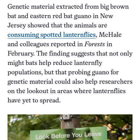
Genetic material extracted from big brown
bat and eastern red bat guano in New
Jersey showed that the animals are
consuming spotted lanternflies
, McHale
and colleagues reported in
Forests
in
February. The finding suggests that not only
might bats help reduce lanternfly
populations, but that probing guano for
genetic material could also help researchers
on the lookout in areas where lanternflies
have yet to spread.