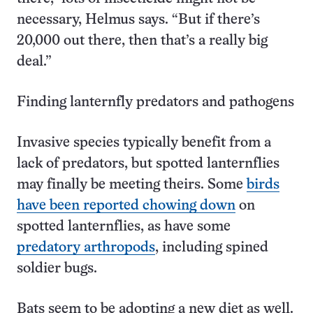
necessary, Helmus says. “But if there’s
20,000 out there, then that’s a really big
deal.”
Finding lanternfly predators and pathogens
Invasive species typically benefit from a
lack of predators, but spotted lanternflies
may finally be meeting theirs. Some
birds
have been reported chowing down
on
spotted lanternflies, as have some
predatory arthropods
, including spined
soldier bugs.
Bats seem to be adopting a new diet as well.