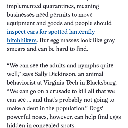
implemented quarantines, meaning
businesses need permits to move
equipment and goods and people should
inspect cars for spotted lanternfly
hitchhikers
. But egg masses look like gray
smears and can be hard to find.
“We can see the adults and nymphs quite
well,” says Sally Dickinson, an animal
behaviorist at Virginia Tech in Blacksburg.
“We can go on a crusade to kill all that we
can see … and that’s probably not going to
make a dent in the population.” Dogs’
powerful noses, however, can help find eggs
hidden in concealed spots.