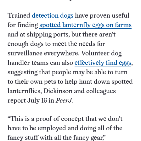
Trained
detection dogs
have proven useful
for finding
spotted lanternfly eggs on farms
and at shipping ports, but there aren’t
enough dogs to meet the needs for
surveillance everywhere. Volunteer dog
handler teams can also
effectively find eggs
,
suggesting that people may be able to turn
to their own pets to help hunt down spotted
lanternflies, Dickinson and colleagues
report July 16 in
PeerJ
.
“This is a proof-of-concept that we don’t
have to be employed and doing all of the
fancy stuff with all the fancy gear,”