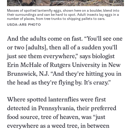
Masses of spotted lanternfly eggs, shown here on a boulder, blend into
their surroundings and can be hard to spot. Adult insects lay eggs in a
number of places, from tree trunks to shipping pallets to cars.
USDA-ARS PHOTO
And the adults come on fast. “You’ll see one
or two [adults], then all of a sudden you’ll
just see them everywhere,” says biologist
Erin McHale of Rutgers University in New
Brunswick, N.J. “And they’re hitting you in
the head as they’re flying by. It’s crazy.”
Where spotted lanternflies were first
detected in Pennsylvania, their preferred
food source, tree of heaven, was “just
everywhere as a weed tree, in between