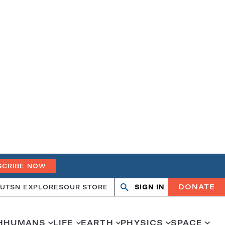
SCRIBE NOW
DONATE
UT
SN EXPLORES
OUR STORE
SIGN IN
Open
Close
search
search
H
HUMANS
LIFE
EARTH
PHYSICS
SPACE