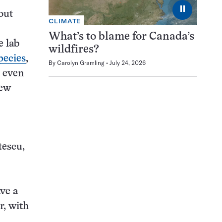
⏸
 out
CLIMATE
What’s to blame for Canada’s
e lab
wildfires?
pecies
,
By
Carolyn Gramling
July 24, 2026
t even
new
tescu,
ave a
r, with