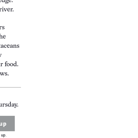
edge.
iver.
rs
the
taceans
w
r food.
ows.
ursday.
up
 up.