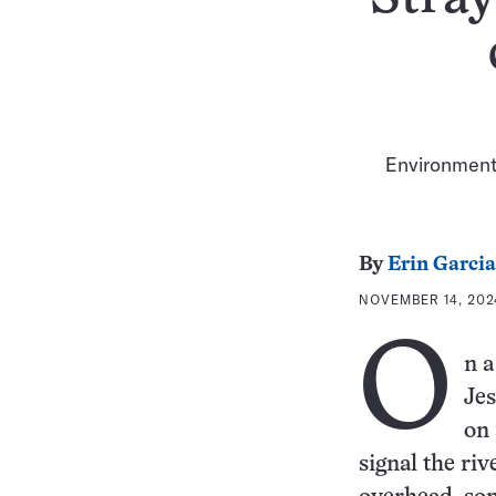
Environmenta
By
Erin Garcia
NOVEMBER 14, 202
O
n a
Jes
on 
signal the riv