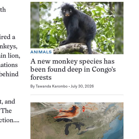
eth
ired a
nkeys,
ANIMALS
n lion,
A new monkey species has
mations
been found deep in Congo’s
 behind
forests
By
Tawanda Karombo
July 30, 2026
t, and
 “The
ction.…