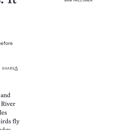
SAM FALCONER
before
SHARE
Share
this:
 and
 River
les
irds fly