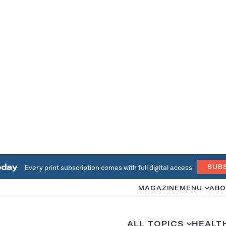
oday
Every print subscription comes with full digital access
SUB
MAGAZINE
MENU
ABO
ALL TOPICS
HEALT