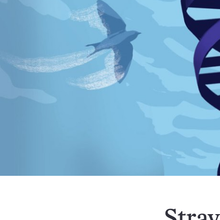
Stray