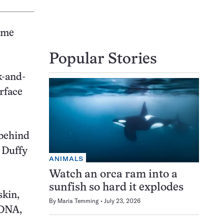
some
Popular Stories
k-and-
rface
 behind
d Duffy
ANIMALS
Watch an orca ram into a
sunfish so hard it explodes
skin,
By
Maria Temming
July 23, 2026
 DNA,