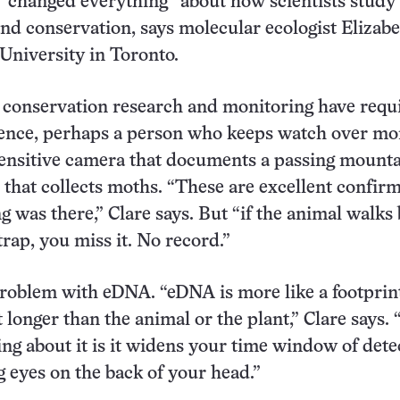
“changed everything” about how scientists study
and conservation, says molecular ecologist Elizab
 University in Toronto.
, conservation research and monitoring have requ
sence, perhaps a person who keeps watch over mo
ensitive camera that documents a passing mountai
ap that collects moths. “These are excellent confir
g was there,” Clare says. But “if the animal walks
rap, you miss it. No record.”
problem with eDNA. “eDNA is more like a footprin
t longer than the animal or the plant,” Clare says.
ng about it is it widens your time window of dete
ng eyes on the back of your head.”