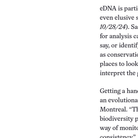
eDNA is parti
even elusive 
10/28/24
). S
for analysis 
say, or identi
as conservati
places to loo
interpret the 
Getting a han
an evolutiona
Montreal. “Th
biodiversity p
way of monito
consistency.”