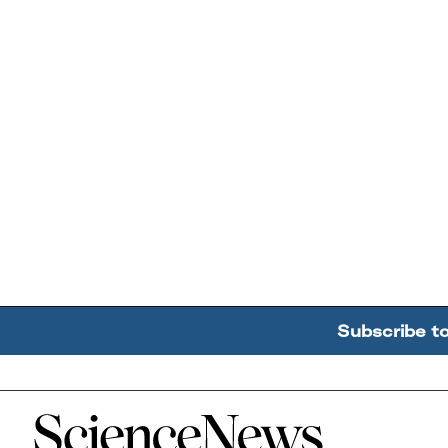
Subscribe t
Home