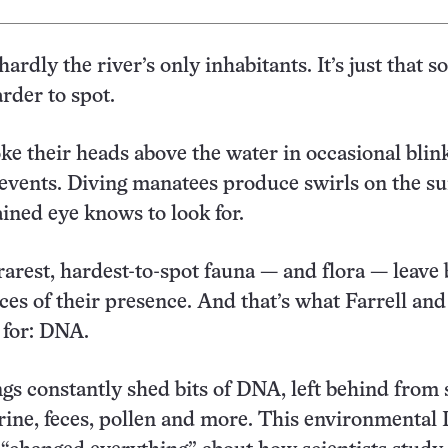
ardly the river’s only inhabitants. It’s just that 
rder to spot.
oke their heads above the water in occasional blin
t events. Diving manatees produce swirls on the su
ained eye knows to look for.
rarest, hardest-to-spot fauna — and flora — leave
ces of their presence. And that’s what Farrell an
 for: DNA.
ngs constantly shed bits of DNA, left behind from 
 urine, feces, pollen and more. This environmental