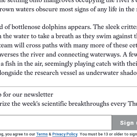
e settling onto mangroves occupying the river’s 
wn waters obscure most signs of any life in the r
d of bottlenose dolphins appears. The sleek critte
 the water to take a breath as they swim against 
team will cross paths with many more of these ce
raverses the river and connecting waterways. A fe
a fish in the air, seemingly playing catch with thei
longside the research vessel as underwater shad
p for our newsletter
ze the week's scientific breakthroughs every Th
Sign 
ng, you agree to our
Terms
&
Privacy Policy
. You must be 13 or older to sign