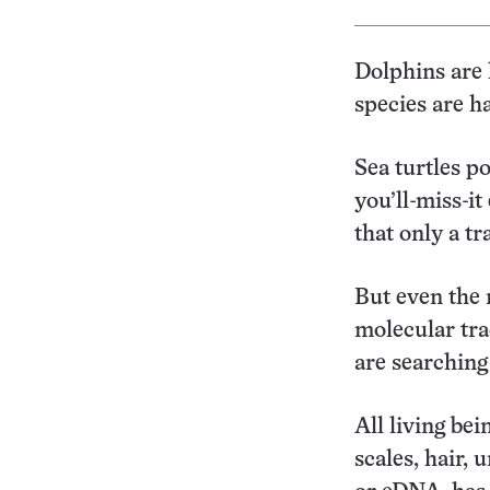
Dolphins are h
species are ha
Sea turtles p
you’ll-miss-i
that only a tr
But even the 
molecular tra
are searching
All living bei
scales, hair,