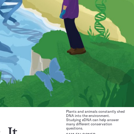
Plants and animals constantly shed
DNA into the environment.
Studying eDNA can help answer
many different conservation
questions.
 It