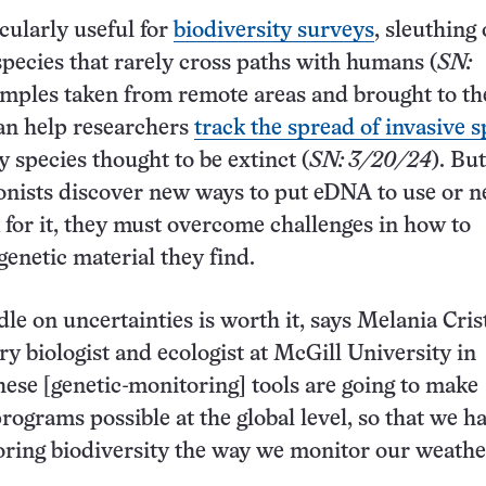
cularly useful for
biodiversity surveys
, sleuthing
species that rarely cross paths with humans (
SN:
amples taken from remote areas and brought to th
can help researchers
track the spread of invasive s
fy species thought to be extinct (
SN: 3/20/24
). Bu
onists discover new ways to put eDNA to use or 
k for it, they must overcome challenges in how to
genetic material they find.
dle on uncertainties is worth it, says Melania Cris
ry biologist and ecologist at McGill University in
ese [genetic-monitoring] tools are going to make
rograms possible at the global level, so that we h
ring biodiversity the way we monitor our weathe