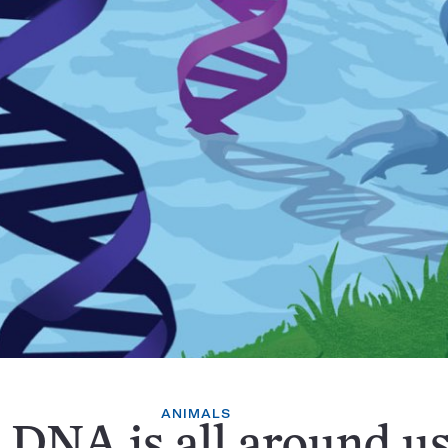
ANIMALS
 DNA is all around us.