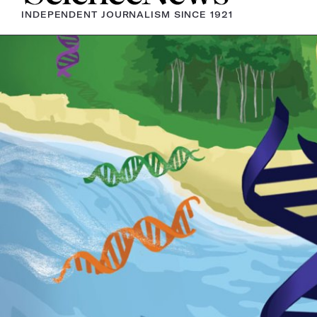
INDEPENDENT JOURNALISM SINCE 1921