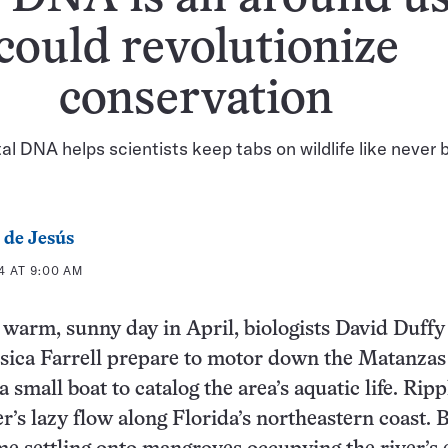
could revolutionize
conservation
l DNA helps scientists keep tabs on wildlife like never 
 de Jesús
4 AT 9:00 AM
 warm, sunny day in April, biologists David Duffy
sica Farrell prepare to motor down the Matanzas
a small boat to catalog the area’s aquatic life. Ripp
er’s lazy flow along Florida’s northeastern coast. B