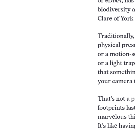
or eDNA, has 
biodiversity 
Clare of York
Traditionally
physical pre
or a motion-s
or a light tr
that somethin
your camera t
That’s not a 
footprints las
marvelous thi
It’s like havi