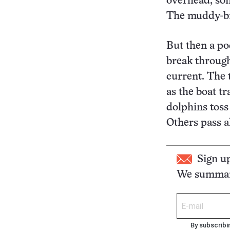
overhead, som
The muddy-bro
But then a po
break through
current. The 
as the boat t
dolphins toss 
Others pass a
Sign u
We summari
By subscribi