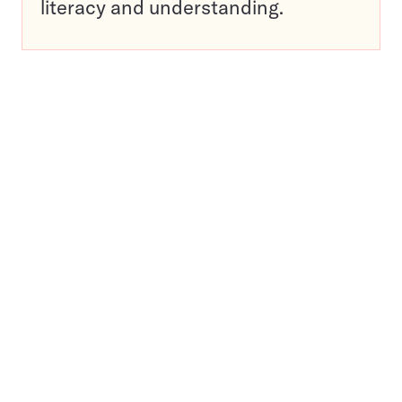
literacy and understanding.