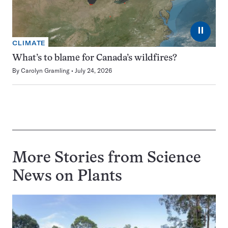
⏸
CLIMATE
What’s to blame for Canada’s wildfires?
By
Carolyn Gramling
July 24, 2026
More Stories from Science
News on
Plants