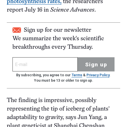
photosynthesis rates,
the researchers
report July 16 in
Science Advances
.
Sign up for our newsletter
We summarize the week's scientific
breakthroughs every Thursday.
Sign up
By subscribing, you agree to our
Terms
&
Privacy Policy
.
You must be 13 or older to sign up.
The finding is impressive, possibly
representing the tip of iceberg of plants’
adaptability to gravity, says Jun Yang, a
plant geneticist at Shanghai Chenshan