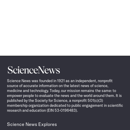
Science
News
Science News was founded in 1921 as an independent, nonprofit
source of accurate information on the latest news of science,
medicine and technology. Today, our mission remains the same: to
empower people to evaluate the news and the world around them. It is
published by the Society for Science, a nonprofit 501(c)(3)
membership organization dedicated to public engagement in scientific
research and education (EIN 53-0196483).
Science News Explores