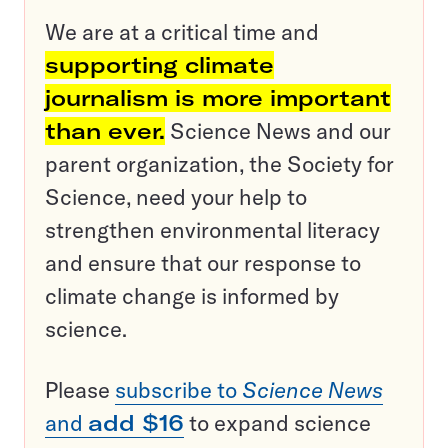
We are at a critical time and
supporting climate
journalism is more important
than ever.
Science News and our
parent organization, the Society for
Science, need your help to
strengthen environmental literacy
and ensure that our response to
climate change is informed by
science.
Please
subscribe to
Science News
and
add $16
to expand science