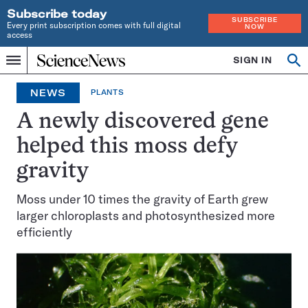
Subscribe today
SUBSCRIBE
Every print subscription comes with full digital
NOW
access
Home
SIGN IN
Op
Menu
INDEPENDENT
se
JOURNALISM
NEWS
PLANTS
SINCE
1921
A newly discovered gene
helped this moss defy
gravity
Moss under 10 times the gravity of Earth grew
larger chloroplasts and photosynthesized more
efficiently