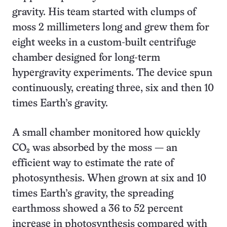
gravity. His team started with clumps of
moss 2 millimeters long and grew them for
eight weeks in a custom-built centrifuge
chamber designed for long-term
hypergravity experiments. The device spun
continuously, creating three, six and then 10
times Earth’s gravity.
A small chamber monitored how quickly
CO₂ was absorbed by the moss — an
efficient way to estimate the rate of
photosynthesis. When grown at six and 10
times Earth’s gravity, the spreading
earthmoss showed a 36 to 52 percent
increase in photosynthesis compared with