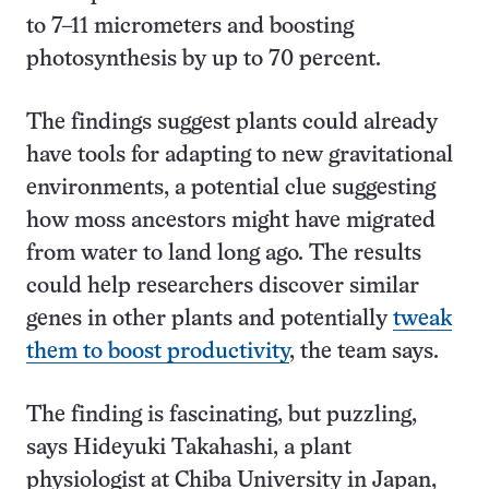
to 7–11 micrometers and boosting
photosynthesis by up to 70 percent.
The findings suggest plants could already
have tools for adapting to new gravitational
environments, a potential clue suggesting
how moss ancestors might have migrated
from water to land long ago. The results
could help researchers discover similar
genes in other plants and potentially
tweak
them to boost productivity
, the team says.
The finding is fascinating, but puzzling,
says Hideyuki Takahashi, a plant
physiologist at Chiba University in Japan,