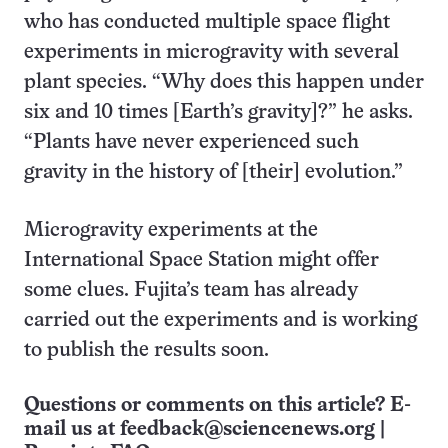
who has conducted multiple space flight
experiments in microgravity with several
plant species. “Why does this happen under
six and 10 times [Earth’s gravity]?” he asks.
“Plants have never experienced such
gravity in the history of [their] evolution.”
Microgravity experiments at the
International Space Station might offer
some clues. Fujita’s team has already
carried out the experiments and is working
to publish the results soon.
Questions or comments on this article? E-
mail us at
feedback@sciencenews.org
|