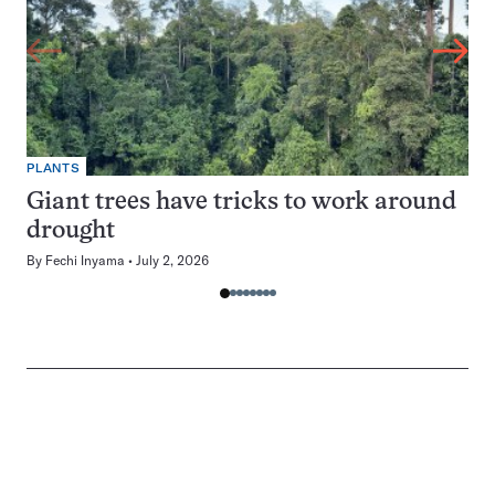
PLANTS
Giant trees have tricks to work around
drought
By
Fechi Inyama
July 2, 2026