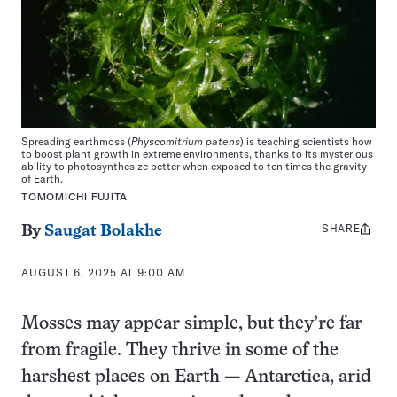
Spreading earthmoss (
Physcomitrium patens
) is teaching scientists how
to boost plant growth in extreme environments, thanks to its mysterious
ability to photosynthesize better when exposed to ten times the gravity
of Earth.
TOMOMICHI FUJITA
SHARE
Share
By
Saugat Bolakhe
this:
AUGUST 6, 2025 AT 9:00 AM
Mosses may appear simple, but they’re far
from fragile. They thrive in some of the
harshest places on Earth — Antarctica, arid