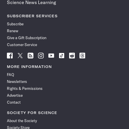
Science News Learning
SUBSCRIBER SERVICES
Subscribe
Renew
Give a Gift Subscription
Customer Service
Follow
Follow
Follow
Follow
Follow
Follow
Follow
Follow
Science
Science
Science
Science
Science
Science
Science
Science
News
News
News
News
News
News
News
News
MORE INFORMATION
on
on
via
on
on
on
on
on
FAQ
Facebook
X
RSS
Instagram
YouTube
TikTok
Reddit
Threads
Newsletters
Rights & Permissions
Advertise
Contact
SOCIETY FOR SCIENCE
About the Society
Society Store