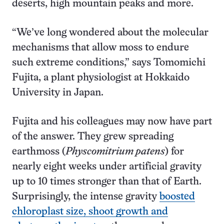
deserts, high mountain peaks and more.
“We’ve long wondered about the molecular
mechanisms that allow moss to endure
such extreme conditions,” says Tomomichi
Fujita, a plant physiologist at Hokkaido
University in Japan.
Fujita and his colleagues may now have part
of the answer. They grew spreading
earthmoss (
Physcomitrium patens
) for
nearly eight weeks under artificial gravity
up to 10 times stronger than that of Earth.
Surprisingly, the intense gravity
boosted
chloroplast size, shoot growth and