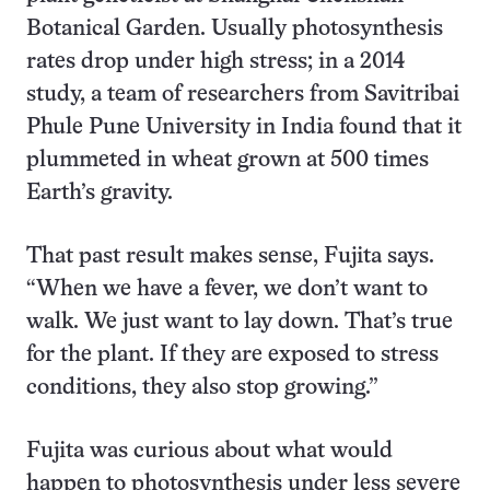
Botanical Garden. Usually photosynthesis
rates drop under high stress; in a 2014
study, a team of researchers from Savitribai
Phule Pune University in India found that it
plummeted in wheat grown at 500 times
Earth’s gravity.
That past result makes sense, Fujita says.
“When we have a fever, we don’t want to
walk. We just want to lay down. That’s true
for the plant. If they are exposed to stress
conditions, they also stop growing.”
Fujita was curious about what would
happen to photosynthesis under less severe