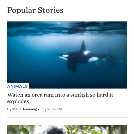
Popular Stories
ANIMALS
Watch an orca ram into a sunfish so hard it
explodes
By
Maria Temming
July 23, 2026