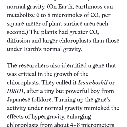
normal gravity. (On Earth, earthmoss can
metabolize 6 to 8 micromoles of CO₂ per
square meter of plant surface area each
second.) The plants had greater CO₂
diffusion and larger chloroplasts than those
under Earth’s normal gravity.
The researchers also identified a gene that
was critical in the growth of the
chloroplasts. They called it
Issunboshi1
or
IBSH1
, after a tiny but powerful boy from
Japanese folklore. Turning up the gene’s
activity under normal gravity mimicked the
effects of hypergravity, enlarging
chloroplasts from about 4–6 micrometers