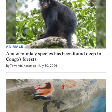
ANIMALS
A new monkey species has been found deep in
Congo’s forests
By
Tawanda Karombo
July 30, 2026