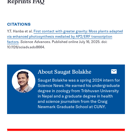
Reprints FAQ
CITATIONS
Y.T. Hanba et al.
First contact with greater gravity: Moss plants adapted
via enhanced photosynthesis mediated by AP2/ERF transcription
factors
.
Science Advances
. Published online July 16, 2025. doi:
10.1126/sciadv.ado8664.
E-
About
Saugat Bolakhe
mail
Saugat Bolakhe was a spring 2024 intern for
Science News. He earned his undergraduate
degree in zoology from Tribhuvan University
in Nepal and a graduate degree in health
and science journalism from the Craig
Newmark Graduate School at CUNY.