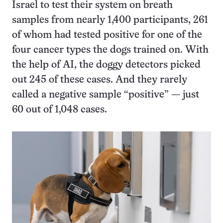
Israel to test their system on breath
samples from nearly 1,400 participants, 261
of whom had tested positive for one of the
four cancer types the dogs trained on. With
the help of AI, the doggy detectors picked
out 245 of these cases. And they rarely
called a negative sample “positive” — just
60 out of 1,048 cases.