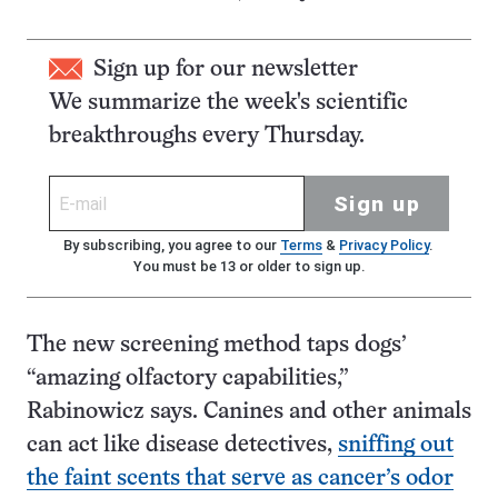
Sign up for our newsletter
We summarize the week's scientific
breakthroughs every Thursday.
Sign up
By subscribing, you agree to our
Terms
&
Privacy Policy
.
You must be 13 or older to sign up.
The new screening method taps dogs’
“amazing olfactory capabilities,”
Rabinowicz says. Canines and other animals
can act like disease detectives,
sniffing out
the faint scents that serve as cancer’s odor