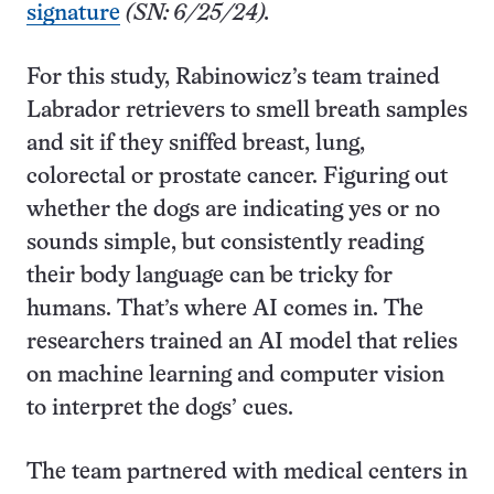
signature
(SN: 6/25/24).
For this study, Rabinowicz’s team trained
Labrador retrievers to smell breath samples
and sit if they sniffed breast, lung,
colorectal or prostate cancer. Figuring out
whether the dogs are indicating yes or no
sounds simple, but consistently reading
their body language can be tricky for
humans. That’s where AI comes in. The
researchers trained an AI model that relies
on machine learning and computer vision
to interpret the dogs’ cues.
The team partnered with medical centers in