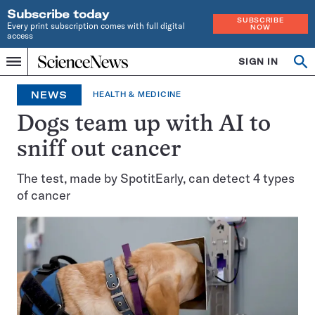
Subscribe today
SUBSCRIBE
Every print subscription comes with full digital
NOW
access
Home
SIGN IN
Op
Menu
INDEPENDENT
se
JOURNALISM
NEWS
HEALTH & MEDICINE
SINCE
1921
Dogs team up with AI to
sniff out cancer
The test, made by SpotitEarly, can detect 4 types
of cancer