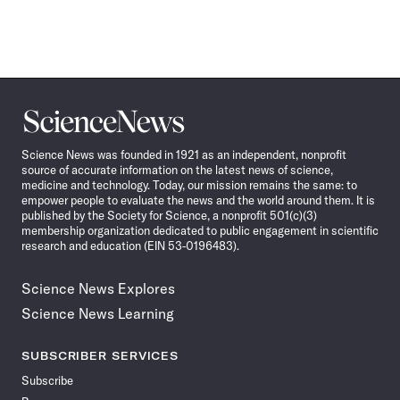
Science
News
Science News was founded in 1921 as an independent, nonprofit
source of accurate information on the latest news of science,
medicine and technology. Today, our mission remains the same: to
empower people to evaluate the news and the world around them. It is
published by the Society for Science, a nonprofit 501(c)(3)
membership organization dedicated to public engagement in scientific
research and education (EIN 53-0196483).
Science News Explores
Science News Learning
SUBSCRIBER SERVICES
Subscribe