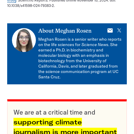
study
.
Scientific Reports.
Published online November 15, 2024. doi:
10.1038/s41598-024-79383-2.
E-
X
About
Meghan Rosen
mail
Meghan Rosen is a senior writer who reports
on the life sciences for
Science News
. She
earned a Ph.D. in biochemistry and
molecular biology with an emphasis in
biotechnology from the University of
California, Davis, and later graduated from
the science communication program at UC
Santa Cruz.
We are at a critical time and
supporting climate
journalism is more important