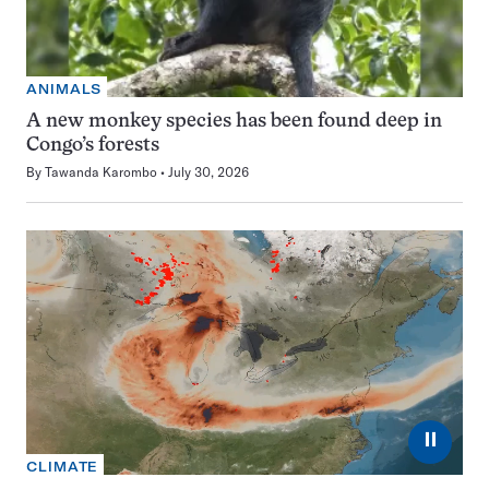
ANIMALS
A new monkey species has been found deep in
Congo’s forests
By
Tawanda Karombo
July 30, 2026
⏸
CLIMATE