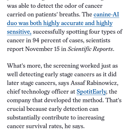
was able to detect the odor of cancer
carried on patients’ breaths. The
canine-AI
duo was both highly accurate and highly
sensitive,
successfully spotting four types of
cancer in 94 percent of cases, scientists
report November 15 in
Scientific Reports
.
What’s more, the screening worked just as
well detecting early stage cancers as it did
later stage cancers, says Assaf Rabinowicz,
chief technology officer at
SpotitEarly
, the
company that developed the method. That’s
crucial because early detection can
substantially contribute to increasing
cancer survival rates, he says.