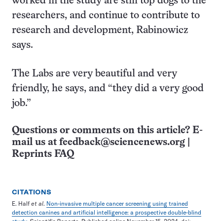
worked in the study are still top dogs to the
researchers, and continue to contribute to
research and development, Rabinowicz
says.
The Labs are very beautiful and very
friendly, he says, and “they did a very good
job.”
Questions or comments on this article? E-
mail us at
feedback@sciencenews.org
|
Reprints FAQ
CITATIONS
E. Half
et al
.
Non-invasive multiple cancer screening using trained
detection canines and artificial intelligence: a prospective double-blind