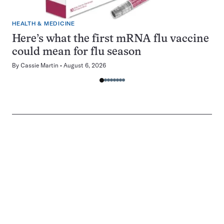
HEALTH & MEDICINE
Here’s what the first mRNA flu vaccine
could mean for flu season
By
Cassie Martin
August 6, 2026