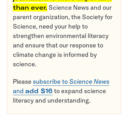
than ever.
Science News and our
parent organization, the Society for
Science, need your help to
strengthen environmental literacy
and ensure that our response to
climate change is informed by
science.
Please
subscribe to
Science News
and
add $16
to expand science
literacy and understanding.