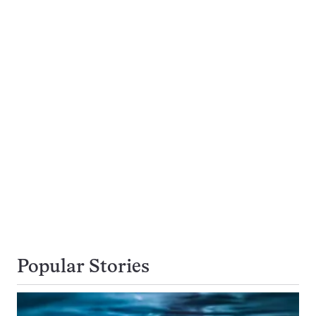
Popular Stories