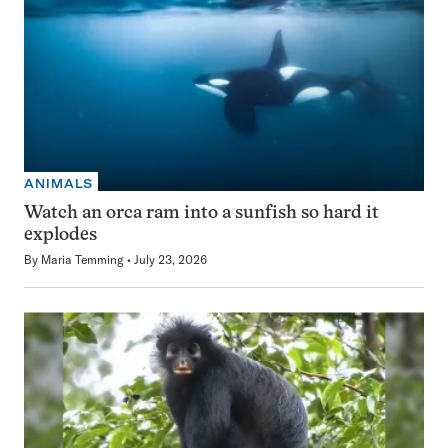
ANIMALS
Watch an orca ram into a sunfish so hard it
explodes
By
Maria Temming
July 23, 2026