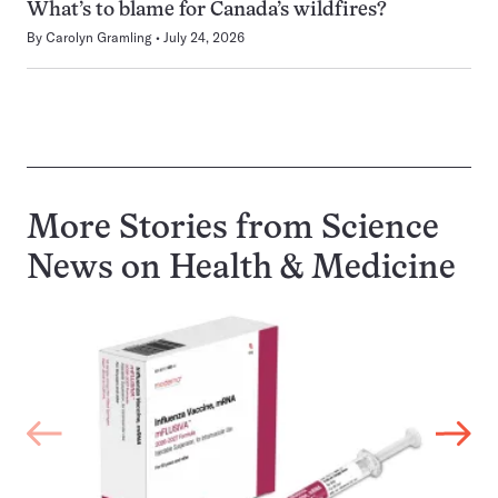
What’s to blame for Canada’s wildfires?
By
Carolyn Gramling
July 24, 2026
More Stories from Science
News on
Health & Medicine