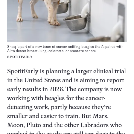
Shaq is part of a new team of cancer-sniffing beagles that’s paired with
AI to detect breast, lung, colorectal or prostate cancer.
SPOTITEARLY
SpotitEarly is planning a larger clinical trial
in the United States and is aiming to report
early results in 2026. The company is now
working with beagles for the cancer-
detecting work, partly because they’re
smaller and easier to train. But Mars,
Moon, Pluto and the other Labradors who