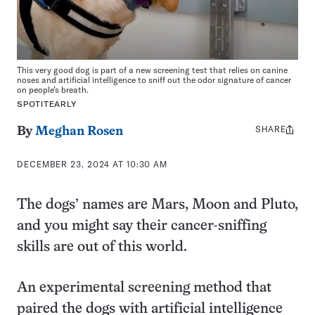
This very good dog is part of a new screening test that relies on canine
noses and artificial intelligence to sniff out the odor signature of cancer
on people’s breath.
SPOTITEARLY
SHARE
Share
By
Meghan Rosen
this:
DECEMBER 23, 2024 AT 10:30 AM
The dogs’ names are Mars, Moon and Pluto,
and you might say their cancer-sniffing
skills are out of this world.
An experimental screening method that
paired the dogs with artificial intelligence