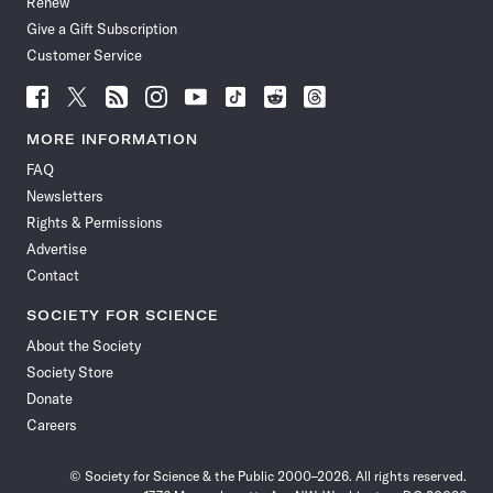
Renew
Give a Gift Subscription
Customer Service
Follow
Follow
Follow
Follow
Follow
Follow
Follow
Follow
Science
Science
Science
Science
Science
Science
Science
Science
News
News
News
News
News
News
News
News
MORE INFORMATION
on
on
via
on
on
on
on
on
FAQ
Facebook
X
RSS
Instagram
YouTube
TikTok
Reddit
Threads
Newsletters
Rights & Permissions
Advertise
Contact
SOCIETY FOR SCIENCE
About the Society
Society Store
Donate
Careers
© Society for Science & the Public 2000–2026. All rights reserved.