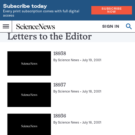
Subscribe today
SUBSCRIBE
Every print subscription comes with full digital
NOW
access
Home
SIGN IN
Search
Op
Menu
INDEPENDENT
se
Letters to the Editor
JOURNALISM
SINCE
1921
18938
By
Science News
July 19, 2001
18937
By
Science News
July 18, 2001
18936
By
Science News
July 16, 2001