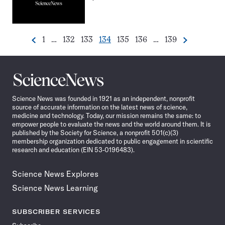
Go
Go
Go
Go
Go
Go
Go
1
…
132
133
134
135
136
…
139
Previous
Next
Pagination
to
to
to
to
to
to
to
Navigation
page
page
page
page
page
page
page
Science
News
Science News was founded in 1921 as an independent, nonprofit
source of accurate information on the latest news of science,
medicine and technology. Today, our mission remains the same: to
empower people to evaluate the news and the world around them. It is
published by the Society for Science, a nonprofit 501(c)(3)
membership organization dedicated to public engagement in scientific
research and education (EIN 53-0196483).
Science News Explores
Science News Learning
SUBSCRIBER SERVICES