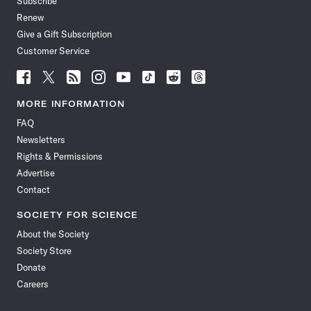
Subscribe
Renew
Give a Gift Subscription
Customer Service
Follow
Follow
Follow
Follow
Follow
Follow
Follow
Follow
Science
Science
Science
Science
Science
Science
Science
Science
News
News
News
News
News
News
News
News
MORE INFORMATION
on
on
via
on
on
on
on
on
FAQ
Facebook
X
RSS
Instagram
YouTube
TikTok
Reddit
Threads
Newsletters
Rights & Permissions
Advertise
Contact
SOCIETY FOR SCIENCE
About the Society
Society Store
Donate
Careers