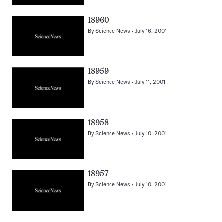
18960
By
Science News
July 16, 2001
18959
By
Science News
July 11, 2001
18958
By
Science News
July 10, 2001
18957
By
Science News
July 10, 2001