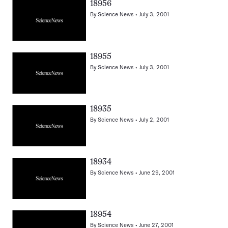
18956
By
Science News
July 3, 2001
18955
By
Science News
July 3, 2001
18935
By
Science News
July 2, 2001
18934
By
Science News
June 29, 2001
18954
By
Science News
June 27, 2001