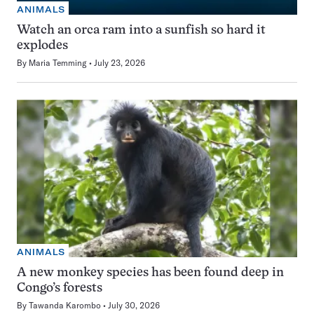
ANIMALS
Watch an orca ram into a sunfish so hard it
explodes
By
Maria Temming
July 23, 2026
ANIMALS
A new monkey species has been found deep in
Congo’s forests
By
Tawanda Karombo
July 30, 2026