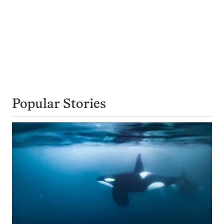
Popular Stories