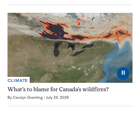
⏸
CLIMATE
What’s to blame for Canada’s wildfires?
By
Carolyn Gramling
July 24, 2026