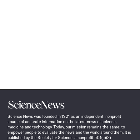
Science
News
Science News was founded in 1921 as an independent, nonprofit
source of accurate information on the latest news of science,
medicine and technology. Today, our mission remains the same: to
empower people to evaluate the news and the world around them. It is
published by the Society for Science, a nonprofit 501(c)(3)