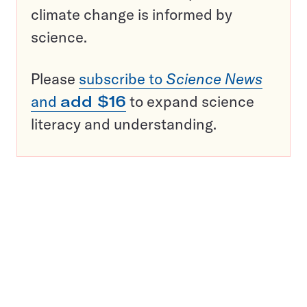
climate change is informed by
science.
Please
subscribe to
Science News
and
add $16
to expand science
literacy and understanding.