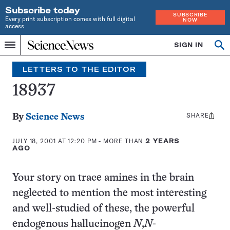
Subscribe today
SUBSCRIBE
Every print subscription comes with full digital
NOW
access
Home
SIGN IN
Search
Op
Menu
INDEPENDENT
se
JOURNALISM
LETTERS TO THE EDITOR
SINCE
1921
18937
SHARE
Share
By
Science News
this:
JULY 18, 2001 AT 12:20 PM
- MORE THAN
2 YEARS
AGO
Your story on trace amines in the brain
neglected to mention the most interesting
and well-studied of these, the powerful
endogenous hallucinogen
N
,
N
-