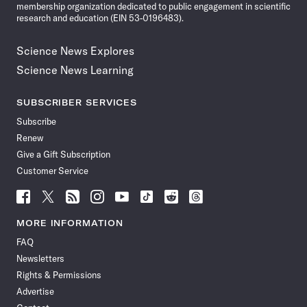
membership organization dedicated to public engagement in scientific
research and education (EIN 53-0196483).
Science News Explores
Science News Learning
SUBSCRIBER SERVICES
Subscribe
Renew
Give a Gift Subscription
Customer Service
Follow
Follow
Follow
Follow
Follow
Follow
Follow
Follow
Science
Science
Science
Science
Science
Science
Science
Science
News
News
News
News
News
News
News
News
MORE INFORMATION
on
on
via
on
on
on
on
on
FAQ
Facebook
X
RSS
Instagram
YouTube
TikTok
Reddit
Threads
Newsletters
Rights & Permissions
Advertise