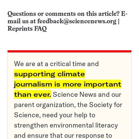
Questions or comments on this article? E-
mail us at
feedback@sciencenews.org
|
Reprints FAQ
We are at a critical time and
supporting climate
journalism is more important
than ever.
Science News and our
parent organization, the Society for
Science, need your help to
strengthen environmental literacy
and ensure that our response to