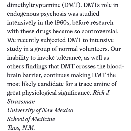
dimethyltryptamine (DMT). DMTs role in
endogenous psychosis was studied
intensively in the 1960s, before research
with these drugs became so controversial.
We recently subjected DMT to intensive
study in a group of normal volunteers. Our
inability to invoke tolerance, as well as
others findings that DMT crosses the blood-
brain barrier, continues making DMT the
most likely candidate for a trace amine of
great physiological significance.
Rick J.
Strassman
University of New Mexico
School of Medicine
Taos, N.M.