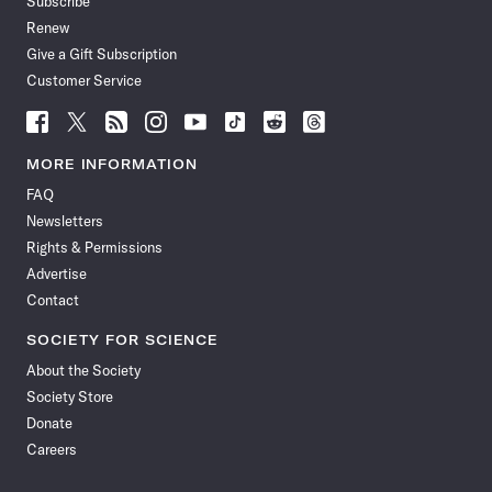
Subscribe
Renew
Give a Gift Subscription
Customer Service
Follow
Follow
Follow
Follow
Follow
Follow
Follow
Follow
Science
Science
Science
Science
Science
Science
Science
Science
News
News
News
News
News
News
News
News
MORE INFORMATION
on
on
via
on
on
on
on
on
FAQ
Facebook
X
RSS
Instagram
YouTube
TikTok
Reddit
Threads
Newsletters
Rights & Permissions
Advertise
Contact
SOCIETY FOR SCIENCE
About the Society
Society Store
Donate
Careers