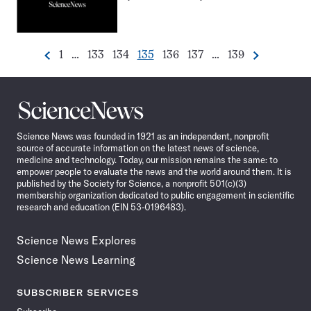
Go
Go
Go
Go
Go
Go
Go
1
…
133
134
135
136
137
…
139
Previous
Next
Pagination
to
to
to
to
to
to
to
Navigation
page
page
page
page
page
page
page
Science
News
Science News was founded in 1921 as an independent, nonprofit
source of accurate information on the latest news of science,
medicine and technology. Today, our mission remains the same: to
empower people to evaluate the news and the world around them. It is
published by the Society for Science, a nonprofit 501(c)(3)
membership organization dedicated to public engagement in scientific
research and education (EIN 53-0196483).
Science News Explores
Science News Learning
SUBSCRIBER SERVICES