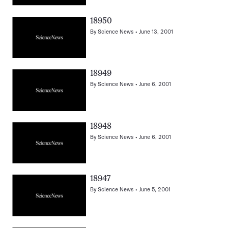
18950
By
Science News
June 13, 2001
18949
By
Science News
June 6, 2001
18948
By
Science News
June 6, 2001
18947
By
Science News
June 5, 2001