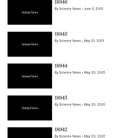
18946
By
Science News
June 5, 2001
18945
By
Science News
May 31, 2001
18944
By
Science News
May 30, 2001
18943
By
Science News
May 30, 2001
18942
By
Science News
May 23, 2001