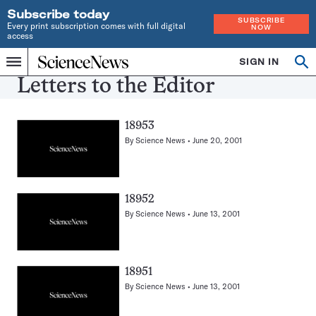
Subscribe today
SUBSCRIBE
Every print subscription comes with full digital
NOW
access
Home
SIGN IN
Search
Op
Menu
INDEPENDENT
se
Letters to the Editor
JOURNALISM
SINCE
1921
18953
By
Science News
June 20, 2001
18952
By
Science News
June 13, 2001
18951
By
Science News
June 13, 2001