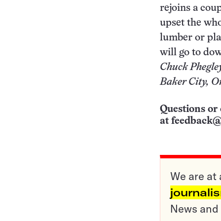
rejoins a cou
upset the who
lumber or pla
will go to do
Chuck Phegle
Baker City, O
Questions or 
at
feedback@
We are at 
journali
News and o