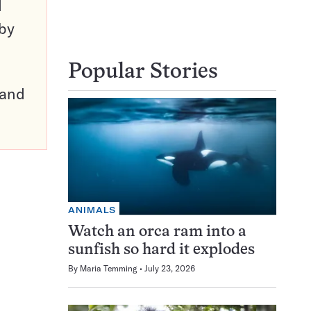
d
 by
Popular Stories
pand
ANIMALS
Watch an orca ram into a
sunfish so hard it explodes
By
Maria Temming
July 23, 2026