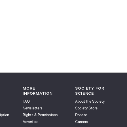
MORE
SOCIETY FOR
INFORMATION
SCIENCE
FAQ
About the Society
Newsletters
Society Store
iption
Rights & Permissions
Donate
Advertise
Careers