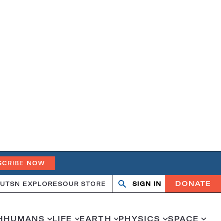
SCRIBE NOW
DONATE
UT
SN EXPLORES
OUR STORE
SIGN IN
Search
Open
Close
search
search
H
HUMANS
LIFE
EARTH
PHYSICS
SPACE