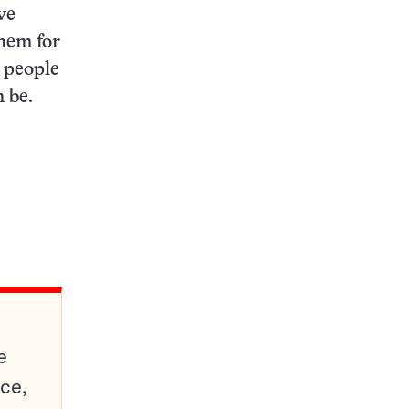
ve
them for
h people
 be.
e
ce,