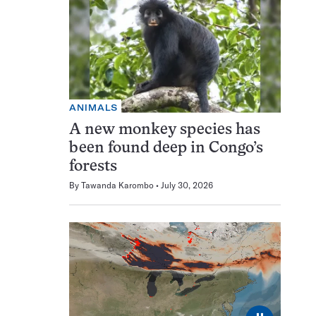
ANIMALS
A new monkey species has
been found deep in Congo’s
forests
By
Tawanda Karombo
July 30, 2026