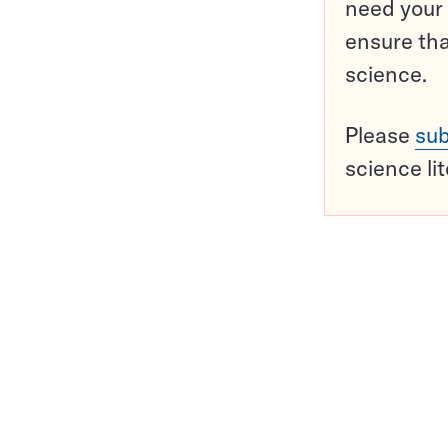
need your 
ensure tha
science.
Please
sub
science li