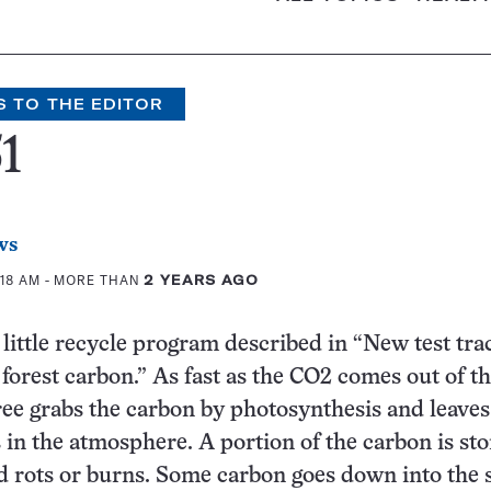
S TO THE EDITOR
1
ws
:18 AM
- MORE THAN
2 YEARS AGO
t little recycle program described in “New test tra
orest carbon.” As fast as the CO
2
comes out of t
ree grabs the carbon by photosynthesis and leave
in the atmosphere. A portion of the carbon is st
d rots or burns. Some carbon goes down into the 