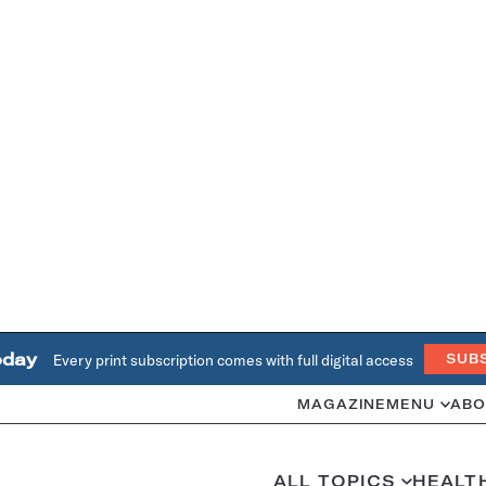
oday
Every print subscription comes with full digital access
SUB
MAGAZINE
MENU
ABO
ALL TOPICS
HEALT