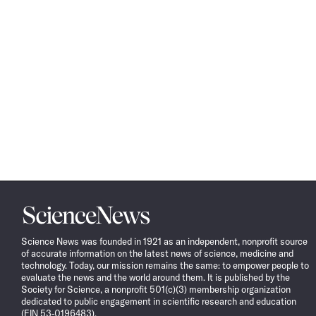
Science
News
Science News was founded in 1921 as an independent, nonprofit source
of accurate information on the latest news of science, medicine and
technology. Today, our mission remains the same: to empower people to
evaluate the news and the world around them. It is published by the
Society for Science, a nonprofit 501(c)(3) membership organization
dedicated to public engagement in scientific research and education
(EIN 53-0196483).