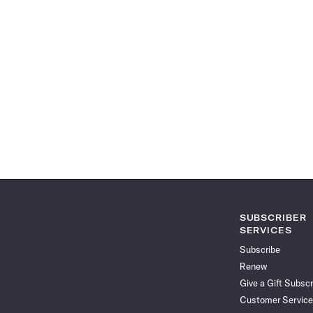
SUBSCRIBER
SERVICES
Subscribe
Renew
Give a Gift Subscr
Customer Service