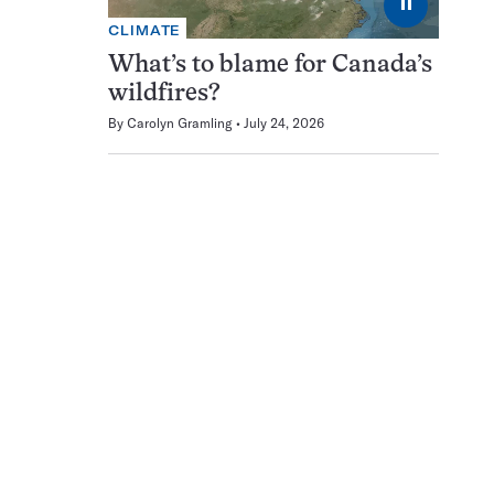
⏸
CLIMATE
What’s to blame for Canada’s
wildfires?
By
Carolyn Gramling
July 24, 2026