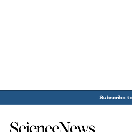
Subscribe t
Home