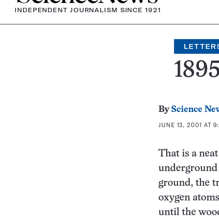
INDEPENDENT JOURNALISM SINCE 1921
LETTER
1895
By
Science Ne
JUNE 13, 2001 AT 9
That is a nea
underground f
ground, the t
oxygen atoms 
until the woo