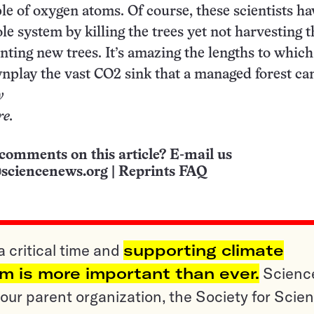
ple of oxygen atoms. Of course, these scientists ha
le system by killing the trees yet not harvesting 
nting new trees. It’s amazing the lengths to whic
wnplay the vast CO
2
sink that a managed forest can
y
re.
comments on this article? E-mail us
sciencenews.org
|
Reprints FAQ
a critical time and
supporting climate
sm is more important than ever.
Scienc
ur parent organization, the Society for Scien