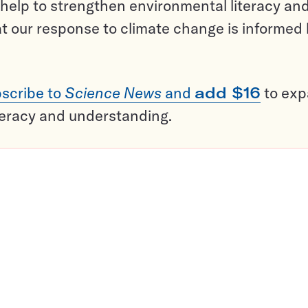
help to strengthen environmental literacy an
t our response to climate change is informed
scribe to
Science News
and
add $16
to ex
teracy and understanding.