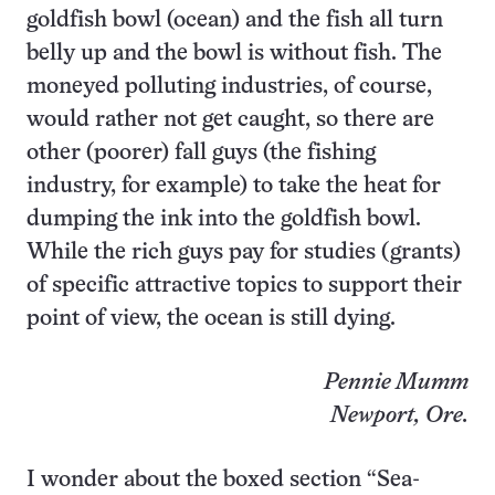
goldfish bowl (ocean) and the fish all turn
belly up and the bowl is without fish. The
moneyed polluting industries, of course,
would rather not get caught, so there are
other (poorer) fall guys (the fishing
industry, for example) to take the heat for
dumping the ink into the goldfish bowl.
While the rich guys pay for studies (grants)
of specific attractive topics to support their
point of view, the ocean is still dying.
Pennie Mumm
Newport, Ore.
I wonder about the boxed section “Sea-