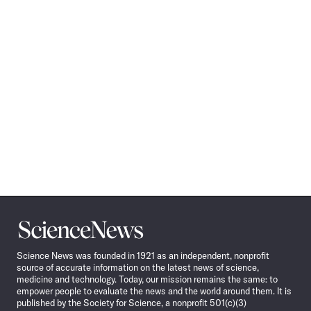
Science
News
Science News was founded in 1921 as an independent, nonprofit
source of accurate information on the latest news of science,
medicine and technology. Today, our mission remains the same: to
empower people to evaluate the news and the world around them. It is
published by the Society for Science, a nonprofit 501(c)(3)