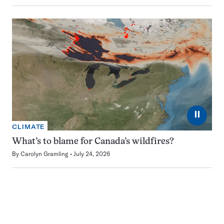
⏸
CLIMATE
What’s to blame for Canada’s wildfires?
By
Carolyn Gramling
July 24, 2026