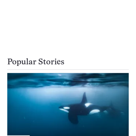
Popular Stories