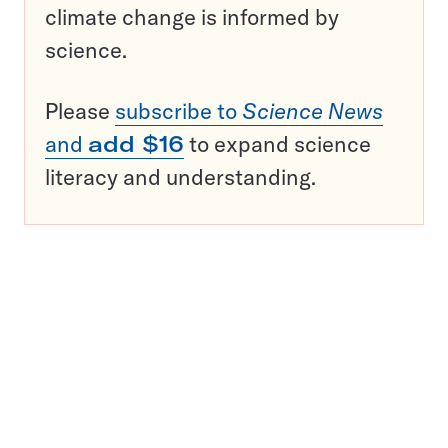
climate change is informed by
science.
Please
subscribe to
Science News
and
add $16
to expand science
literacy and understanding.