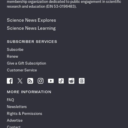
membership organization dedicated to public engagement in scientific
research and education (EIN 53-0196483).
Science News Explores
Science News Learning
SUBSCRIBER SERVICES
Subscribe
Renew
Give a Gift Subscription
Customer Service
Follow
Follow
Follow
Follow
Follow
Follow
Follow
Follow
Science
Science
Science
Science
Science
Science
Science
Science
News
News
News
News
News
News
News
News
MORE INFORMATION
on
on
via
on
on
on
on
on
FAQ
Facebook
X
RSS
Instagram
YouTube
TikTok
Reddit
Threads
Newsletters
Rights & Permissions
Advertise
Contact