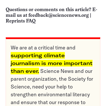
Questions or comments on this article? E-
mail us at
feedback@sciencenews.org
|
Reprints FAQ
We are at a critical time and
supporting climate
journalism is more important
than ever.
Science News and our
parent organization, the Society for
Science, need your help to
strengthen environmental literacy
and ensure that our response to