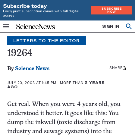
Subscribe today
SUBSCRIBE
Every print subscription comes with full digital
NOW
access
Home
SIGN IN
Search
Op
Menu
INDEPENDENT
se
JOURNALISM
LETTERS TO THE EDITOR
SINCE
1921
19264
SHARE
Share
By
Science News
this:
JULY 20, 2003 AT 1:45 PM
- MORE THAN
2 YEARS
AGO
Get real. When you were 4 years old, you
understood it better. It goes like this: You
dump the inkwell (toxic discharge from
industry and sewage systems) into the