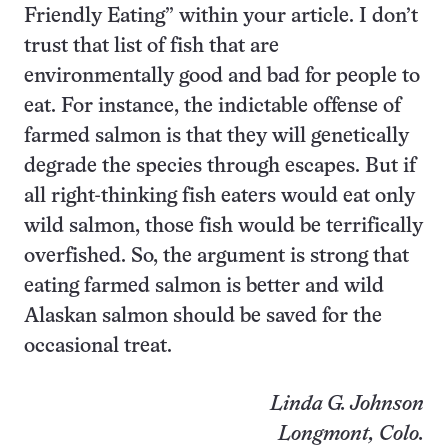
Friendly Eating” within your article. I don’t
trust that list of fish that are
environmentally good and bad for people to
eat. For instance, the indictable offense of
farmed salmon is that they will genetically
degrade the species through escapes. But if
all right-thinking fish eaters would eat only
wild salmon, those fish would be terrifically
overfished. So, the argument is strong that
eating farmed salmon is better and wild
Alaskan salmon should be saved for the
occasional treat.
Linda G. Johnson
Longmont, Colo.