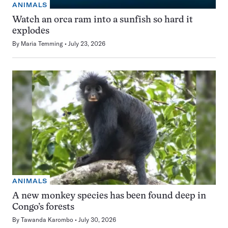
ANIMALS
Watch an orca ram into a sunfish so hard it
explodes
By
Maria Temming
July 23, 2026
ANIMALS
A new monkey species has been found deep in
Congo’s forests
By
Tawanda Karombo
July 30, 2026