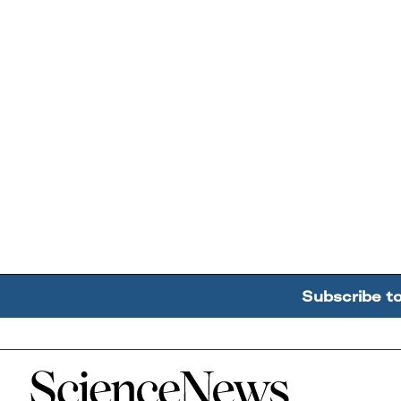
Subscribe t
Home