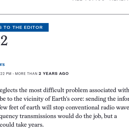
S TO THE EDITOR
22
ws
:22 PM
- MORE THAN
2 YEARS AGO
neglects the most difficult problem associated wit
be to the vicinity of Earth’s core: sending the inf
few feet of earth will stop conventional radio wave
quency transmissions would do the job, but a
could take years.