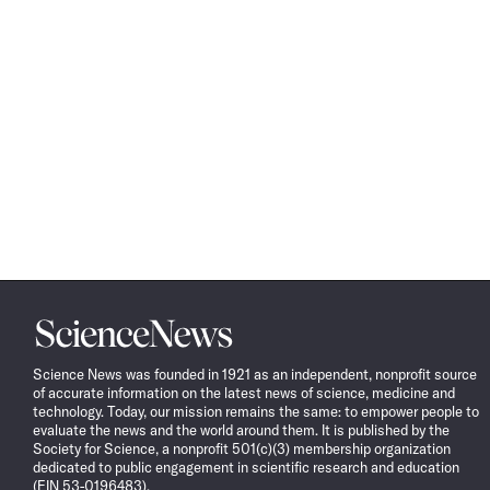
Science
News
Science News was founded in 1921 as an independent, nonprofit source
of accurate information on the latest news of science, medicine and
technology. Today, our mission remains the same: to empower people to
evaluate the news and the world around them. It is published by the
Society for Science, a nonprofit 501(c)(3) membership organization
dedicated to public engagement in scientific research and education
(EIN 53-0196483).