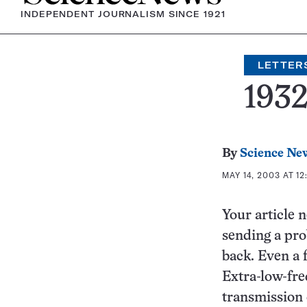
INDEPENDENT JOURNALISM SINCE 1921
LETTER
193
By
Science Ne
MAY 14, 2003 AT 12
Your article 
sending a pro
back. Even a 
Extra-low-fre
transmission 