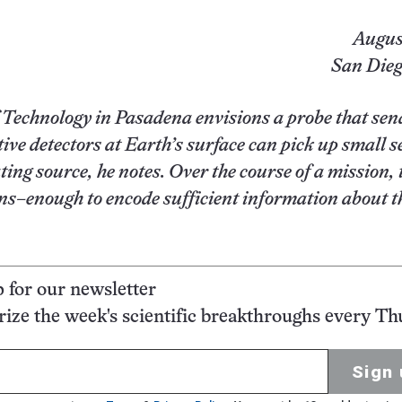
Augus
San Diego
of Technology in Pasadena envisions a probe that sen
tive detectors at Earth’s surface can pick up small s
ing source, he notes. Over the course of a mission, 
ns–enough to encode sufficient information about t
p for our newsletter
ze the week's scientific breakthroughs every Th
Sign 