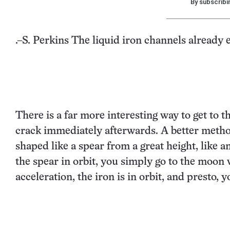
By subscribi
.–S. Perkins The liquid iron channels already e
There is a far more interesting way to get to t
crack immediately afterwards. A better meth
shaped like a spear from a great height, like a
the spear in orbit, you simply go to the moon 
acceleration, the iron is in orbit, and presto, 