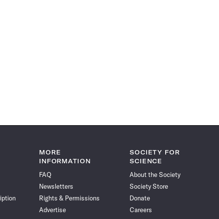
MORE
SOCIETY FOR
INFORMATION
SCIENCE
FAQ
About the Society
Newsletters
Society Store
iption
Rights & Permissions
Donate
Advertise
Careers