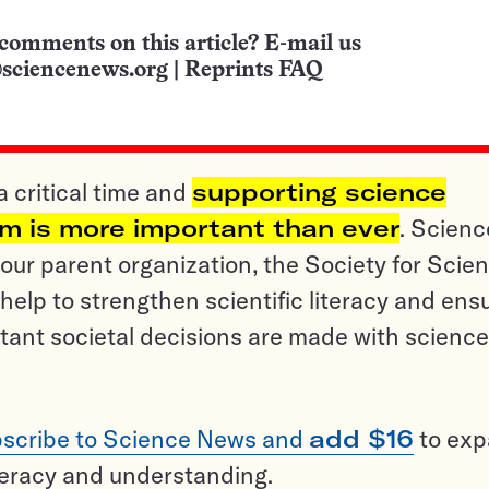
comments on this article? E-mail us
sciencenews.org
|
Reprints FAQ
a critical time and
supporting science
sm is more important than ever
. Scienc
ur parent organization, the Society for Scien
help to strengthen scientific literacy and ens
tant societal decisions are made with science
scribe to Science News and
add $16
to ex
teracy and understanding.