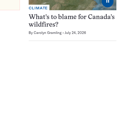
⏸
CLIMATE
What’s to blame for Canada’s
wildfires?
By
Carolyn Gramling
July 24, 2026