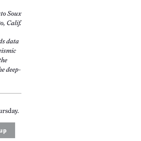
to Soux
, Calif.
ds data
eismic
the
he deep-
ursday.
up