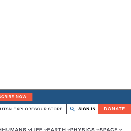
SCRIBE NOW
DONATE
UT
SN EXPLORES
OUR STORE
SIGN IN
Open
Close
search
search
H
HUMANS
LIFE
EARTH
PHYSICS
SPACE