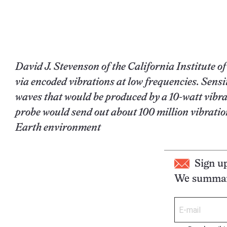
David J. Stevenson of the California Institute 
via encoded vibrations at low frequencies. Sensi
waves that would be produced by a 10-watt vibrat
probe would send out about 100 million vibratio
Earth environment
Sign u
We summari