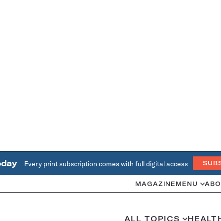
oday
Every print subscription comes with full digital access
SUB
MAGAZINE
MENU
ABO
ALL TOPICS
HEALT