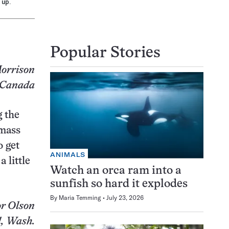
 up.
Popular Stories
orrison
 Canada
g the
 mass
o get
ANIMALS
 little
Watch an orca ram into a
sunfish so hard it explodes
By
Maria Temming
July 23, 2026
r Olson
, Wash.