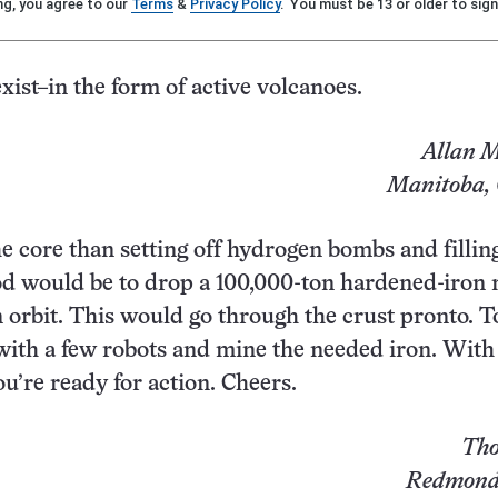
ng, you agree to our
Terms
&
Privacy Policy
. You must be 13 or older to sign
xist–in the form of active volcanoes.
Allan M
Manitoba,
he core than setting off hydrogen bombs and fillin
od would be to drop a 100,000-ton hardened-iron
n orbit. This would go through the crust pronto. T
with a few robots and mine the needed iron. With a
you’re ready for action. Cheers.
Tho
Redmond