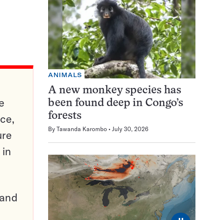
ANIMALS
A new monkey species has
e
been found deep in Congo’s
forests
ce,
By
Tawanda Karombo
July 30, 2026
ure
 in
pand