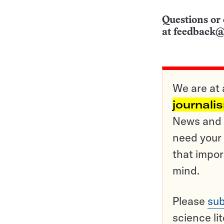
Questions or 
at
feedback@
We are at 
journali
News and o
need your 
that impor
mind.
Please
sub
science li