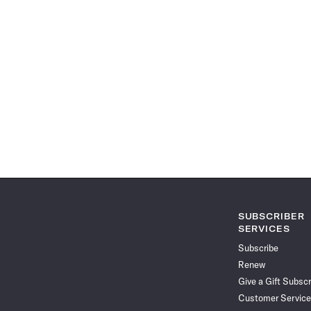
SUBSCRIBER
SERVICES
Subscribe
Renew
Give a Gift Subscr
Customer Service