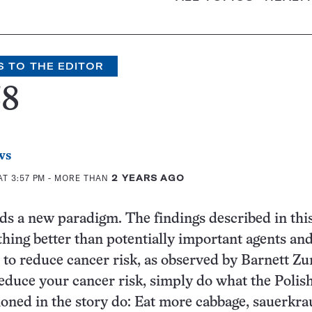
S TO THE EDITOR
38
ws
T 3:57 PM
- MORE THAN
2 YEARS AGO
s a new paradigm. The findings described in this
hing better than potentially important agents an
s to reduce cancer risk, as observed by Barnett Zu
educe your cancer risk, simply do what the Polis
ned in the story do: Eat more cabbage, sauerkra