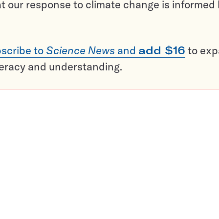
t our response to climate change is informed
scribe to
Science News
and
add $16
to ex
teracy and understanding.