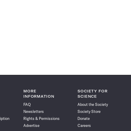
MORE
SOCIETY FOR
INFORMATION
SCIENCE
FAQ
About the Society
Newsletters
Society Store
iption
Rights & Permissions
Donate
Advertise
Careers