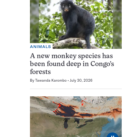
ANIMALS
A new monkey species has
been found deep in Congo’s
forests
By
Tawanda Karombo
July 30, 2026