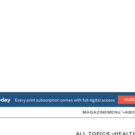
oday
Every print subscription comes with full digital access
SUB
MAGAZINE
MENU
ABO
ALL TOPICS
HEALT