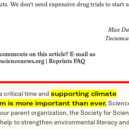
uts. We don’t need expensive drug trials to start 
Max Da
Tucumcar
comments on this article? E-mail us
sciencenews.org
|
Reprints FAQ
a critical time and
supporting climate
sm is more important than ever.
Scienc
ur parent organization, the Society for Scien
help to strengthen environmental literacy an