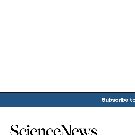
Subscribe t
Home