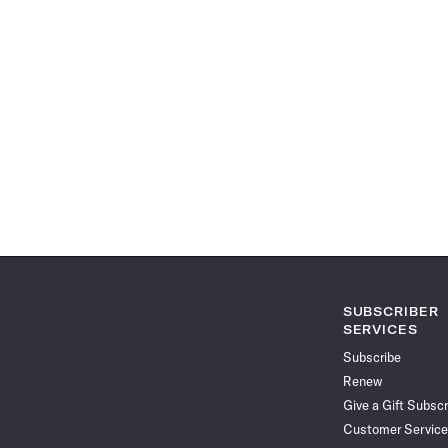
SUBSCRIBER
SERVICES
Subscribe
Renew
Give a Gift Subscr
Customer Service