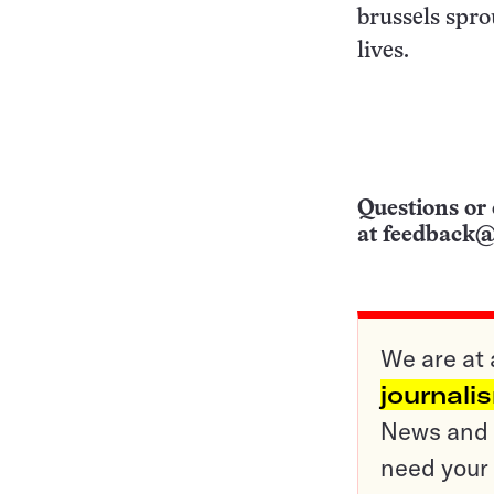
brussels spro
lives.
Questions or 
at
feedback@
We are at 
journali
News and o
need your 