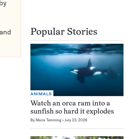
 by
pand
Popular Stories
ANIMALS
Watch an orca ram into a
sunfish so hard it explodes
By
Maria Temming
July 23, 2026