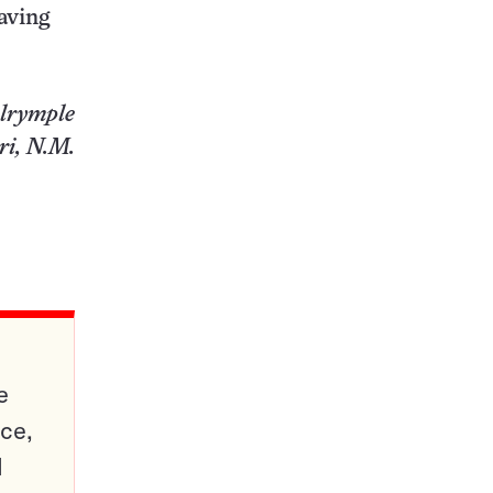
saving
lrymple
i, N.M.
e
ce,
d