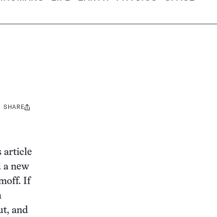
SHARE
Share
this:
 article
d a new
moff. If
h
ut, and