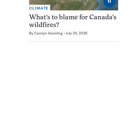
⏸
CLIMATE
What’s to blame for Canada’s
wildfires?
By
Carolyn Gramling
July 24, 2026