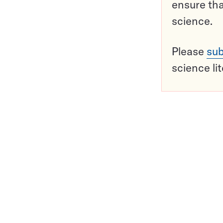
ensure tha
science.
Please
sub
science li