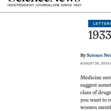
INDEPENDENT JOURNALISM SINCE 1921
LETTER
193
By
Science Ne
AUGUST 26, 2003 A
Medicine need
suggest somet
class of drug
you want to r
women mentio