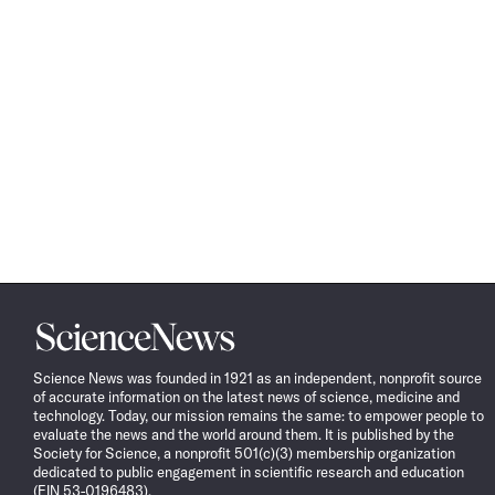
Science
News
Science News was founded in 1921 as an independent, nonprofit source
of accurate information on the latest news of science, medicine and
technology. Today, our mission remains the same: to empower people to
evaluate the news and the world around them. It is published by the
Society for Science, a nonprofit 501(c)(3) membership organization
dedicated to public engagement in scientific research and education
(EIN 53-0196483).