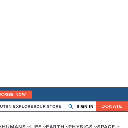
SCRIBE NOW
DONATE
UT
SN EXPLORES
OUR STORE
SIGN IN
Search
Open
Close
search
search
H
HUMANS
LIFE
EARTH
PHYSICS
SPACE