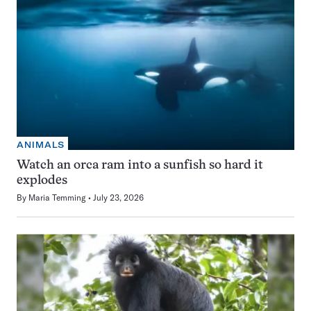
ANIMALS
Watch an orca ram into a sunfish so hard it
explodes
By
Maria Temming
July 23, 2026