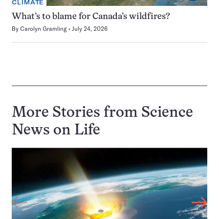
CLIMATE
What’s to blame for Canada’s wildfires?
By
Carolyn Gramling
July 24, 2026
More Stories from Science
News on
Life