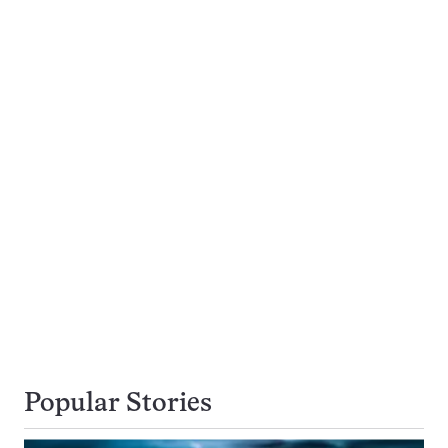
Popular Stories