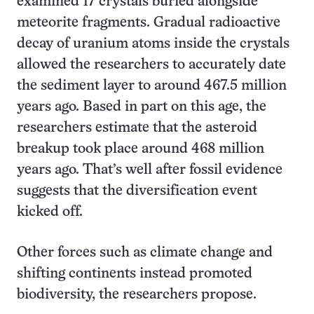
examined 17 crystals buried alongside
meteorite fragments. Gradual radioactive
decay of uranium atoms inside the crystals
allowed the researchers to accurately date
the sediment layer to around 467.5 million
years ago. Based in part on this age, the
researchers estimate that the asteroid
breakup took place around 468 million
years ago. That’s well after fossil evidence
suggests that the diversification event
kicked off.
Other forces such as climate change and
shifting continents instead promoted
biodiversity, the researchers propose.