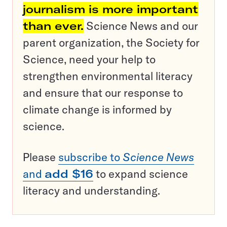
journalism is more important
than ever.
Science News and our
parent organization, the Society for
Science, need your help to
strengthen environmental literacy
and ensure that our response to
climate change is informed by
science.
Please
subscribe to
Science News
and
add $16
to expand science
literacy and understanding.