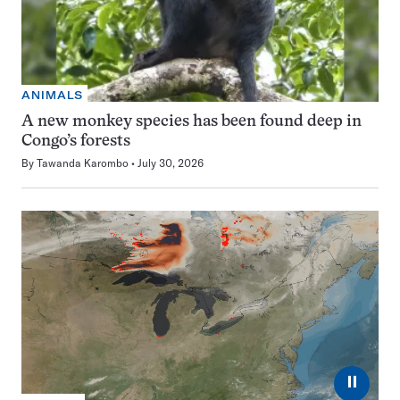
ANIMALS
A new monkey species has been found deep in
Congo’s forests
By
Tawanda Karombo
July 30, 2026
⏸