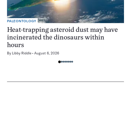
PALEONTOLOGY
Heat-trapping asteroid dust may have
incinerated the dinosaurs within
hours
By
Libby Riddle
August 6, 2026