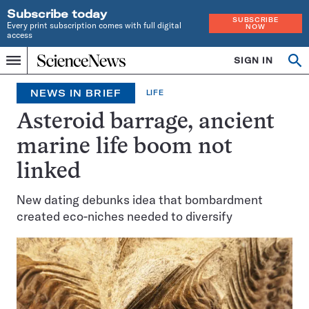
Subscribe today
SUBSCRIBE
Every print subscription comes with full digital
NOW
access
Home
SIGN IN
Op
Menu
INDEPENDENT
se
JOURNALISM
NEWS IN BRIEF
LIFE
SINCE
1921
Asteroid barrage, ancient
marine life boom not
linked
New dating debunks idea that bombardment
created eco-niches needed to diversify