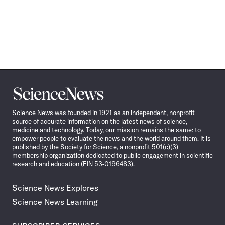
Science
News
Science News was founded in 1921 as an independent, nonprofit
source of accurate information on the latest news of science,
medicine and technology. Today, our mission remains the same: to
empower people to evaluate the news and the world around them. It is
published by the Society for Science, a nonprofit 501(c)(3)
membership organization dedicated to public engagement in scientific
research and education (EIN 53-0196483).
Science News Explores
Science News Learning