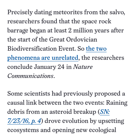
Precisely dating meteorites from the salvo,
researchers found that the space rock
barrage began at least 2 million years after
the start of the Great Ordovician
Biodiversification Event. So
the two
phenomena are unrelated
, the researchers
conclude January 24 in
Nature
Communications
.
Some scientists had previously proposed a
causal link between the two events: Raining
debris from an asteroid breakup (
SN:
7/23/16, p. 4
) drove evolution by upsetting
ecosystems and opening new ecological