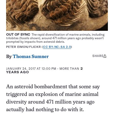
OUT OF SYNC
The rapid diversification of marine animals, including
trilobites (fossils shown), around 471 million years ago probably wasn’t
prompted by impacts from asteroid debris.
PETER EIMON/FLICKR (
CC BY-NC-SA 2.0
)
SHARE
Share
By
Thomas Sumner
this:
JANUARY 24, 2017 AT 12:00 PM
- MORE THAN
2
YEARS AGO
An asteroid bombardment that some say
triggered an explosion of marine animal
diversity around 471 million years ago
actually had nothing to do with it.