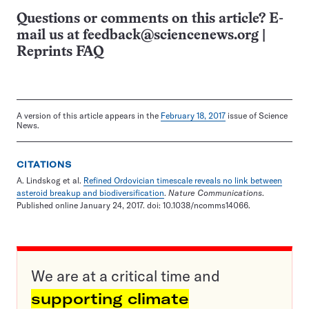
Questions or comments on this article? E-
mail us at
feedback@sciencenews.org
|
Reprints FAQ
A version of this article appears in the
February 18, 2017
issue of Science
News.
CITATIONS
A. Lindskog et al.
Refined Ordovician timescale reveals no link between
asteroid breakup and biodiversification
.
Nature Communications
.
Published online January 24, 2017. doi: 10.1038/ncomms14066.
We are at a critical time and
supporting climate