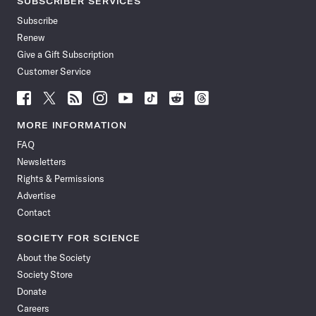
SUBSCRIBER SERVICES
Subscribe
Renew
Give a Gift Subscription
Customer Service
Follow
Follow
Follow
Follow
Follow
Follow
Follow
Follow
Science
Science
Science
Science
Science
Science
Science
Science
News
News
News
News
News
News
News
News
MORE INFORMATION
on
on
via
on
on
on
on
on
FAQ
Facebook
X
RSS
Instagram
YouTube
TikTok
Reddit
Threads
Newsletters
Rights & Permissions
Advertise
Contact
SOCIETY FOR SCIENCE
About the Society
Society Store
Donate
Careers