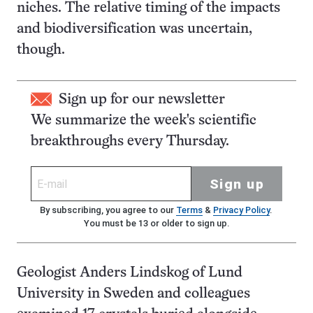
niches. The relative timing of the impacts
and biodiversification was uncertain,
though.
Sign up for our newsletter
We summarize the week's scientific
breakthroughs every Thursday.
Sign up
By subscribing, you agree to our
Terms
&
Privacy Policy
.
You must be 13 or older to sign up.
Geologist Anders Lindskog of Lund
University in Sweden and colleagues