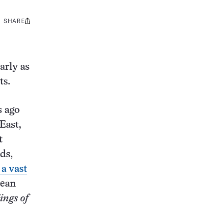
SHARE
Share
this:
arly as
sts.
s ago
East,
t
ds,
 a vast
nean
ings of