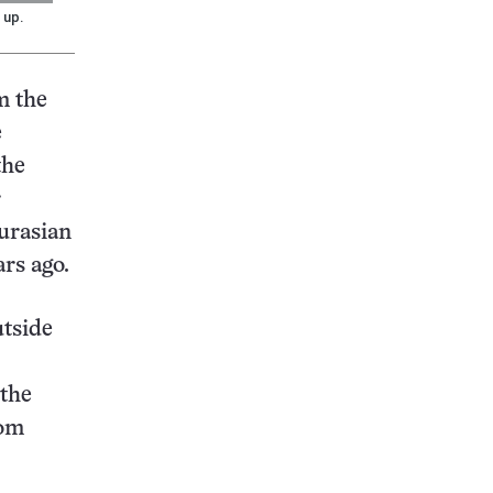
 up.
m the
e
the
r
urasian
rs ago.
utside
 the
rom