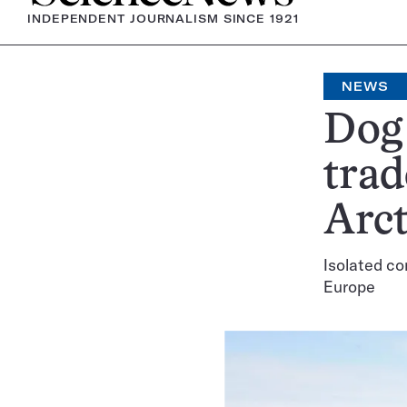
INDEPENDENT JOURNALISM SINCE 1921
NEWS
Dog
trad
Arct
Isolated co
Europe