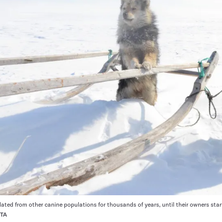
lated from other canine populations for thousands of years, until their owners star
RTA