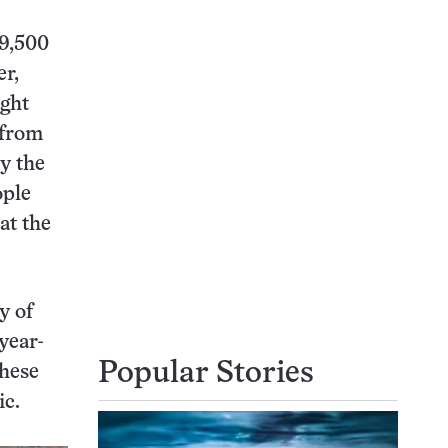
 9,500
er,
ught
 from
by the
ople
at the
y of
year-
Popular Stories
these
ic.