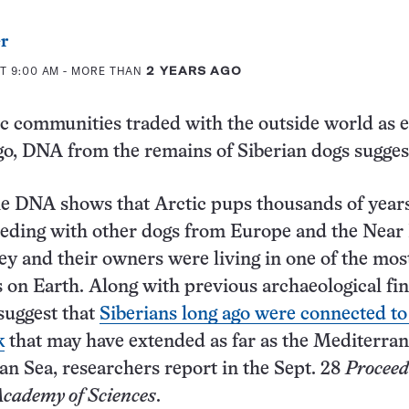
er
T 9:00 AM
- MORE THAN
2 YEARS AGO
c communities traded with the outside world as e
go, DNA from the remains of Siberian dogs sugge
he DNA shows that Arctic pups thousands of year
eding with other dogs from Europe and the Near 
ey and their owners were living in one of the mos
 on Earth. Along with previous archaeological fin
 suggest that
Siberians long ago were connected to
k
that may have extended as far as the Mediterra
an Sea, researchers report in the Sept. 28
Proceed
Academy of Sciences
.