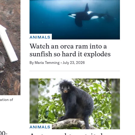
ANIMALS
Watch an orca ram into a
sunfish so hard it explodes
By
Maria Temming
July 23, 2026
ation of
ANIMALS
00-