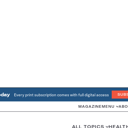
oday
Every print subscription comes with full digital access
SUB
MAGAZINE
MENU
ABO
ALL TOPICS
HEALT