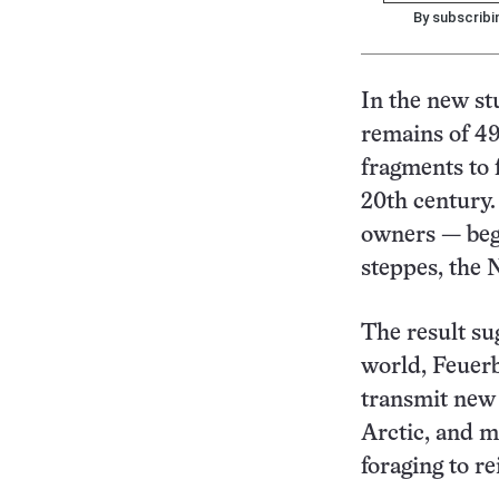
By subscribi
In the new s
remains of 49
fragments to 
20th century.
owners — beg
steppes, the 
The result su
world, Feuerb
transmit new 
Arctic, and m
foraging to r