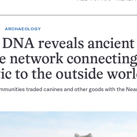
ARCHAEOLOGY
 DNA reveals ancient
e network connecting
ic to the outside wor
mmunities traded canines and other goods with the Nea