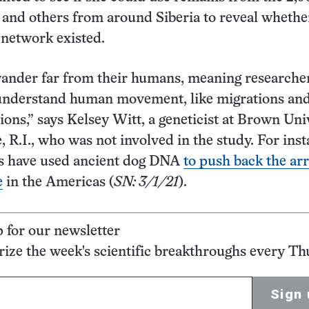
 and others from around Siberia to reveal whethe
 network existed.
wander far from their humans, meaning researche
 understand human movement, like migrations an
tions,” says Kelsey Witt, a geneticist at Brown Uni
, R.I., who was not involved in the study. For inst
ts have used ancient dog DNA
to push back the arr
e
in the Americas (
SN: 3/1/21
).
p for our newsletter
ze the week's scientific breakthroughs every Th
Sign 