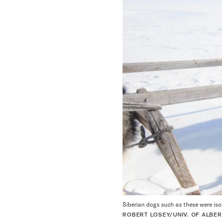
Siberian dogs such as these were iso
ROBERT LOSEY/UNIV. OF ALBE