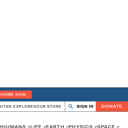
SCRIBE NOW
DONATE
UT
SN EXPLORES
OUR STORE
SIGN IN
Open
Close
search
search
H
HUMANS
LIFE
EARTH
PHYSICS
SPACE