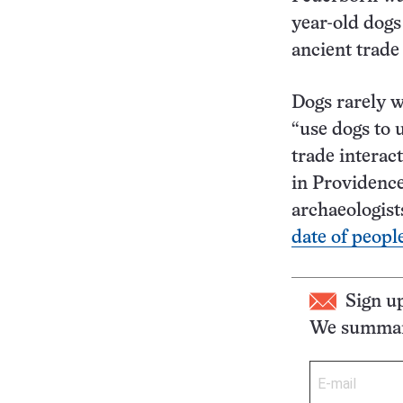
year-old dogs
ancient trade
Dogs rarely 
“use dogs to
trade interac
in Providence
archaeologis
date of peopl
Sign u
We summari