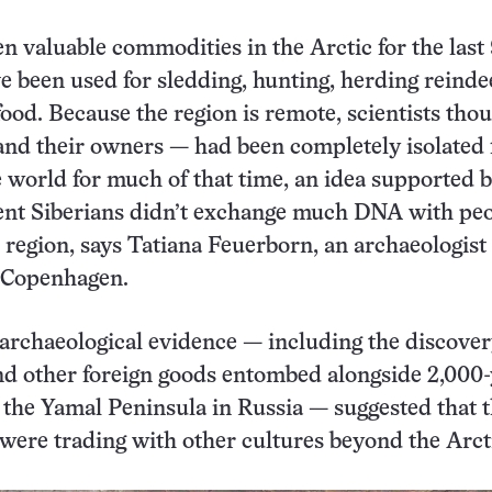
n valuable commodities in the Arctic for the last
e been used for sledding, hunting, herding reinde
food. Because the region is remote, scientists tho
and their owners — had been completely isolated
he world for much of that time, an idea supported 
ient Siberians didn’t exchange much DNA with pe
e region, says Tatiana Feuerborn, an archaeologist 
f Copenhagen.
archaeological evidence — including the discover
nd other foreign goods entombed alongside 2,000-
 the Yamal Peninsula in Russia — suggested that 
ere trading with other cultures beyond the Arct