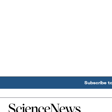
Subscribe t
Home