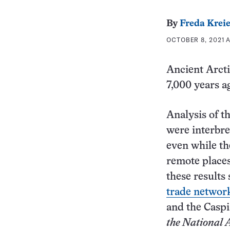
By
Freda Krei
OCTOBER 8, 2021 A
Ancient Arcti
7,000 years a
Analysis of t
were interbre
even while th
remote places
these results
trade networ
and the Caspi
the National 