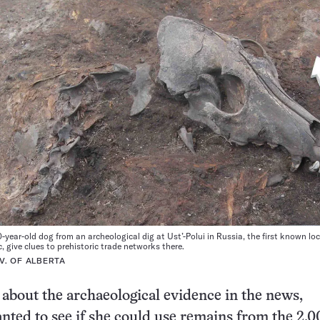
-year-old dog from an archeological dig at Ust’-Polui in Russia, the first known loc
, give clues to prehistoric trade networks there.
V. OF ALBERTA
 about the archaeological evidence in the news,
ted to see if she could use remains from the 2,0