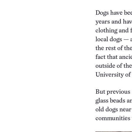
Dogs have bee
years and hav
clothing and 
local dogs — 
the rest of t
fact that anc
outside of th
University o
But previous 
glass beads a
old dogs near
communities w