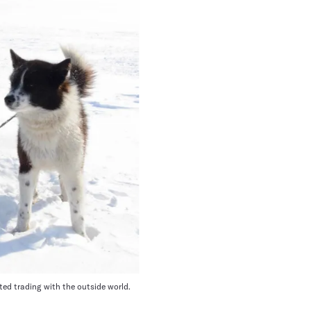
ted trading with the outside world.