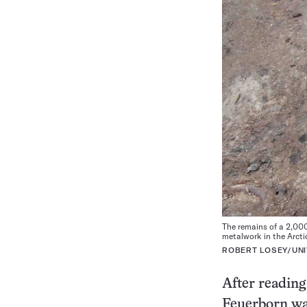
The remains of a 2,000
metalwork in the Arctic
ROBERT LOSEY/UNI
After reading
Feuerborn wan