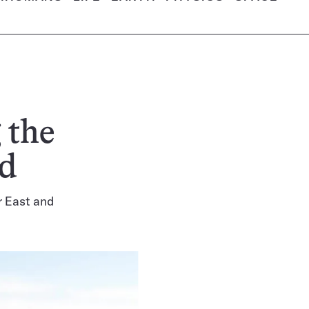
 the
ld
r East and