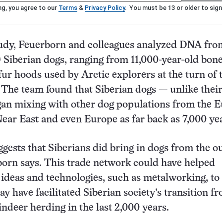
ng, you agree to our
Terms
&
Privacy Policy
. You must be 13 or older to sign
tudy, Feuerborn and colleagues analyzed DNA fro
 Siberian dogs, ranging from 11,000-year-old bon
fur hoods used by Arctic explorers at the turn of 
 The team found that Siberian dogs — unlike thei
an mixing with other dog populations from the E
Near East and even Europe as far back as 7,000 yea
ggests that Siberians did bring in dogs from the o
orn says. This trade network could have helped
ideas and technologies, such as metalworking, to
ay have facilitated Siberian society’s transition f
eindeer herding in the last 2,000 years.