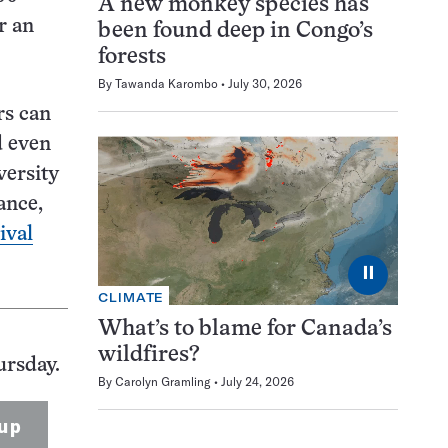
A new monkey species has
r an
been found deep in Congo’s
forests
By
Tawanda Karombo
July 30, 2026
rs can
d even
versity
ance,
ival
⏸
CLIMATE
What’s to blame for Canada’s
wildfires?
ursday.
By
Carolyn Gramling
July 24, 2026
up