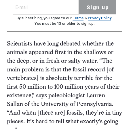
Sign up
By subscribing, you agree to our
Terms
&
Privacy Policy
.
You must be 13 or older to sign up.
Scientists have long debated whether the
animals appeared first in the shallows or
the deep, or in fresh or salty water. “The
main problem is that the fossil record [of
vertebrates] is absolutely terrible for the
first 50 million to 100 million years of their
existence,” says paleobiologist Lauren
Sallan of the University of Pennsylvania.
“And when [there are] fossils, they’re in tiny
pieces. It’s hard to tell what exactly’s going