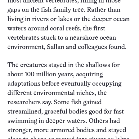
most ancient vertebrates, filling in those
gaps on the fish family tree. Rather than
living in rivers or lakes or the deeper ocean
waters around coral reefs, the first
vertebrates stuck to a nearshore ocean
environment, Sallan and colleagues found.
The creatures stayed in the shallows for
about 100 million years, acquiring
adaptations before eventually occupying
different environmental niches, the
researchers say. Some fish gained
streamlined, graceful bodies good for fast
swimming in deeper waters. Others had
stronger, more armored bodies and stayed