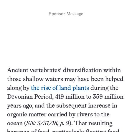
Sponsor Message
Ancient vertebrates’ diversification within
those shallow waters may have been helped
along by
the rise of land plants
during the
Devonian Period, 419 million to 359 million
years ago, and the subsequent increase in
organic matter carried by rivers to the
ocean (
SN: 3/31/18, p. 9
). That resulting