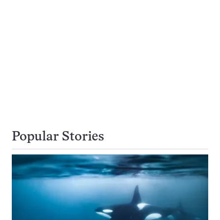
Popular Stories