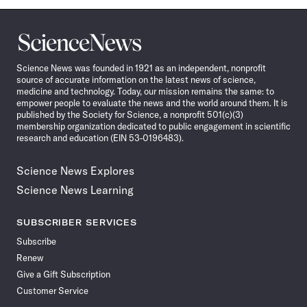
Science
News
Science News was founded in 1921 as an independent, nonprofit
source of accurate information on the latest news of science,
medicine and technology. Today, our mission remains the same: to
empower people to evaluate the news and the world around them. It is
published by the Society for Science, a nonprofit 501(c)(3)
membership organization dedicated to public engagement in scientific
research and education (EIN 53-0196483).
Science News Explores
Science News Learning
SUBSCRIBER SERVICES
Subscribe
Renew
Give a Gift Subscription
Customer Service