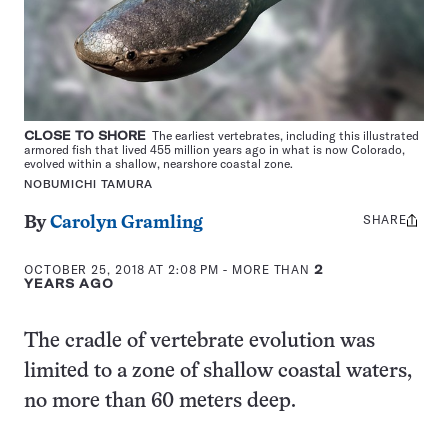
CLOSE TO SHORE
The earliest vertebrates, including this illustrated
armored fish that lived 455 million years ago in what is now Colorado,
evolved within a shallow, nearshore coastal zone.
NOBUMICHI TAMURA
SHARE
Share
By
Carolyn Gramling
this:
OCTOBER 25, 2018 AT 2:08 PM
- MORE THAN
2
YEARS AGO
The cradle of vertebrate evolution was
limited to a zone of shallow coastal waters,
no more than 60 meters deep.