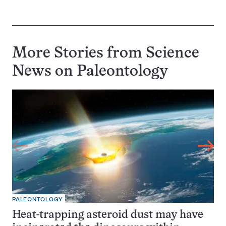
More Stories from Science
News on
Paleontology
PALEONTOLOGY
Heat-trapping asteroid dust may have