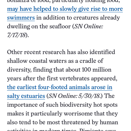
bonanza of food, particularly floating food,
may have helped to slowly give rise to more
swimmers
in addition to creatures already
dwelling on the seafloor (
SN Online:
7/17/18
).
Other recent research has also identified
shallow coastal waters as a cradle of
diversity, finding that about 100 million
years after the first vertebrates appeared,
the earliest four-footed animals arose in
salty estuaries
(
SN Online: 5/30/18
.) The
importance of such biodiversity hot spots
makes it particularly worrisome that they
also tend to be most threatened by human