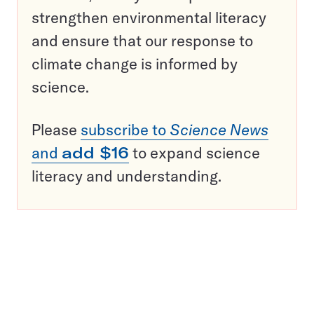
strengthen environmental literacy
and ensure that our response to
climate change is informed by
science.
Please
subscribe to
Science News
and
add $16
to expand science
literacy and understanding.