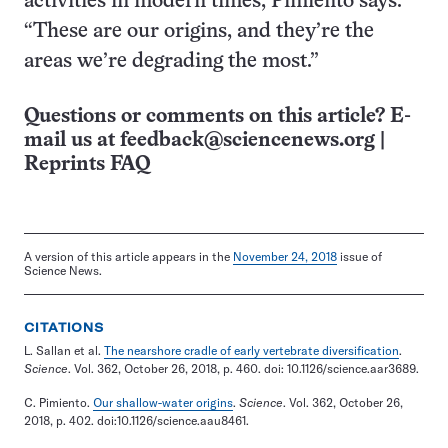
activities in modern times, Pimiento says.
“These are our origins, and they’re the
areas we’re degrading the most.”
Questions or comments on this article? E-
mail us at
feedback@sciencenews.org
|
Reprints FAQ
A version of this article appears in the
November 24, 2018
issue of
Science News.
CITATIONS
L. Sallan et al.
The nearshore cradle of early vertebrate diversification
.
Science
. Vol. 362, October 26, 2018, p. 460. doi: 10.1126/science.aar3689.
C. Pimiento.
Our shallow-water origins
.
Science
. Vol. 362, October 26,
2018, p. 402. doi:10.1126/science.aau8461.