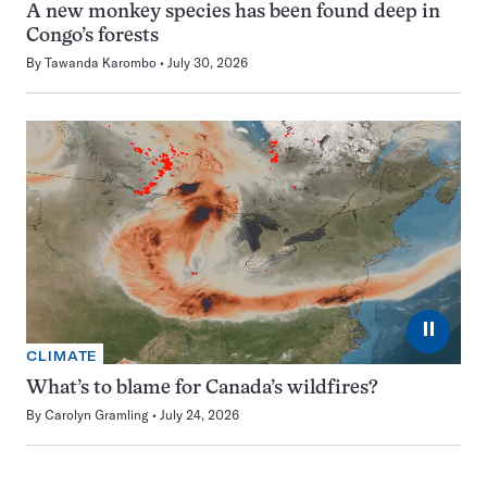
A new monkey species has been found deep in
Congo’s forests
By
Tawanda Karombo
July 30, 2026
⏸
CLIMATE
What’s to blame for Canada’s wildfires?
By
Carolyn Gramling
July 24, 2026