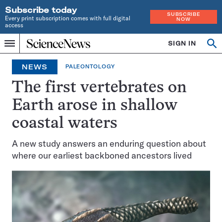
Subscribe today
SUBSCRIBE
Every print subscription comes with full digital
NOW
access
Home
SIGN IN
Op
Menu
INDEPENDENT
se
JOURNALISM
NEWS
PALEONTOLOGY
SINCE
1921
The first vertebrates on
Earth arose in shallow
coastal waters
A new study answers an enduring question about
where our earliest backboned ancestors lived