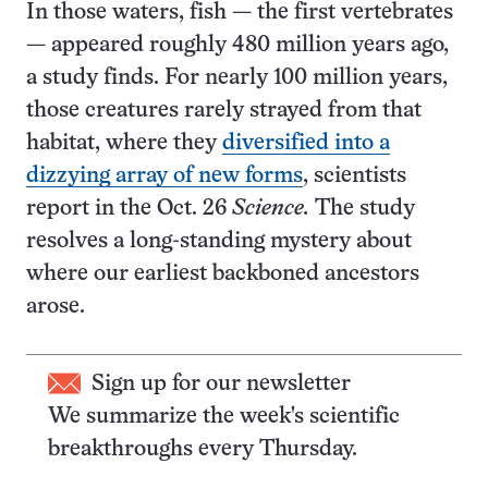
In those waters, fish — the first vertebrates
— appeared roughly 480 million years ago,
a study finds. For nearly 100 million years,
those creatures rarely strayed from that
habitat, where they
diversified into a
dizzying array of new forms
, scientists
report in the Oct. 26
Science.
The study
resolves a long-standing mystery about
where our earliest backboned ancestors
arose.
Sign up for our newsletter
We summarize the week's scientific
breakthroughs every Thursday.