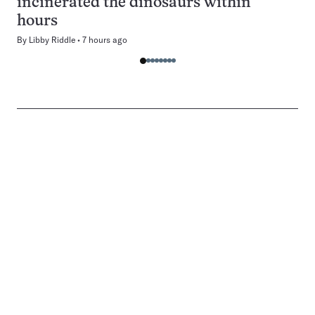
incinerated the dinosaurs within
hours
By
Libby Riddle
7 hours ago