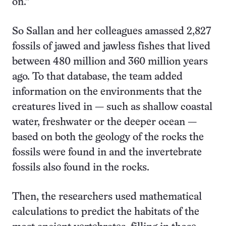
on.”
So Sallan and her colleagues amassed 2,827
fossils of jawed and jawless fishes that lived
between 480 million and 360 million years
ago. To that database, the team added
information on the environments that the
creatures lived in — such as shallow coastal
water, freshwater or the deeper ocean —
based on both the geology of the rocks the
fossils were found in and the invertebrate
fossils also found in the rocks.
Then, the researchers used mathematical
calculations to predict the habitats of the