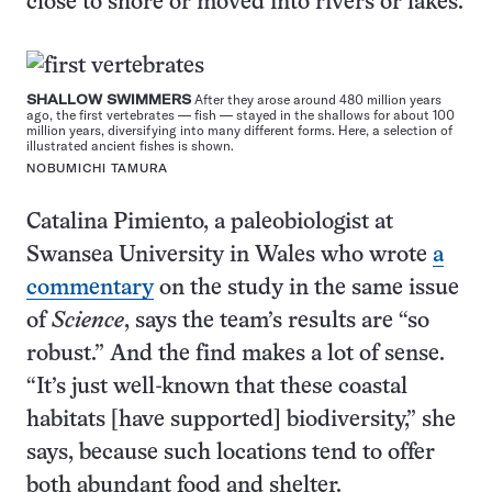
close to shore or moved into rivers or lakes.
SHALLOW SWIMMERS
After they arose around 480 million years
ago, the first vertebrates — fish — stayed in the shallows for about 100
million years, diversifying into many different forms. Here, a selection of
illustrated ancient fishes is shown.
NOBUMICHI TAMURA
Catalina Pimiento, a paleobiologist at
Swansea University in Wales who wrote
a
commentary
on the study in the same issue
of
Science
, says the team’s results are “so
robust.” And the find makes a lot of sense.
“It’s just well-known that these coastal
habitats [have supported] biodiversity,” she
says, because such locations tend to offer
both abundant food and shelter.