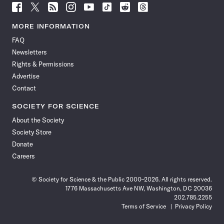
Follow
Follow
Follow
Follow
Follow
Follow
Follow
Follow
Science
Science
Science
Science
Science
Science
Science
Science
News
News
News
News
News
News
News
News
MORE INFORMATION
on
on
via
on
on
on
on
on
FAQ
Facebook
X
RSS
Instagram
YouTube
TikTok
Reddit
Threads
Newsletters
Rights & Permissions
Advertise
Contact
SOCIETY FOR SCIENCE
About the Society
Society Store
Donate
Careers
© Society for Science & the Public 2000–2026. All rights reserved.
1776 Massachusetts Ave NW, Washington, DC 20036
202.785.2255
Terms of Service
Privacy Policy