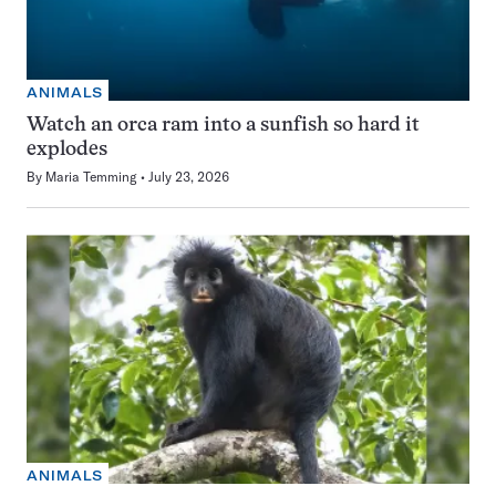
ANIMALS
Watch an orca ram into a sunfish so hard it
explodes
By
Maria Temming
July 23, 2026
ANIMALS