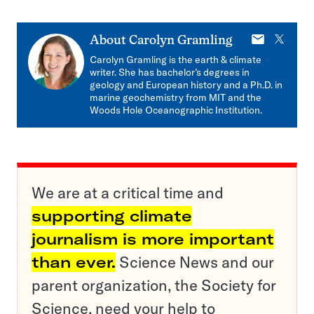
E-
X
About
Carolyn Gramling
mail
Carolyn Gramling is the earth & climate
writer. She has bachelor’s degrees in
geology and European history and a Ph.D. in
marine geochemistry from MIT and the
Woods Hole Oceanographic Institution.
We are at a critical time and
supporting climate
journalism is more important
than ever.
Science News and our
parent organization, the Society for
Science, need your help to