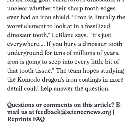
unclear whether their sharp tooth edges
ever had an iron shield. “Iron is literally the
worst element to look at in a fossilized
dinosaur tooth,” LeBlanc says. “It’s just
everywhere.… If you bury a dinosaur tooth
underground for tens of millions of years,
iron is going to seep into every little bit of
that tooth tissue.” The team hopes studying
the Komodo dragon’s iron coatings in more
detail could help answer the question.
Questions or comments on this article? E-
mail us at
feedback@sciencenews.org
|
Reprints FAQ