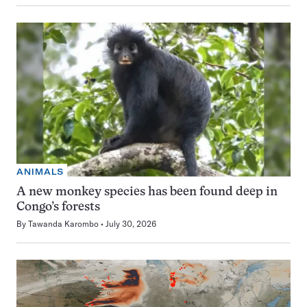
ANIMALS
A new monkey species has been found deep in
Congo’s forests
By
Tawanda Karombo
July 30, 2026