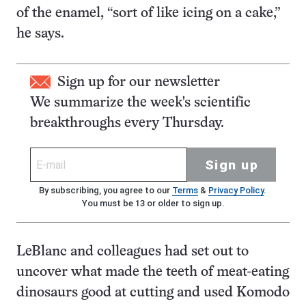
of the enamel, “sort of like icing on a cake,”
he says.
Sign up for our newsletter
We summarize the week's scientific
breakthroughs every Thursday.
Sign up
By subscribing, you agree to our
Terms
&
Privacy Policy
.
You must be 13 or older to sign up.
LeBlanc and colleagues had set out to
uncover what made the teeth of meat-eating
dinosaurs good at cutting and used Komodo