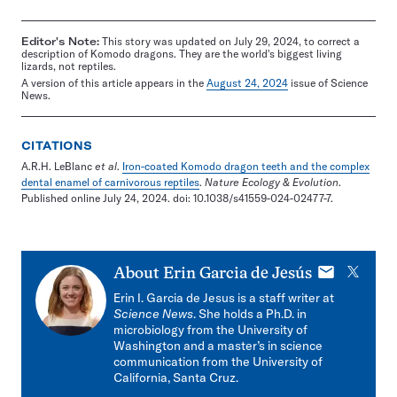
Editor's Note:
This story was updated on July 29, 2024, to correct a
description of Komodo dragons. They are the world's biggest living
lizards, not reptiles.
A version of this article appears in the
August 24, 2024
issue of Science
News.
CITATIONS
A.R.H. LeBlanc
et al
.
Iron-coated Komodo dragon teeth and the complex
dental enamel of carnivorous reptiles
.
Nature Ecology & Evolution
.
Published online July 24, 2024. doi: 10.1038/s41559-024-02477-7.
E-
X
About
Erin Garcia de Jesús
mail
Erin I. Garcia de Jesus is a staff writer at
Science News
. She holds a Ph.D. in
microbiology from the University of
Washington and a master’s in science
communication from the University of
California, Santa Cruz.