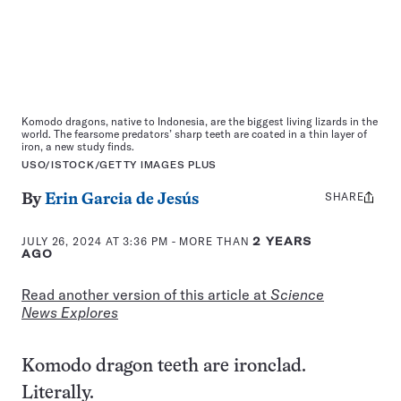
Komodo dragons, native to Indonesia, are the biggest living lizards in the
world. The fearsome predators’ sharp teeth are coated in a thin layer of
iron, a new study finds.
USO/ISTOCK/GETTY IMAGES PLUS
SHARE
Share
By
Erin Garcia de Jesús
this:
JULY 26, 2024 AT 3:36 PM
- MORE THAN
2 YEARS
AGO
Read another version of this article at
Science
News Explores
Komodo dragon teeth are ironclad.
Literally.