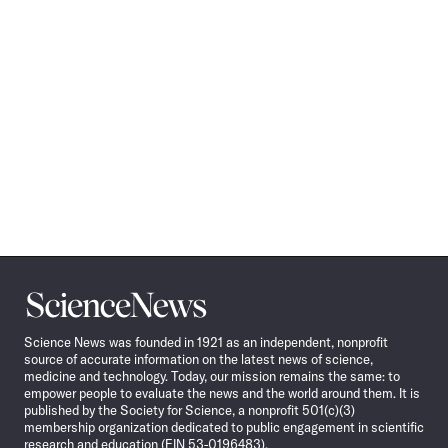
Science
News
Science News was founded in 1921 as an independent, nonprofit
source of accurate information on the latest news of science,
medicine and technology. Today, our mission remains the same: to
empower people to evaluate the news and the world around them. It is
published by the Society for Science, a nonprofit 501(c)(3)
membership organization dedicated to public engagement in scientific
research and education (EIN 53-0196483).