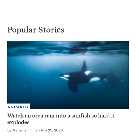
Popular Stories
ANIMALS
Watch an orca ram into a sunfish so hard it
explodes
By
Maria Temming
July 23, 2026