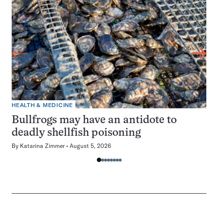
HEALTH & MEDICINE
Bullfrogs may have an antidote to
deadly shellfish poisoning
By
Katarina Zimmer
August 5, 2026