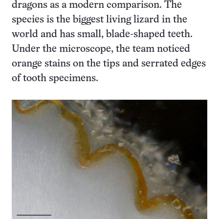
dragons as a modern comparison. The
species is the biggest living lizard in the
world and has small, blade-shaped teeth.
Under the microscope, the team noticed
orange stains on the tips and serrated edges
of tooth specimens.