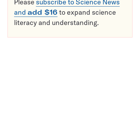
Please
subscribe to Science News
and
add $16
to expand science
literacy and understanding.