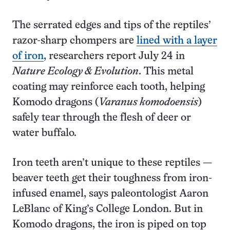
The serrated edges and tips of the reptiles’
razor-sharp chompers are
lined with a layer
of iron
, researchers report July 24 in
Nature Ecology & Evolution
. This metal
coating may reinforce each tooth, helping
Komodo dragons (
Varanus komodoensis
)
safely tear through the flesh of deer or
water buffalo.
Iron teeth aren’t unique to these reptiles —
beaver teeth get their toughness from iron-
infused enamel, says paleontologist Aaron
LeBlanc of King’s College London. But in
Komodo dragons, the iron is piped on top