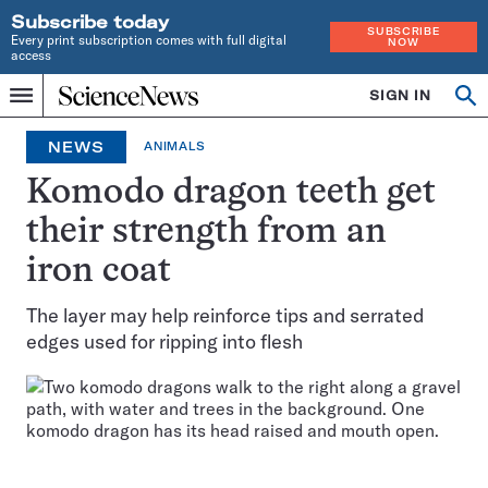
Subscribe today
SUBSCRIBE
Every print subscription comes with full digital
NOW
access
Home
SIGN IN
Op
Menu
INDEPENDENT
se
JOURNALISM
NEWS
ANIMALS
SINCE
1921
Komodo dragon teeth get
their strength from an
iron coat
The layer may help reinforce tips and serrated
edges used for ripping into flesh