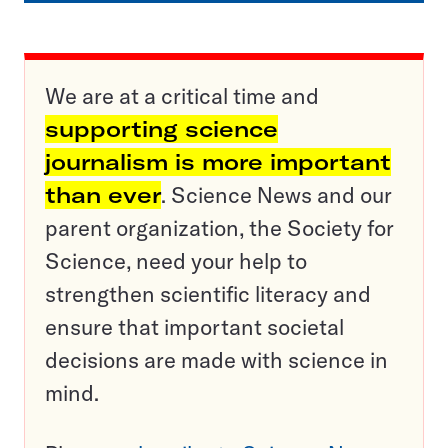
We are at a critical time and
supporting science
journalism is more important
than ever
. Science News and our
parent organization, the Society for
Science, need your help to
strengthen scientific literacy and
ensure that important societal
decisions are made with science in
mind.