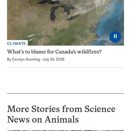
⏸
CLIMATE
What’s to blame for Canada’s wildfires?
By
Carolyn Gramling
July 24, 2026
More Stories from Science
News on
Animals