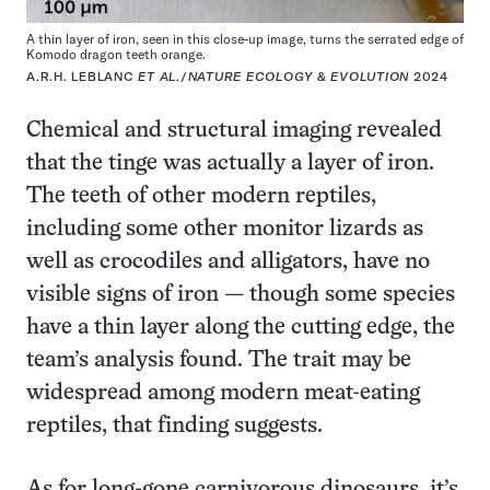
A thin layer of iron, seen in this close-up image, turns the serrated edge of
Komodo dragon teeth orange.
A.R.H. LEBLANC
ET AL
./
NATURE ECOLOGY & EVOLUTION
2024
Chemical and structural imaging revealed
that the tinge was actually a layer of iron.
The teeth of other modern reptiles,
including some other monitor lizards as
well as crocodiles and alligators, have no
visible signs of iron — though some species
have a thin layer along the cutting edge, the
team’s analysis found. The trait may be
widespread among modern meat-eating
reptiles, that finding suggests.
As for long-gone carnivorous dinosaurs, it’s