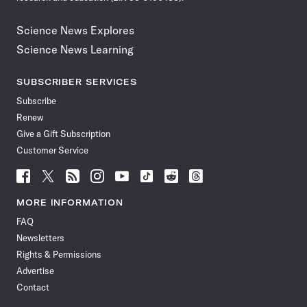
Science News Explores
Science News Learning
SUBSCRIBER SERVICES
Subscribe
Renew
Give a Gift Subscription
Customer Service
Follow
Follow
Follow
Follow
Follow
Follow
Follow
Follow
Science
Science
Science
Science
Science
Science
Science
Science
News
News
News
News
News
News
News
News
MORE INFORMATION
on
on
via
on
on
on
on
on
FAQ
Facebook
X
RSS
Instagram
YouTube
TikTok
Reddit
Threads
Newsletters
Rights & Permissions
Advertise
Contact