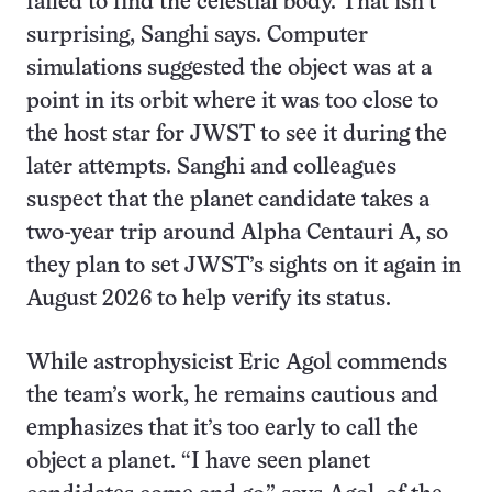
failed to find the celestial body. That isn’t
surprising, Sanghi says. Computer
simulations suggested the object was at a
point in its orbit where it was too close to
the host star for JWST to see it during the
later attempts. Sanghi and colleagues
suspect that the planet candidate takes a
two-year trip around Alpha Centauri A, so
they plan to set JWST’s sights on it again in
August 2026 to help verify its status.
While astrophysicist Eric Agol commends
the team’s work, he remains cautious and
emphasizes that it’s too early to call the
object a planet. “I have seen planet