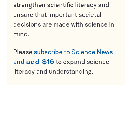
strengthen scientific literacy and
ensure that important societal
decisions are made with science in
mind.
Please
subscribe to Science News
and
add $16
to expand science
literacy and understanding.