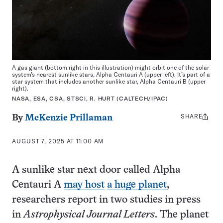
A gas giant (bottom right in this illustration) might orbit one of the solar
system’s nearest sunlike stars, Alpha Centauri A (upper left). It’s part of a
star system that includes another sunlike star, Alpha Centauri B (upper
right).
NASA, ESA, CSA, STSCI, R. HURT (CALTECH/IPAC)
SHARE
Share
By
McKenzie Prillaman
this:
AUGUST 7, 2025 AT 11:00 AM
A sunlike star next door called Alpha
Centauri A
may host
a huge planet
,
researchers report in two studies in press
in
Astrophysical Journal Letters
. The planet