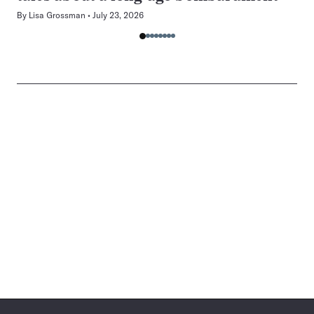
By
Lisa Grossman
July 23, 2026