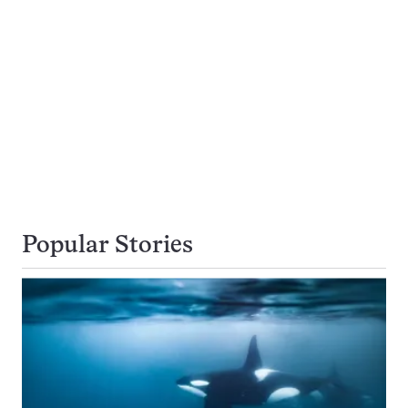
Popular Stories