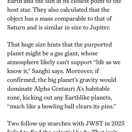
Earth and the sun at its closest point to the
host star. They also calculated that the
object has a mass comparable to that of
Saturn and is similar in size to Jupiter.
That huge size hints that the purported
planet might be a gas giant, whose
atmosphere likely can’t support “life as we
know it,” Sanghi says. Moreover, if
confirmed, the big planet’s gravity would
dominate Alpha Centauri A’s habitable
zone, kicking out any Earthlike planets,
“much like a bowling ball clears its pins.”
Two follow-up searches with JWST in 2025