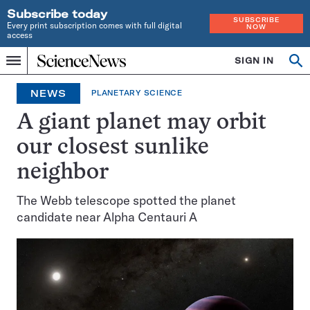
Subscribe today
SUBSCRIBE
Every print subscription comes with full digital
NOW
access
Home
SIGN IN
Op
Menu
INDEPENDENT
se
JOURNALISM
NEWS
PLANETARY SCIENCE
SINCE
1921
A giant planet may orbit
our closest sunlike
neighbor
The Webb telescope spotted the planet
candidate near Alpha Centauri A