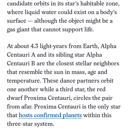
candidate orbits in its star’s habitable zone,
where liquid water could exist on a body’s
surface — although the object might be a
gas giant that cannot support life.
At about 4.3 light-years from Earth, Alpha
Centauri A and its sibling star Alpha
Centauri B are the closest stellar neighbors
that resemble the sun in mass, age and
temperature. These dance partners orbit
one another while a third star, the red
dwarf Proxima Centauri, circles the pair
from afar. Proxima Centauri is the only star
that
hosts confirmed planets
within this
three-star system.