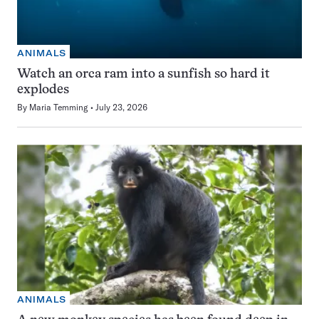
ANIMALS
Watch an orca ram into a sunfish so hard it
explodes
By
Maria Temming
July 23, 2026
ANIMALS