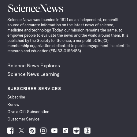
Science
News
Science News was founded in 1921 as an independent, nonprofit
source of accurate information on the latest news of science,
medicine and technology. Today, our mission remains the same: to
empower people to evaluate the news and the world around them. It is
published by the Society for Science, a nonprofit 501(c)(3)
membership organization dedicated to public engagement in scientific
research and education (EIN 53-0196483).
Science News Explores
Science News Learning
SUBSCRIBER SERVICES
Subscribe
Renew
Give a Gift Subscription
Customer Service
Follow
Follow
Follow
Follow
Follow
Follow
Follow
Follow
Science
Science
Science
Science
Science
Science
Science
Science