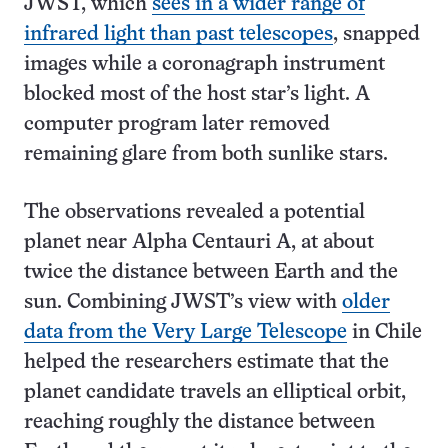
JWST, which
sees in a wider range of
infrared light than past telescopes
, snapped
images while a coronagraph instrument
blocked most of the host star’s light. A
computer program later removed
remaining glare from both sunlike stars.
The observations revealed a potential
planet near Alpha Centauri A, at about
twice the distance between Earth and the
sun. Combining JWST’s view with
older
data from the Very Large Telescope
in Chile
helped the researchers estimate that the
planet candidate travels an elliptical orbit,
reaching roughly the distance between