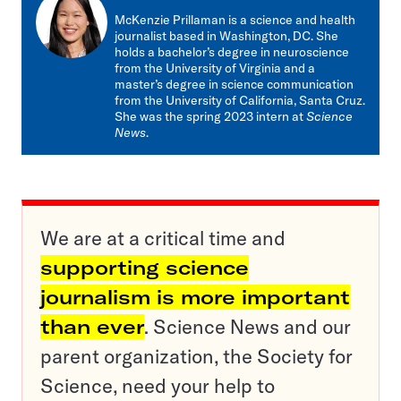
mail
McKenzie Prillaman is a science and health
journalist based in Washington, DC. She
holds a bachelor’s degree in neuroscience
from the University of Virginia and a
master’s degree in science communication
from the University of California, Santa Cruz.
She was the spring 2023 intern at
Science
News
.
We are at a critical time and
supporting science
journalism is more important
than ever
. Science News and our
parent organization, the Society for
Science, need your help to