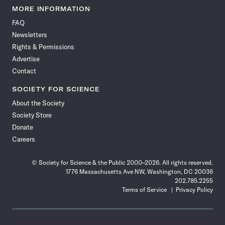
News
News
News
News
News
News
News
News
MORE INFORMATION
on
on
via
on
on
on
on
on
FAQ
Facebook
X
RSS
Instagram
YouTube
TikTok
Reddit
Threads
Newsletters
Rights & Permissions
Advertise
Contact
SOCIETY FOR SCIENCE
About the Society
Society Store
Donate
Careers
© Society for Science & the Public 2000–2026. All rights reserved.
1776 Massachusetts Ave NW, Washington, DC 20036
202.785.2255
Terms of Service
Privacy Policy