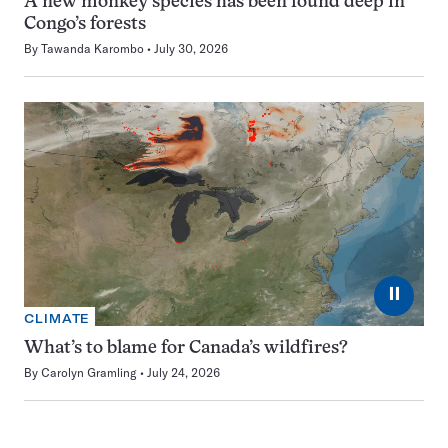
A new monkey species has been found deep in
Congo’s forests
By
Tawanda Karombo
July 30, 2026
⏸
CLIMATE
What’s to blame for Canada’s wildfires?
By
Carolyn Gramling
July 24, 2026