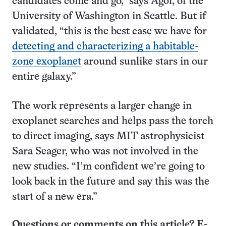
candidates come and go,” says Agol, of the
University of Washington in Seattle. But if
validated, “this is the best case we have for
detecting and characterizing a habitable-
zone exoplanet
around sunlike stars in our
entire galaxy.”
The work represents a larger change in
exoplanet searches and helps pass the torch
to direct imaging, says MIT astrophysicist
Sara Seager, who was not involved in the
new studies. “I’m confident we’re going to
look back in the future and say this was the
start of a new era.”
Questions or comments on this article? E-