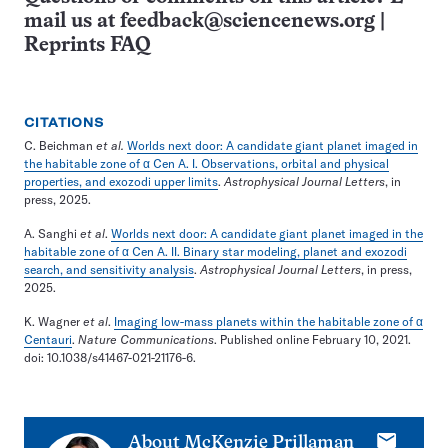
mail us at
feedback@sciencenews.org
|
Reprints FAQ
CITATIONS
C. Beichman
et al.
Worlds next door: A candidate giant planet imaged in
the habitable zone of α Cen A. I. Observations, orbital and physical
properties, and exozodi upper limits
.
Astrophysical Journal Letters
, in
press, 2025.
A. Sanghi
et al
.
Worlds next door: A candidate giant planet imaged in the
habitable zone of α Cen A. II. Binary star modeling, planet and exozodi
search, and sensitivity analysis
.
Astrophysical Journal Letters
, in press,
2025.
K. Wagner
et al
.
Imaging low-mass planets within the habitable zone of α
Centauri
.
Nature Communications
. Published online February 10, 2021.
doi: 10.1038/s41467-021-21176-6.
E-
About
McKenzie Prillaman