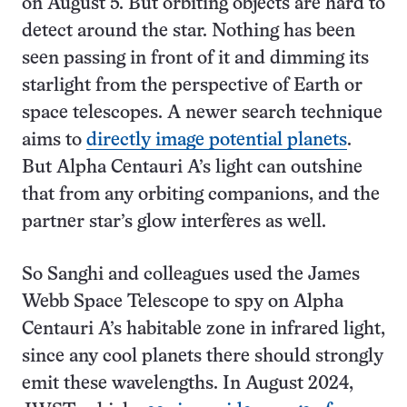
on August 5. But orbiting objects are hard to
detect around the star. Nothing has been
seen passing in front of it and dimming its
starlight from the perspective of Earth or
space telescopes. A newer search technique
aims to
directly image potential planets
.
But Alpha Centauri A’s light can outshine
that from any orbiting companions, and the
partner star’s glow interferes as well.
So Sanghi and colleagues used the James
Webb Space Telescope to spy on Alpha
Centauri A’s habitable zone in infrared light,
since any cool planets there should strongly
emit these wavelengths. In August 2024,