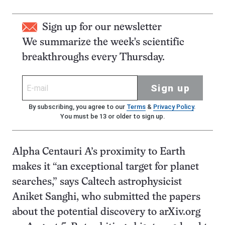
Sign up for our newsletter
We summarize the week's scientific
breakthroughs every Thursday.
Sign up
By subscribing, you agree to our
Terms
&
Privacy Policy
.
You must be 13 or older to sign up.
Alpha Centauri A’s proximity to Earth
makes it “an exceptional target for planet
searches,” says Caltech astrophysicist
Aniket Sanghi, who submitted the papers
about the potential discovery to arXiv.org