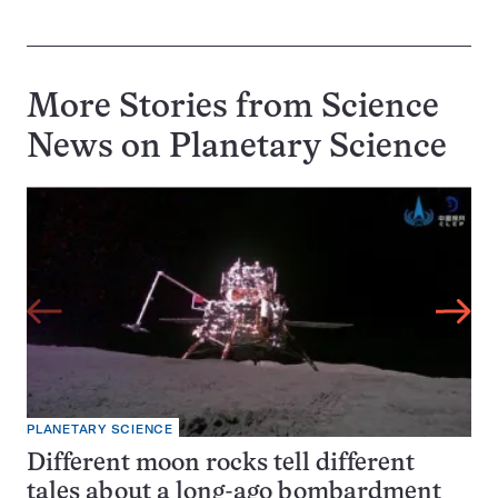
More Stories from Science
News on
Planetary Science
PLANETARY SCIENCE
Different moon rocks tell different
tales about a long-ago bombardment