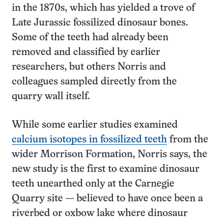
in the 1870s, which has yielded a trove of
Late Jurassic fossilized dinosaur bones.
Some of the teeth had already been
removed and classified by earlier
researchers, but others Norris and
colleagues sampled directly from the
quarry wall itself.
While some earlier studies examined
calcium isotopes in fossilized teeth
from the
wider Morrison Formation, Norris says, the
new study is the first to examine dinosaur
teeth unearthed only at the Carnegie
Quarry site — believed to have once been a
riverbed or oxbow lake where dinosaur