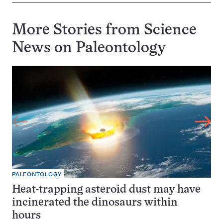
More Stories from Science
News on
Paleontology
PALEONTOLOGY
Heat-trapping asteroid dust may have
incinerated the dinosaurs within
hours