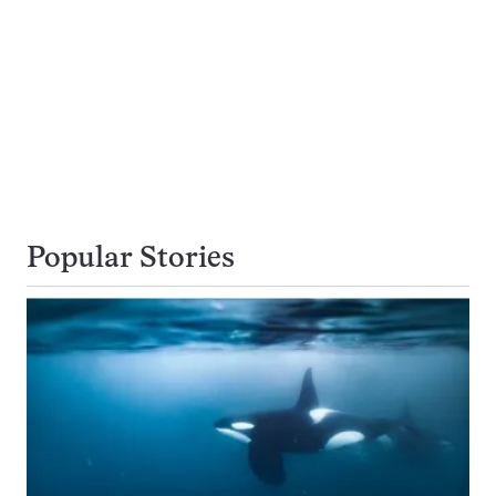
Popular Stories