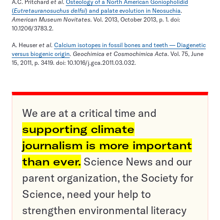
A.C. Pritchard
et al
.
Osteology of a North American Goniopholidid
(
Eutretauranosuchus delfsi
) and palate evolution in Neosuchia
.
American Museum Novitates
. Vol. 2013, October 2013, p. 1. doi:
10.1206/3783.2.
A. Heuser
et al
.
Calcium isotopes in fossil bones and teeth — Diagenetic
versus biogenic origin
.
Geochimica et Cosmochimica Acta
. Vol. 75, June
15, 2011, p. 3419. doi: 10.1016/j.gca.2011.03.032.
We are at a critical time and
supporting climate
journalism is more important
than ever.
Science News and our
parent organization, the Society for
Science, need your help to
strengthen environmental literacy