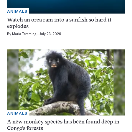
ANIMALS
Watch an orca ram into a sunfish so hard it
explodes
By
Maria Temming
July 23, 2026
ANIMALS
A new monkey species has been found deep in
Congo’s forests