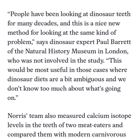
“People have been looking at dinosaur teeth
for many decades, and this is a nice new
method for looking at the same kind of
problem,” says dinosaur expert Paul Barrett
of the Natural History Museum in London,
who was not involved in the study. “This
would be most useful in those cases where
dinosaur diets are a bit ambiguous and we
don’t know too much about what’s going
on.”
Norris’ team also measured calcium isotope
levels in the teeth of two meat-eaters and
compared them with modern carnivorous