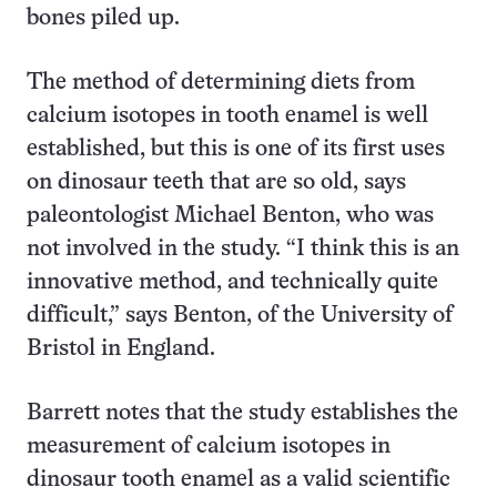
bones piled up.
The method of determining diets from
calcium isotopes in tooth enamel is well
established, but this is one of its first uses
on dinosaur teeth that are so old, says
paleontologist Michael Benton, who was
not involved in the study. “I think this is an
innovative method, and technically quite
difficult,” says Benton, of the University of
Bristol in England.
Barrett notes that the study establishes the
measurement of calcium isotopes in
dinosaur tooth enamel as a valid scientific