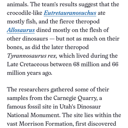
animals. The team’s results suggest that the
crocodile-like
Eutretauranosuchus
ate
mostly fish, and the fierce theropod
Allosaurus
dined mostly on the flesh of
other dinosaurs — but not as much on their
bones, as did the later theropod
Tyrannosaurus rex,
which lived during the
Late Cretaceous between 68 million and 66
million years ago.
The researchers gathered some of their
samples from the Carnegie Quarry, a
famous fossil site in Utah’s Dinosaur
National Monument. The site lies within the
vast Morrison Formation, first discovered