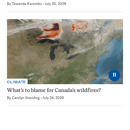
By
Tawanda Karombo
July 30, 2026
⏸
CLIMATE
What’s to blame for Canada’s wildfires?
By
Carolyn Gramling
July 24, 2026