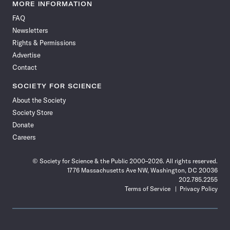
News
News
News
News
News
News
News
News
MORE INFORMATION
on
on
via
on
on
on
on
on
FAQ
Facebook
X
RSS
Instagram
YouTube
TikTok
Reddit
Threads
Newsletters
Rights & Permissions
Advertise
Contact
SOCIETY FOR SCIENCE
About the Society
Society Store
Donate
Careers
© Society for Science & the Public 2000–2026. All rights reserved.
1776 Massachusetts Ave NW, Washington, DC 20036
202.785.2255
Terms of Service
Privacy Policy