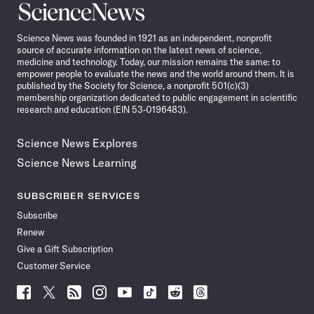
Science
News
Science News was founded in 1921 as an independent, nonprofit
source of accurate information on the latest news of science,
medicine and technology. Today, our mission remains the same: to
empower people to evaluate the news and the world around them. It is
published by the Society for Science, a nonprofit 501(c)(3)
membership organization dedicated to public engagement in scientific
research and education (EIN 53-0196483).
Science News Explores
Science News Learning
SUBSCRIBER SERVICES
Subscribe
Renew
Give a Gift Subscription
Customer Service
Follow
Follow
Follow
Follow
Follow
Follow
Follow
Follow
Science
Science
Science
Science
Science
Science
Science
Science