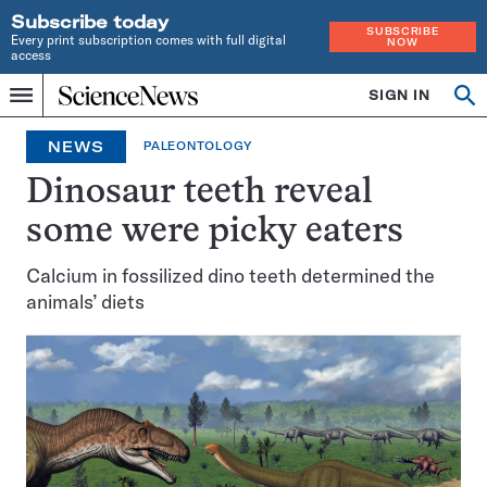
Subscribe today
SUBSCRIBE
Every print subscription comes with full digital
NOW
access
Home
SIGN IN
Op
Menu
INDEPENDENT
se
JOURNALISM
NEWS
PALEONTOLOGY
SINCE
1921
Dinosaur teeth reveal
some were picky eaters
Calcium in fossilized dino teeth determined the
animals’ diets