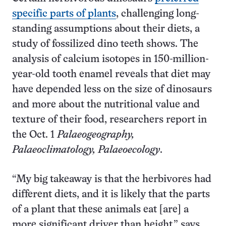
specific parts of plants
, challenging long-
standing assumptions about their diets, a
study of fossilized dino teeth shows. The
analysis of calcium isotopes in 150-million-
year-old tooth enamel reveals that diet may
have depended less on the size of dinosaurs
and more about the nutritional value and
texture of their food, researchers report in
the Oct. 1
Palaeogeography,
Palaeoclimatology, Palaeoecology
.
“My big takeaway is that the herbivores had
different diets, and it is likely that the parts
of a plant that these animals eat [are] a
more significant driver than height,” says