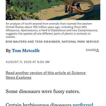
An analysis of tooth enamel from animals that roamed the western
United States about 150 million years ago, including (from left)
Allosaurus
,
Apatosaurus
, a herd of
Diplodocus
and two
Camptosaurus
,
suggests the species all ate different parts of plants or animals to
coexist.
BOB WALTERS AND TESS KISSINGER, NATIONAL PARK SERVICE
SHARE
Share
By
Tom Metcalfe
this:
AUGUST 11, 2025 AT 9:00 AM
Read another version of this article at
Science
News Explores
Some dinosaurs were fussy eaters.
Certain herbivorous dinosaurs
preferred