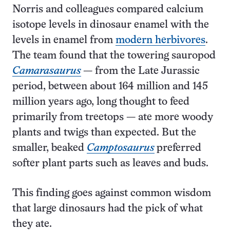
Norris and colleagues compared calcium
isotope levels in dinosaur enamel with the
levels in enamel from
modern herbivores
.
The team found that the towering sauropod
Camarasaurus
­— from the Late Jurassic
period, between about 164 million and 145
million years ago, long thought to feed
primarily from treetops — ate more woody
plants and twigs than expected. But the
smaller, beaked
Camptosaurus
preferred
softer plant parts such as leaves and buds.
This finding goes against common wisdom
that large dinosaurs had the pick of what
they ate.