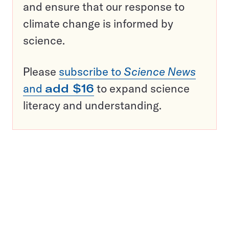
and ensure that our response to
climate change is informed by
science.
Please
subscribe to
Science News
and
add $16
to expand science
literacy and understanding.