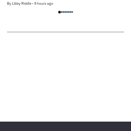
By
Libby Riddle
9 hours ago