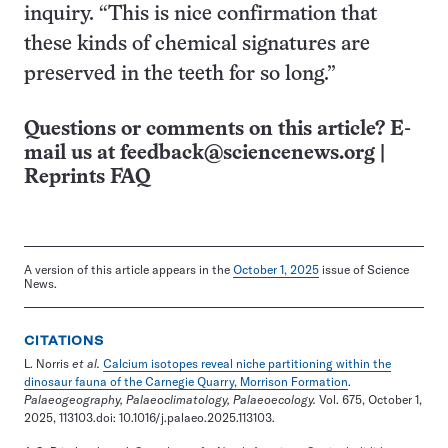
inquiry. “This is nice confirmation that
these kinds of chemical signatures are
preserved in the teeth for so long.”
Questions or comments on this article? E-
mail us at
feedback@sciencenews.org
|
Reprints FAQ
A version of this article appears in the
October 1, 2025
issue of Science
News.
CITATIONS
L. Norris
et al.
Calcium isotopes reveal niche partitioning within the
dinosaur fauna of the Carnegie Quarry, Morrison Formation
.
Palaeogeography, Palaeoclimatology, Palaeoecology.
Vol. 675, October 1,
2025, 113103.doi: 10.1016/j.palaeo.2025.113103.