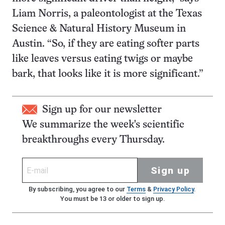
Liam Norris, a paleontologist at the Texas
Science & Natural History Museum in
Austin. “So, if they are eating softer parts
like leaves versus eating twigs or maybe
bark, that looks like it is more significant.”
Sign up for our newsletter
We summarize the week's scientific
breakthroughs every Thursday.
Sign up
By subscribing, you agree to our
Terms
&
Privacy Policy
.
You must be 13 or older to sign up.