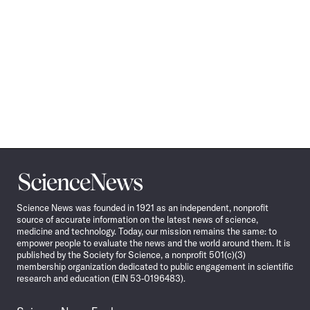
Science
News
Science News was founded in 1921 as an independent, nonprofit
source of accurate information on the latest news of science,
medicine and technology. Today, our mission remains the same: to
empower people to evaluate the news and the world around them. It is
published by the Society for Science, a nonprofit 501(c)(3)
membership organization dedicated to public engagement in scientific
research and education (EIN 53-0196483).