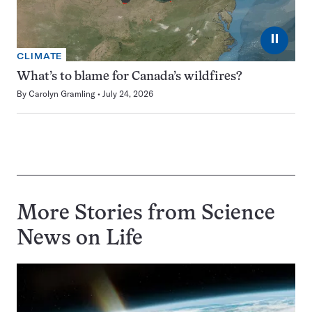
⏸
CLIMATE
What’s to blame for Canada’s wildfires?
By
Carolyn Gramling
July 24, 2026
More Stories from Science
News on
Life