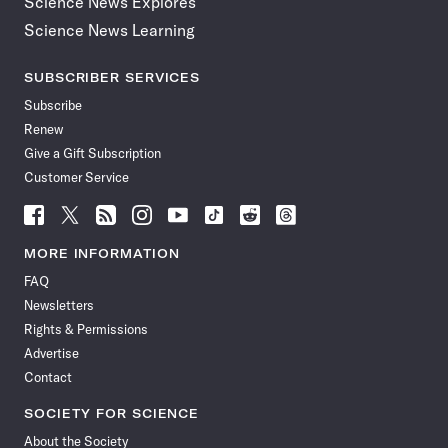
Science News Explores
Science News Learning
SUBSCRIBER SERVICES
Subscribe
Renew
Give a Gift Subscription
Customer Service
Follow
Follow
Follow
Follow
Follow
Follow
Follow
Follow
Science
Science
Science
Science
Science
Science
Science
Science
News
News
News
News
News
News
News
News
MORE INFORMATION
on
on
via
on
on
on
on
on
FAQ
Facebook
X
RSS
Instagram
YouTube
TikTok
Reddit
Threads
Newsletters
Rights & Permissions
Advertise
Contact
SOCIETY FOR SCIENCE
About the Society