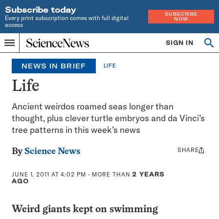
Subscribe today
SUBSCRIBE
Every print subscription comes with full digital
NOW
access
Home
SIGN IN
Search
Op
Menu
INDEPENDENT
se
JOURNALISM
NEWS IN BRIEF
LIFE
SINCE
1921
Life
Ancient weirdos roamed seas longer than
thought, plus clever turtle embryos and da Vinci’s
tree patterns in this week’s news
SHARE
Share
By
Science News
this:
JUNE 1, 2011 AT 4:02 PM
- MORE THAN
2 YEARS
AGO
Weird giants kept on swimming