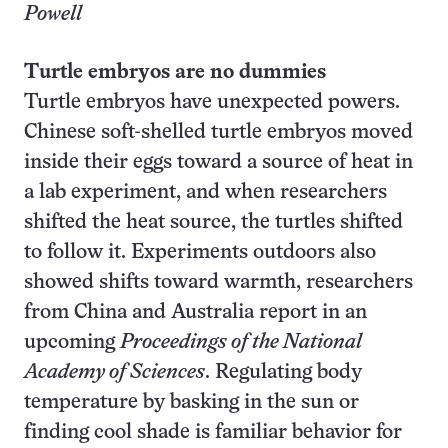
Powell
Turtle embryos are no dummies
Turtle embryos have unexpected powers.
Chinese soft-shelled turtle embryos moved
inside their eggs toward a source of heat in
a lab experiment, and when researchers
shifted the heat source, the turtles shifted
to follow it. Experiments outdoors also
showed shifts toward warmth, researchers
from China and Australia report in an
upcoming
Proceedings of the National
Academy of Sciences
. Regulating body
temperature by basking in the sun or
finding cool shade is familiar behavior for