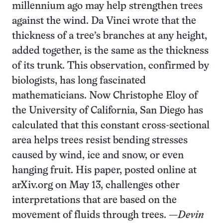
millennium ago may help strengthen trees
against the wind. Da Vinci wrote that the
thickness of a tree’s branches at any height,
added together, is the same as the thickness
of its trunk. This observation, confirmed by
biologists, has long fascinated
mathematicians. Now Christophe Eloy of
the University of California, San Diego has
calculated that this constant cross-sectional
area helps trees resist bending stresses
caused by wind, ice and snow, or even
hanging fruit. His paper, posted online at
arXiv.org on May 13, challenges other
interpretations that are based on the
movement of fluids through trees. —
Devin