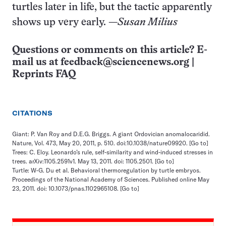
turtles later in life, but the tactic apparently
shows up very early. —
Susan Milius
Questions or comments on this article? E-
mail us at
feedback@sciencenews.org
|
Reprints FAQ
CITATIONS
Giant: P. Van Roy and D.E.G. Briggs. A giant Ordovician anomalocaridid.
Nature, Vol. 473, May 20, 2011, p. 510. doi:10.1038/nature09920.
[Go to]
Trees: C. Eloy. Leonardo’s rule, self-similarity and wind-induced stresses in
trees. arXiv:1105.2591v1. May 13, 2011. doi: 1105.2501.
[Go to]
Turtle: W-G. Du et al. Behavioral thermoregulation by turtle embryos.
Proceedings of the National Academy of Sciences. Published online May
23, 2011. doi: 10.1073/pnas.1102965108.
[Go to]