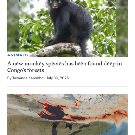
ANIMALS
A new monkey species has been found deep in
Congo’s forests
By
Tawanda Karombo
July 30, 2026