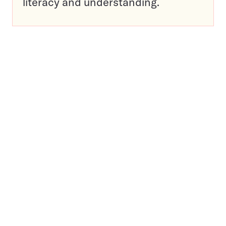
literacy and understanding.