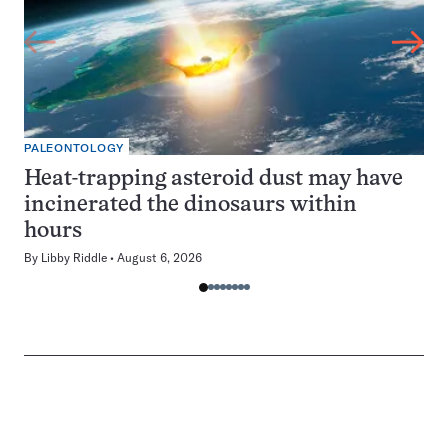
PALEONTOLOGY
Heat-trapping asteroid dust may have
incinerated the dinosaurs within
hours
By
Libby Riddle
August 6, 2026