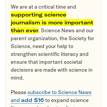
We are at a critical time and
supporting science
journalism is more important
than ever
. Science News and our
parent organization, the Society for
Science, need your help to
strengthen scientific literacy and
ensure that important societal
decisions are made with science in
mind.
Please
subscribe to Science News
and
add $16
to expand science