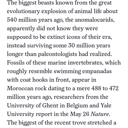
The biggest beasts known from the great
evolutionary explosion of animal life about
540 million years ago, the anomalocarids,
apparently did not know they were
supposed to be extinct icons of their era,
instead surviving some 30 million years
longer than paleontologists had realized.
Fossils of these marine invertebrates, which
roughly resemble swimming empanadas
with coat hooks in front, appear in
Moroccan rock dating to a mere 488 to 472
million years ago, researchers from the
University of Ghent in Belgium and Yale
University report in the May 26
Nature
.
The biggest of the recent trove stretched a