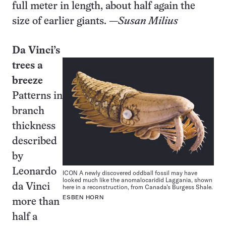
full meter in length, about half again the
size of earlier giants. —
Susan Milius
Da Vinci’s
trees a
breeze
Patterns in
branch
thickness
described
by
Leonardo
ICON A newly discovered oddball fossil may have
looked much like the anomalocaridid Laggania, shown
da Vinci
here in a reconstruction, from Canada’s Burgess Shale.
ESBEN HORN
more than
half a