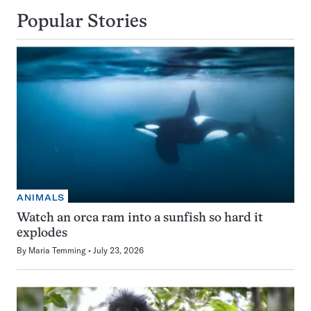
Popular Stories
ANIMALS
Watch an orca ram into a sunfish so hard it
explodes
By
Maria Temming
July 23, 2026