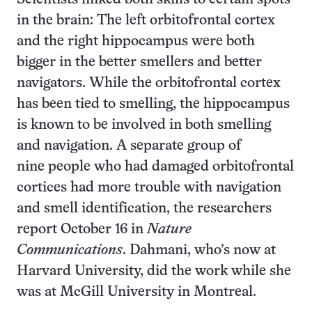
in the brain: The left orbitofrontal cortex
and the right hippocampus were both
bigger in the better smellers and better
navigators. While the orbitofrontal cortex
has been tied to smelling, the hippocampus
is known to be involved in both smelling
and navigation. A separate group of
nine people who had damaged orbitofrontal
cortices had more trouble with navigation
and smell identification, the researchers
report October 16 in
Nature
Communications
. Dahmani, who’s now at
Harvard University, did the work while she
was at McGill University in Montreal.