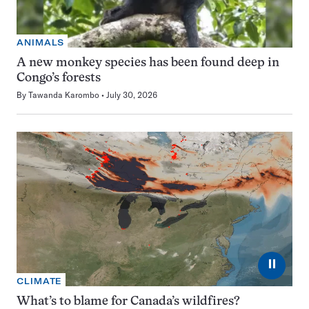
ANIMALS
A new monkey species has been found deep in
Congo’s forests
By
Tawanda Karombo
July 30, 2026
⏸
CLIMATE
What’s to blame for Canada’s wildfires?