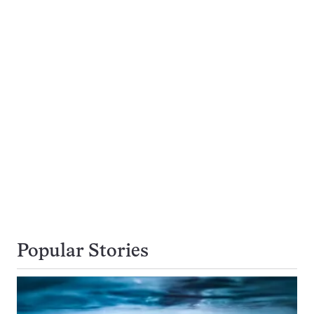
Popular Stories