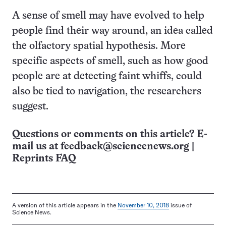
A sense of smell may have evolved to help
people find their way around, an idea called
the olfactory spatial hypothesis. More
specific aspects of smell, such as how good
people are at detecting faint whiffs, could
also be tied to navigation, the researchers
suggest.
Questions or comments on this article? E-
mail us at
feedback@sciencenews.org
|
Reprints FAQ
A version of this article appears in the
November 10, 2018
issue of
Science News.