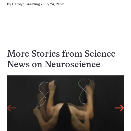
By
Carolyn Gramling
July 24, 2026
More Stories from Science
News on
Neuroscience