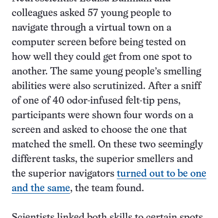
colleagues asked 57 young people to
navigate through a virtual town on a
computer screen before being tested on
how well they could get from one spot to
another. The same young people’s smelling
abilities were also scrutinized. After a sniff
of one of 40 odor-infused felt-tip pens,
participants were shown four words on a
screen and asked to choose the one that
matched the smell. On these two seemingly
different tasks, the superior smellers and
the superior navigators
turned out to be one
and the same
, the team found.
Scientists linked both skills to certain spots