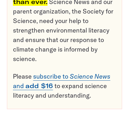
than ever.
Science News and our
parent organization, the Society for
Science, need your help to
strengthen environmental literacy
and ensure that our response to
climate change is informed by
science.
Please
subscribe to
Science News
and
add $16
to expand science
literacy and understanding.