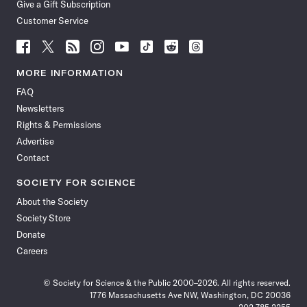
Give a Gift Subscription
Customer Service
Follow
Follow
Follow
Follow
Follow
Follow
Follow
Follow
Science
Science
Science
Science
Science
Science
Science
Science
News
News
News
News
News
News
News
News
MORE INFORMATION
on
on
via
on
on
on
on
on
FAQ
Facebook
X
RSS
Instagram
YouTube
TikTok
Reddit
Threads
Newsletters
Rights & Permissions
Advertise
Contact
SOCIETY FOR SCIENCE
About the Society
Society Store
Donate
Careers
© Society for Science & the Public 2000–2026. All rights reserved.
1776 Massachusetts Ave NW, Washington, DC 20036