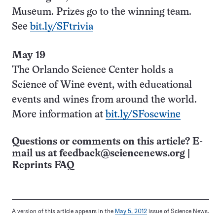
Museum. Prizes go to the winning team.
See
bit.ly/SFtrivia
May 19
The Orlando Science Center holds a
Science of Wine event, with educational
events and wines from around the world.
More information at
bit.ly/SFoscwine
Questions or comments on this article? E-
mail us at
feedback@sciencenews.org
|
Reprints FAQ
A version of this article appears in the
May 5, 2012
issue of Science News.