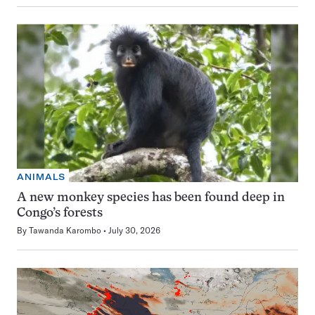
ANIMALS
A new monkey species has been found deep in
Congo’s forests
By
Tawanda Karombo
July 30, 2026