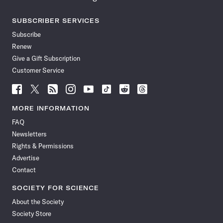
SUBSCRIBER SERVICES
Subscribe
Renew
Give a Gift Subscription
Customer Service
Follow
Follow
Follow
Follow
Follow
Follow
Follow
Follow
Science
Science
Science
Science
Science
Science
Science
Science
News
News
News
News
News
News
News
News
MORE INFORMATION
on
on
via
on
on
on
on
on
FAQ
Facebook
X
RSS
Instagram
YouTube
TikTok
Reddit
Threads
Newsletters
Rights & Permissions
Advertise
Contact
SOCIETY FOR SCIENCE
About the Society
Society Store