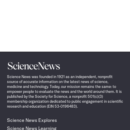
Science
News
Science News was founded in 1921 as an independent, nonprofit
source of accurate information on the latest news of science,
medicine and technology. Today, our mission remains the same: to
empower people to evaluate the news and the world around them. It is
published by the Society for Science, a nonprofit 501(c)(3)
membership organization dedicated to public engagement in scientific
research and education (EIN 53-0196483).
Science News Explores
Science News Learning