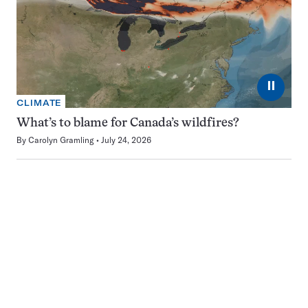
⏸
CLIMATE
What’s to blame for Canada’s wildfires?
By
Carolyn Gramling
July 24, 2026