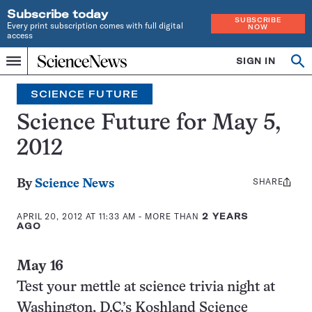
Subscribe today
SUBSCRIBE
Every print subscription comes with full digital
NOW
access
Home
SIGN IN
Search
Op
Menu
INDEPENDENT
se
JOURNALISM
SCIENCE FUTURE
SINCE
1921
Science Future for May 5,
2012
SHARE
Share
By
Science News
this:
APRIL 20, 2012 AT 11:33 AM
- MORE THAN
2 YEARS
AGO
May 16
Test your mettle at science trivia night at
Washington, D.C.’s Koshland Science