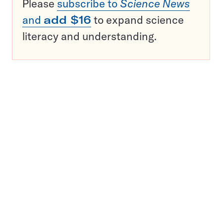
Please
subscribe to
Science News
and
add $16
to expand science
literacy and understanding.