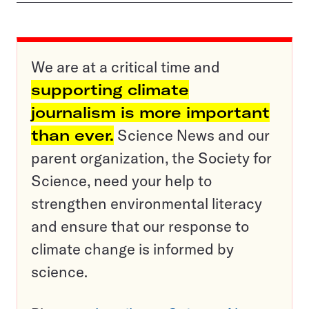
We are at a critical time and
supporting climate
journalism is more important
than ever.
Science News and our
parent organization, the Society for
Science, need your help to
strengthen environmental literacy
and ensure that our response to
climate change is informed by
science.