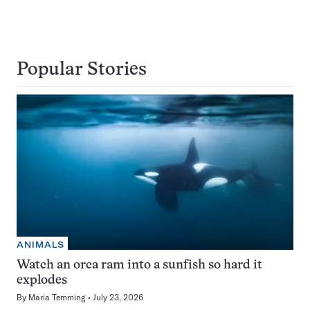
Popular Stories
ANIMALS
Watch an orca ram into a sunfish so hard it
explodes
By
Maria Temming
July 23, 2026