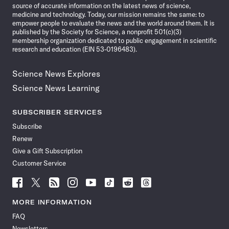
source of accurate information on the latest news of science,
medicine and technology. Today, our mission remains the same: to
empower people to evaluate the news and the world around them. It is
published by the Society for Science, a nonprofit 501(c)(3)
membership organization dedicated to public engagement in scientific
research and education (EIN 53-0196483).
Science News Explores
Science News Learning
SUBSCRIBER SERVICES
Subscribe
Renew
Give a Gift Subscription
Customer Service
Follow
Follow
Follow
Follow
Follow
Follow
Follow
Follow
Science
Science
Science
Science
Science
Science
Science
Science
News
News
News
News
News
News
News
News
MORE INFORMATION
on
on
via
on
on
on
on
on
FAQ
Facebook
X
RSS
Instagram
YouTube
TikTok
Reddit
Threads
Newsletters