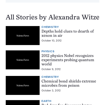
All Stories by Alexandra Witze
CHEMISTRY
Depths hold clues to dearth of
xenon in air
October 10, 2012
PHYSICS
2012 physics Nobel recognizes
experiments probing quantum
world
October 9, 2012
CHEMISTRY
Chemical bond shields extreme
microbes from poison
October 3, 2012
EARTH