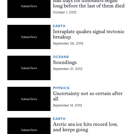
Bad days for dinosaurs began
long before the last of them died
October 1, 2012
EARTH
Intraplate quakes signal tectonic
breakup
September 26, 2012
OCEANS
Soundings
September 21, 2012
PHYSICS
Uncertainty not so certain after
all
September 14, 2012
EARTH
Arctic sea ice hits record low,
and keeps going