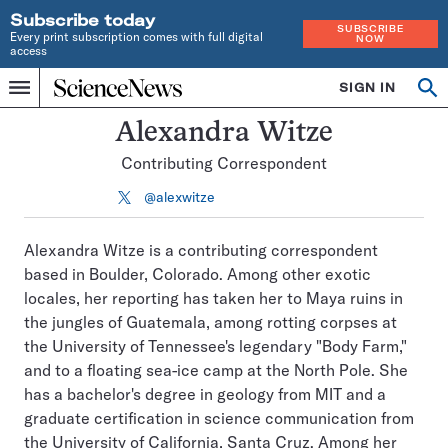
Subscribe today
SUBSCRIBE
Every print subscription comes with full digital
NOW
access
Home
SIGN IN
Search
Op
Menu
INDEPENDENT
se
JOURNALISM
Alexandra Witze
SINCE
Contributing Correspondent
1921
@alexwitze
Follow
on
X
Alexandra Witze is a contributing correspondent
based in Boulder, Colorado. Among other exotic
locales, her reporting has taken her to Maya ruins in
the jungles of Guatemala, among rotting corpses at
the University of Tennessee's legendary "Body Farm,"
and to a floating sea-ice camp at the North Pole. She
has a bachelor's degree in geology from MIT and a
graduate certification in science communication from
the University of California, Santa Cruz. Among her