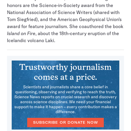
honors are the Science-in-Society award from the
National Association of Science Writers (shared with
Tom Siegfried), and the American Geophysical Union's
award for feature journalism. She coauthored the book
Island on Fire
, about the 18th-century eruption of the
Icelandic volcano Laki.
Trustworthy journalism
comes at a price.
Scientists and journalists share a core belief in
questioning, observing and verifying to reach the truth.
Science News reports on crucial research and discovery
across science disciplines. We need your financial
support to make it happen – every contribution makes a
difference.
SUBSCRIBE OR DONATE NOW