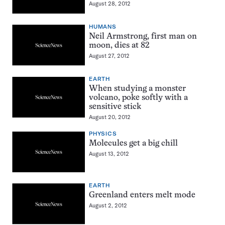
August 28, 2012
HUMANS
Neil Armstrong, first man on
moon, dies at 82
August 27, 2012
EARTH
When studying a monster
volcano, poke softly with a
sensitive stick
August 20, 2012
PHYSICS
Molecules get a big chill
August 13, 2012
EARTH
Greenland enters melt mode
August 2, 2012