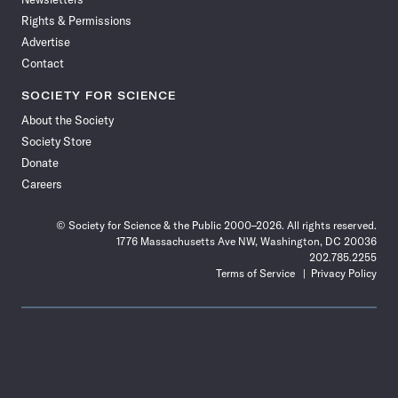
Rights & Permissions
Advertise
Contact
SOCIETY FOR SCIENCE
About the Society
Society Store
Donate
Careers
© Society for Science & the Public 2000–2026. All rights reserved.
1776 Massachusetts Ave NW, Washington, DC 20036
202.785.2255
Terms of Service
Privacy Policy