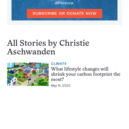
difference.
SUBSCRIBE OR DONATE NOW
All Stories by Christie
Aschwanden
CLIMATE
What lifestyle changes will
shrink your carbon footprint the
most?
May 14, 2020
Pagination
Navigation