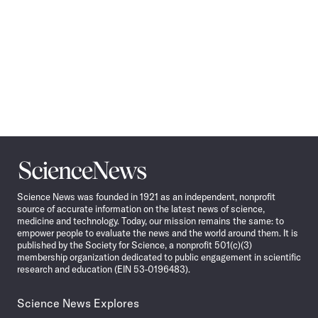
Science
News
Science News was founded in 1921 as an independent, nonprofit
source of accurate information on the latest news of science,
medicine and technology. Today, our mission remains the same: to
empower people to evaluate the news and the world around them. It is
published by the Society for Science, a nonprofit 501(c)(3)
membership organization dedicated to public engagement in scientific
research and education (EIN 53-0196483).
Science News Explores