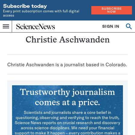
Subscribe today
SUBSCRIBE
Every print subscription comes with full digital
NOW
access
Home
SIGN IN
Search
Op
Menu
INDEPENDENT
se
JOURNALISM
Christie Aschwanden
SINCE
1921
Christie Aschwanden is a journalist based in Colorado.
Trustworthy journalism
comes at a price.
Scientists and journalists share a core belief in
questioning, observing and verifying to reach the truth.
Science News reports on crucial research and discovery
across science disciplines. We need your financial
support to make it happen – every contribution makes a