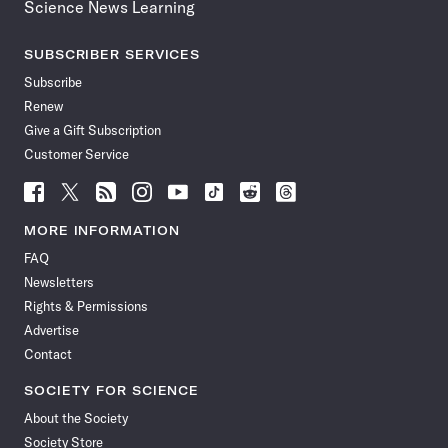
Science News Learning
SUBSCRIBER SERVICES
Subscribe
Renew
Give a Gift Subscription
Customer Service
Follow
Follow
Follow
Follow
Follow
Follow
Follow
Follow
Science
Science
Science
Science
Science
Science
Science
Science
News
News
News
News
News
News
News
News
MORE INFORMATION
on
on
via
on
on
on
on
on
FAQ
Facebook
X
RSS
Instagram
YouTube
TikTok
Reddit
Threads
Newsletters
Rights & Permissions
Advertise
Contact
SOCIETY FOR SCIENCE
About the Society
Society Store