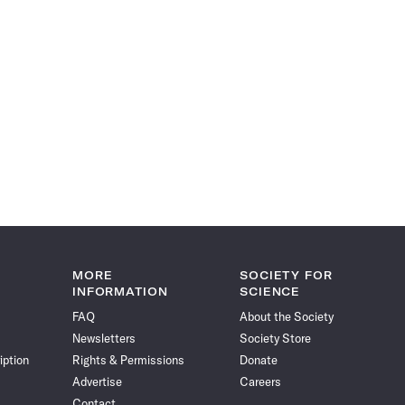
MORE
SOCIETY FOR
INFORMATION
SCIENCE
FAQ
About the Society
Newsletters
Society Store
iption
Rights & Permissions
Donate
Advertise
Careers
Contact