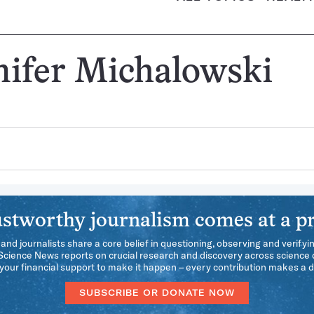
nifer Michalowski
stworthy journalism comes at a pr
 and journalists share a core belief in questioning, observing and verifyi
 Science News reports on crucial research and discovery across science d
our financial support to make it happen – every contribution makes a d
SUBSCRIBE OR DONATE NOW