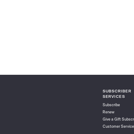
SUBSCRIBER
SERVICES
Subscribe
Renew
Give a Gift Subscr
Customer Service