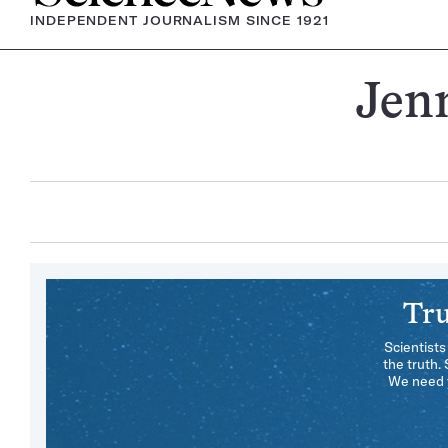
INDEPENDENT JOURNALISM SINCE 1921
Jen
Tru
Scientists
the truth.
We need y