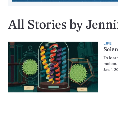
All Stories by Jenn
LIFE
Scien
To lear
molecul
June 1, 2