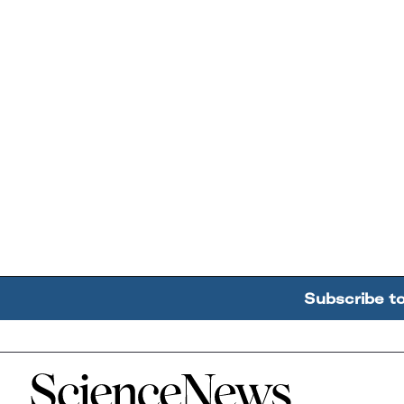
Subscribe t
Home