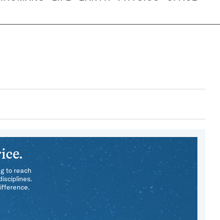
ice.
ng to reach
isciplines.
ifference.