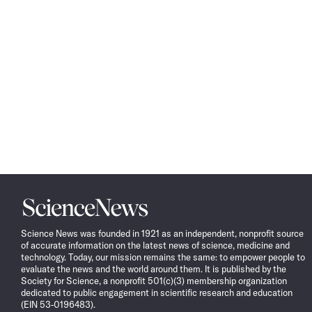
Science
News
Science News was founded in 1921 as an independent, nonprofit source
of accurate information on the latest news of science, medicine and
technology. Today, our mission remains the same: to empower people to
evaluate the news and the world around them. It is published by the
Society for Science, a nonprofit 501(c)(3) membership organization
dedicated to public engagement in scientific research and education
(EIN 53-0196483).