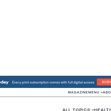
oday
Every print subscription comes with full digital access
SUB
MAGAZINE
MENU
ABO
ALL TOPICS
HEALT