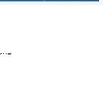
ancient