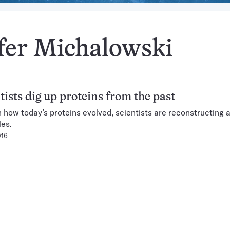
ifer Michalowski
tists dig up proteins from the past
n how today’s proteins evolved, scientists are reconstructing 
es.
016
Pagination
Navigation