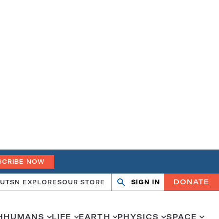
SCRIBE NOW
DONATE
UT
SN EXPLORES
OUR STORE
SIGN IN
Search
Open
Close
search
search
H
HUMANS
LIFE
EARTH
PHYSICS
SPACE