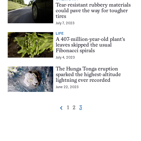
Tear-resistant rubbery materials
could pave the way for tougher
tires
July 7, 2023
LIFE
A 407-million-year-old plant’s
leaves skipped the usual
Fibonacci spirals
July 4, 2023
The Hunga Tonga eruption
sparked the highest-altitude
lightning ever recorded
June 22, 2023
Go
Go
Go
1
2
3
Previous
Pagination
to
to
to
Navigation
page
page
page