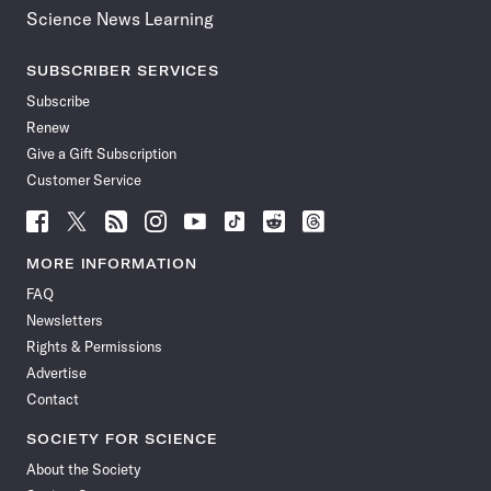
Science News Learning
SUBSCRIBER SERVICES
Subscribe
Renew
Give a Gift Subscription
Customer Service
Follow
Follow
Follow
Follow
Follow
Follow
Follow
Follow
Science
Science
Science
Science
Science
Science
Science
Science
News
News
News
News
News
News
News
News
MORE INFORMATION
on
on
via
on
on
on
on
on
FAQ
Facebook
X
RSS
Instagram
YouTube
TikTok
Reddit
Threads
Newsletters
Rights & Permissions
Advertise
Contact
SOCIETY FOR SCIENCE
About the Society