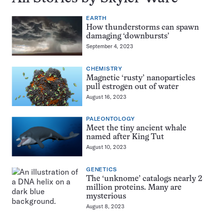
EARTH
How thunderstorms can spawn
damaging ‘downbursts’
September 4, 2023
CHEMISTRY
Magnetic ‘rusty’ nanoparticles
pull estrogen out of water
August 16, 2023
PALEONTOLOGY
Meet the tiny ancient whale
named after King Tut
August 10, 2023
GENETICS
The ‘unknome’ catalogs nearly 2
million proteins. Many are
mysterious
August 8, 2023