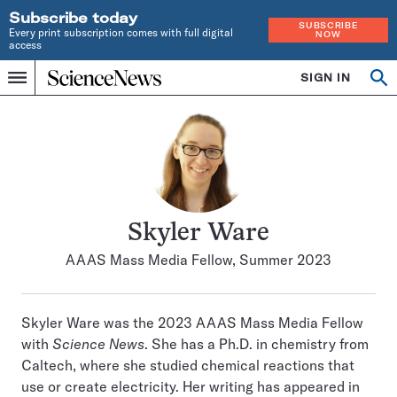
Subscribe today
SUBSCRIBE
Every print subscription comes with full digital
NOW
access
Home
SIGN IN
Search
Op
Menu
INDEPENDENT
se
JOURNALISM
SINCE
1921
Skyler Ware
AAAS Mass Media Fellow, Summer 2023
Skyler Ware was the 2023 AAAS Mass Media Fellow
with
Science News
. She has a Ph.D. in chemistry from
Caltech, where she studied chemical reactions that
use or create electricity. Her writing has appeared in