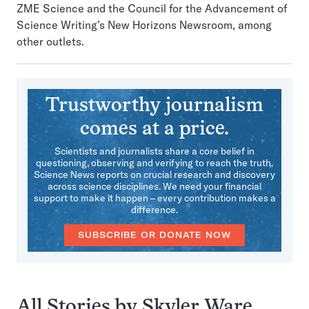
ZME Science and the Council for the Advancement of
Science Writing’s New Horizons Newsroom, among
other outlets.
Trustworthy journalism
comes at a price.
Scientists and journalists share a core belief in
questioning, observing and verifying to reach the truth.
Science News reports on crucial research and discovery
across science disciplines. We need your financial
support to make it happen – every contribution makes a
difference.
SUBSCRIBE OR DONATE NOW
All Stories by Skyler Ware