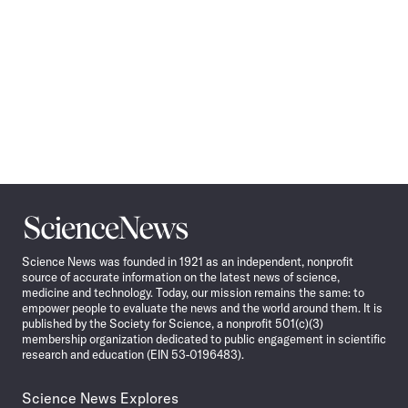
Science
News
Science News was founded in 1921 as an independent, nonprofit
source of accurate information on the latest news of science,
medicine and technology. Today, our mission remains the same: to
empower people to evaluate the news and the world around them. It is
published by the Society for Science, a nonprofit 501(c)(3)
membership organization dedicated to public engagement in scientific
research and education (EIN 53-0196483).
Science News Explores