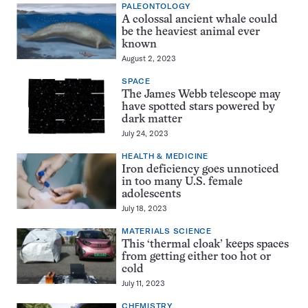
PALEONTOLOGY
A colossal ancient whale could
be the heaviest animal ever
known
August 2, 2023
SPACE
The James Webb telescope may
have spotted stars powered by
dark matter
July 24, 2023
HEALTH & MEDICINE
Iron deficiency goes unnoticed
in too many U.S. female
adolescents
July 18, 2023
MATERIALS SCIENCE
This ‘thermal cloak’ keeps spaces
from getting either too hot or
cold
July 11, 2023
CHEMISTRY