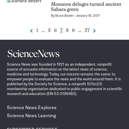
Monsoon deluges turned ancient
Sahara green
By
Bruce Bower
January 18, 2017
Go
Go
Go
Go
Go
Go
Go
1
…
5
6
7
8
9
…
37
Previous
Next
Pagination
to
to
to
to
to
to
to
Navigation
page
page
page
page
page
page
page
Science
News
Science News was founded in 1921 as an independent, nonprofit
source of accurate information on the latest news of science,
medicine and technology. Today, our mission remains the same: to
empower people to evaluate the news and the world around them. It is
published by the Society for Science, a nonprofit 501(c)(3)
membership organization dedicated to public engagement in scientific
research and education (EIN 53-0196483).
Science News Explores
Science News Learning