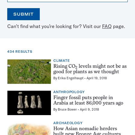
SUBMIT
Open
Use
Can’t find what you’re looking for? Visit our
FAQ
page.
the
the
calendar
arrow
keys
to
434 RESULTS
select
a
CLIMATE
434
date
Rising CO
levels might not be as
results
2
good for plants as we thought
for:
By
Erika Engelhaupt
April 19, 2018
grassland
ANTHROPOLOGY
Finger fossil puts people in
Arabia at least 86,000 years ago
By
Bruce Bower
April 9, 2018
ARCHAEOLOGY
How Asian nomadic herders
built new Bronze Age cultures