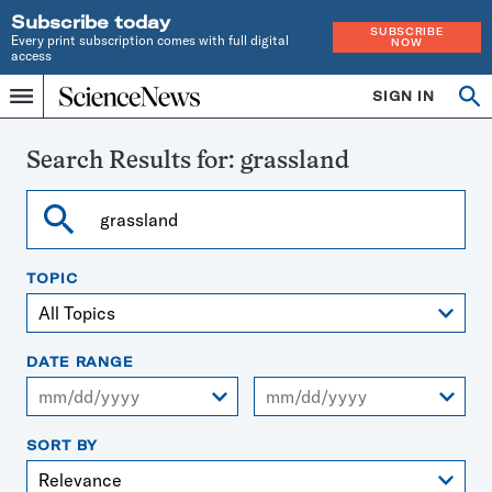
Subscribe today
SUBSCRIBE
Every print subscription comes with full digital
NOW
access
Home
SIGN IN
Search
Op
Menu
INDEPENDENT
se
JOURNALISM
SINCE
Search Results for:
grassland
1921
Search
TOPIC
DATE RANGE
From
To
SORT BY