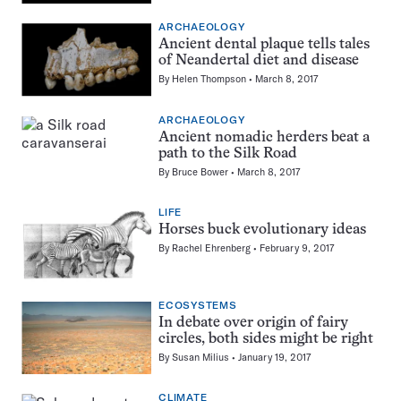
ARCHAEOLOGY
Ancient dental plaque tells tales
of Neandertal diet and disease
By
Helen Thompson
March 8, 2017
ARCHAEOLOGY
Ancient nomadic herders beat a
path to the Silk Road
By
Bruce Bower
March 8, 2017
LIFE
Horses buck evolutionary ideas
By
Rachel Ehrenberg
February 9, 2017
ECOSYSTEMS
In debate over origin of fairy
circles, both sides might be right
By
Susan Milius
January 19, 2017
CLIMATE