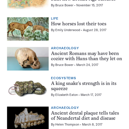
By
Bruce Bower
November 15, 2017
LIFE
How horses lost their toes
By
Emily Underwood
August 28, 2017
ARCHAEOLOGY
Ancient Romans may have been
cozier with Huns than they let on
By
Bruce Bower
March 24, 2017
ECOSYSTEMS
A king snake’s strength is in its
squeeze
By
Elizabeth Eaton
March 17, 2017
ARCHAEOLOGY
Ancient dental plaque tells tales
of Neandertal diet and disease
By
Helen Thompson
March 8, 2017